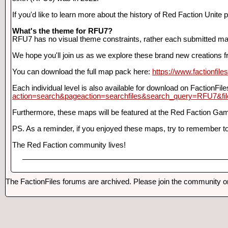
If you'd like to learn more about the history of Red Faction Unite 
What's the theme for RFU7?
RFU7 has no visual theme constraints, rather each submitted ma
We hope you'll join us as we explore these brand new creations 
You can download the full map pack here:
https://www.factionfil
Each individual level is also available for download on FactionFil
action=search&pageaction=searchfiles&search_query=RFU7&fi
Furthermore, these maps will be featured at the Red Faction Gam
PS. As a reminder, if you enjoyed these maps, try to remember to
The Red Faction community lives!
The FactionFiles forums are archived. Please join the community 