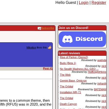
Hello Guest |
Login
|
Register
Join us on Discord!
Subscribe
Mikelice
likes this
Latest reviews
·
Rise of Parker (Demo2)
Reviewed by
watinda
·
Budo (Beta 1)
Reviewed by
nick
Post #1
·
No Stealth Madness ALL GEO ...
Reviewed by
HellKnightHicks
·
The Web
Reviewed by
nick
·
Gemini Base, Omicron
Reviewed by
Intharth
·
The Orbital
Reviewed by
BATEMAN
·
Installation MR-71
Reviewed by
nick
·
The Orbital
adheres to a common theme, then
Reviewed by
nick
·
Death Canyon
 fifth (RFU5) was in 2020, and the
Reviewed by
nick