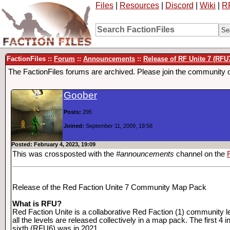
Files
|
Resources
|
Discord
|
Wiki
|
R
FactionFiles ::
Forum
::
Announcements
::
Release of RF Unite 7 (RFU
The FactionFiles forums are archived. Please join the community 
Goober
Posts:
295
Joined:
September 11, 2009, 19:58
Posted: February 4, 2023, 19:09
This was crossposted with the
#announcements
channel on the
Release of the Red Faction Unite 7 Community Map Pack
What is RFU?
Red Faction Unite is a collaborative Red Faction (1) community l
all the levels are released collectively in a map pack. The first 
sixth (RFU6) was in 2021.