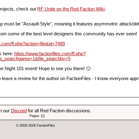
projects, check out
RF Unite on the Red Faction Wiki
.
p must be "Assault-Style", meaning it features asymmetric attack/de
from some of the best level designers this community has ever seen!
es.com/ff.php?action=file&id=7489
es here:
https://www.factionfiles.com/ff.php?
le_searchgame=1&file_searchby=5
e Night 101 event! Hope to see you there! 🙂
 leave a review for the author on FactionFiles - I know everyone app
on our
Discord
for all Red Faction discussions.
Pages: [1]
© 2009-2026 FactionFiles