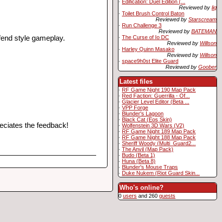
·
Edification: Duel Edition (...
Reviewed by
liq
·
Toilet Brush Control Baton
Reviewed by
Starscream
·
Run Challenge 3
Reviewed by
BATEMAN
·
The Curse of Io DC
fend style gameplay.
Reviewed by
Willson
·
Harley Quinn Masako
Reviewed by
Willson
·
space9h0st Elite Guard
Reviewed by
Goober
Latest files
·
RF Game Night 190 Map Pack
·
Red Faction: Guerrilla - Of...
·
Glacier Level Editor (Beta ...
·
VPP Forge
·
Blunder's Lagoon
·
Black Cat (Eos Skin)
reciates the feedback!
·
Wolfenstein 3D Wars (V2)
·
RF Game Night 189 Map Pack
·
RF Game Night 188 Map Pack
·
Sheriff Woody (Multi_Guard2...
·
The Anvil (Map Pack)
·
Budo (Beta 1)
·
Huna (Beta 8)
·
Blunder's Mouse Traps
·
Duke Nukem (Riot Guard Skin...
Who's online?
0
users
and 260
guests