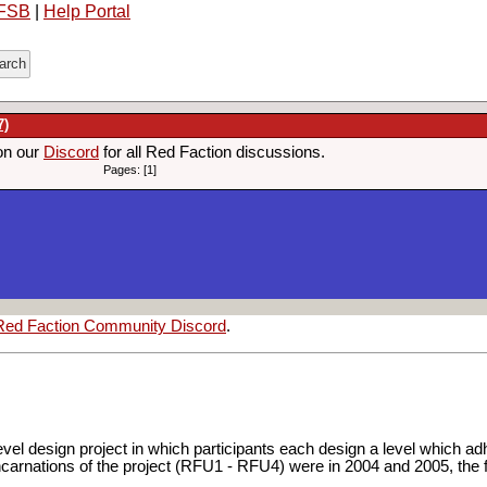
FSB
|
Help Portal
7)
on our
Discord
for all Red Faction discussions.
Pages: [1]
Red Faction Community Discord
.
evel design project in which participants each design a level which 
4 incarnations of the project (RFU1 - RFU4) were in 2004 and 2005, the