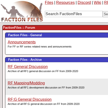
Files
|
Resources
|
Discord
|
Wiki
|
R
FactionFiles :: Forum
Faction Files - General
Announcements
For FF or RF series related news and announcements
Faction Files - Archive
RF General Discussion
Archive of all RF1 general discussion on FF from 2009-2020
RF Mapping/Modding
Archive of all RF1 development discussion on FF from 2009-2020
RF:G General Discussion
Archive of all RF:G general discussion on FF from 2009-2020