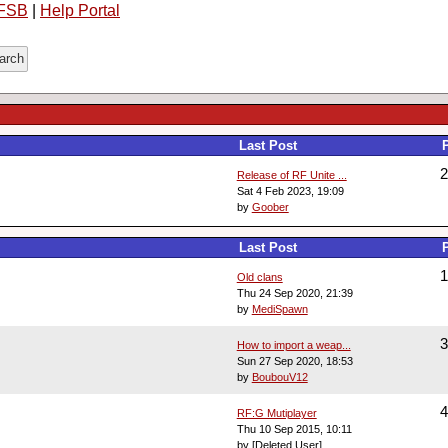
FSB
|
Help Portal
Last Post
2
Release of RF Unite ...
Sat 4 Feb 2023, 19:09
by
Goober
Last Post
1
Old clans
Thu 24 Sep 2020, 21:39
by
MediSpawn
3
How to import a weap...
Sun 27 Sep 2020, 18:53
by
BoubouV12
4
RF:G Mutiplayer
Thu 10 Sep 2015, 10:11
by [Deleted User]