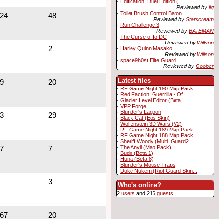
·
Edification: Duel Edition (...
Reviewed by
liq
·
Toilet Brush Control Baton
24
48
Reviewed by
Starscream
·
Run Challenge 3
Reviewed by
BATEMAN
·
The Curse of Io DC
Reviewed by
Willson
2
·
Harley Quinn Masako
Reviewed by
Willson
·
space9h0st Elite Guard
Reviewed by
Goober
Latest files
9
20
·
RF Game Night 190 Map Pack
·
Red Faction: Guerrilla - Of...
·
Glacier Level Editor (Beta ...
·
VPP Forge
·
Blunder's Lagoon
3
29
·
Black Cat (Eos Skin)
·
Wolfenstein 3D Wars (V2)
·
RF Game Night 189 Map Pack
·
RF Game Night 188 Map Pack
·
Sheriff Woody (Multi_Guard2...
·
The Anvil (Map Pack)
7
7
·
Budo (Beta 1)
·
Huna (Beta 8)
·
Blunder's Mouse Traps
·
Duke Nukem (Riot Guard Skin...
3
Who's online?
2
users
and 216
guests
67
20