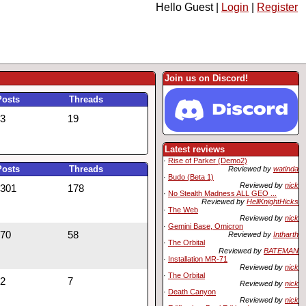
Hello Guest |
Login
|
Register
Join us on Discord!
Posts
Threads
3
19
Latest reviews
·
Rise of Parker (Demo2)
Posts
Threads
Reviewed by
watinda
·
Budo (Beta 1)
Reviewed by
nick
301
178
·
No Stealth Madness ALL GEO ...
Reviewed by
HellKnightHicks
·
The Web
Reviewed by
nick
·
Gemini Base, Omicron
70
58
Reviewed by
Intharth
·
The Orbital
Reviewed by
BATEMAN
·
Installation MR-71
Reviewed by
nick
·
The Orbital
2
7
Reviewed by
nick
·
Death Canyon
Reviewed by
nick