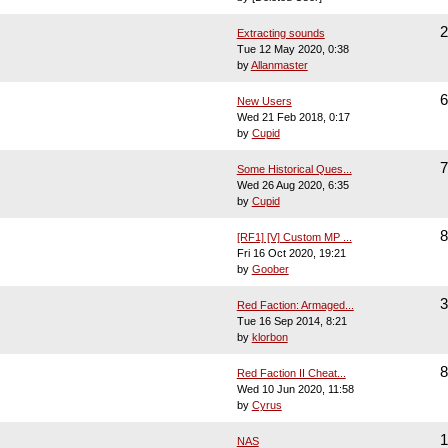
2
Extracting sounds
Tue 12 May 2020, 0:38
by
Allanmaster
6
New Users
Wed 21 Feb 2018, 0:17
by
Cupid
7
Some Historical Ques...
Wed 26 Aug 2020, 6:35
by
Cupid
8
[RF1] [V] Custom MP ...
Fri 16 Oct 2020, 19:21
by
Goober
3
Red Faction: Armaged...
Tue 16 Sep 2014, 8:21
by
klorbon
8
Red Faction II Cheat...
Wed 10 Jun 2020, 11:58
by
Cyrus
1
NAS