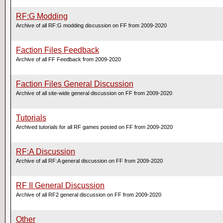
RF:G Modding
Archive of all RF:G modding discussion on FF from 2009-2020
Faction Files Feedback
Archive of all FF Feedback from 2009-2020
Faction Files General Discussion
Archive of all site-wide general discussion on FF from 2009-2020
Tutorials
Archived tutorials for all RF games posted on FF from 2009-2020
RF:A Discussion
Archive of all RF:A general discussion on FF from 2009-2020
RF II General Discussion
Archive of all RF2 general discussion on FF from 2009-2020
Other