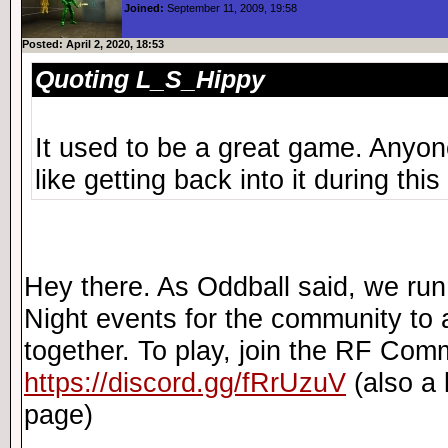
Joined:
September 11, 2009, 19:58
Posted: April 2, 2020, 18:53
Quoting L_S_Hippy
It used to be a great game. Anyone 
like getting back into it during this
Hey there. As Oddball said, we r
Night events for the community to 
together. To play, join the RF Com
https://discord.gg/fRrUzuV
(also a l
page)