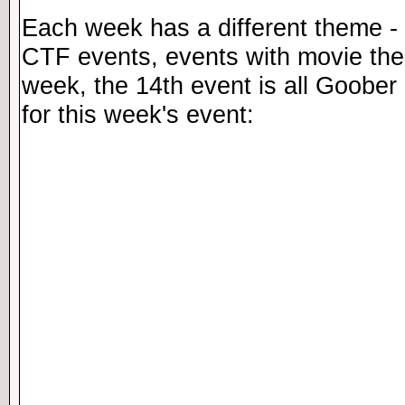
Each week has a different theme - 
CTF events, events with movie th
week, the 14th event is all Goober 
for this week's event: