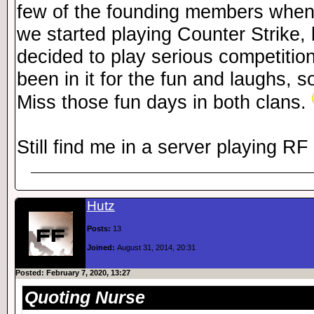
few of the founding members when
we started playing Counter Strike, 
decided to play serious competition
been in it for the fun and laughs, so
Miss those fun days in both clans.
Still find me in a server playing R
Hutz
Posts:
13
Joined:
August 31, 2014, 20:31
Posted: February 7, 2020, 13:27
Quoting Nurse