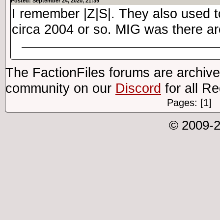
Posted: September 24, 2020, 21:39
I remember |Z|S|. They also used 
circa 2004 or so. MIG was there ar
The FactionFiles forums are archive
community on our
Discord
for all R
Pages: [1]
© 2009-2