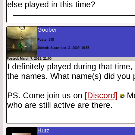
else played in this time?
Goober
Posts:
295
Joined:
September 11, 2009, 19:58
Posted: March 7, 2019, 21:00
I definitely played during that tim
the names. What name(s) did you 
PS. Come join us on
[Discord]
Mo
who are still active are there.
Hutz