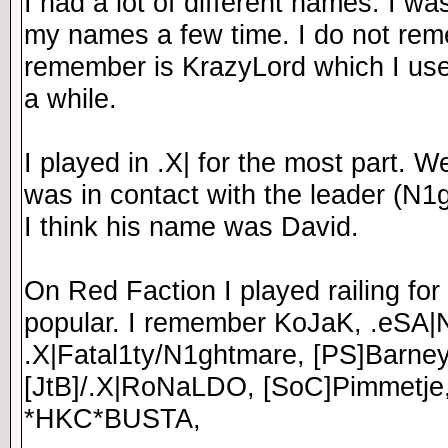
I had a lot of different names. I w
my names a few time. I do not re
remember is KrazyLord which I use
a while.
I played in .X| for the most part. 
was in contact with the leader (N1g
I think his name was David.
On Red Faction I played railing for
popular. I remember KoJaK, .eSA|
.X|Fatal1ty/N1ghtmare, [PS]Barney
[JtB]/.X|RoNaLDO, [SoC]Pimmetje
*HKC*BUSTA,