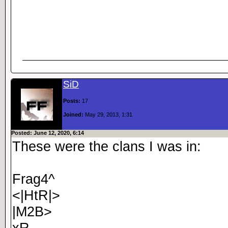
SiD
Posts:
17
Joined:
May 29, 2013, 1:31
Posted: June 12, 2020, 6:14
These were the clans I was in:
Frag4^
<|HtR|>
|M2B>
xR