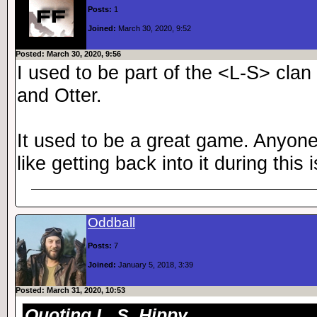
Posts:
1
Joined:
March 30, 2020, 9:52
Posted: March 30, 2020, 9:56
I used to be part of the <L-S> cla
and Otter.
It used to be a great game. Anyone s
like getting back into it during this 
Oddball
Posts:
7
Joined:
January 5, 2018, 3:39
Posted: March 31, 2020, 10:53
Quoting L_S_Hippy