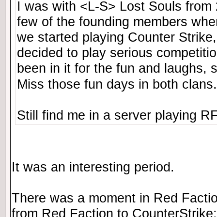
I was with <L-S> Lost Souls from
few of the founding members whe
we started playing Counter Strike,
decided to play serious competitio
been in it for the fun and laughs, s
Miss those fun days in both clans
Still find me in a server playing 
It was an interesting period.
There was a moment in Red Factio
from Red Faction to CounterStrike: