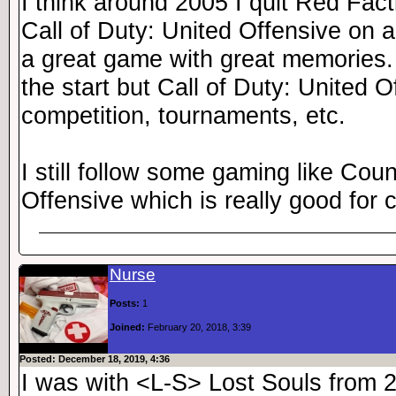
I think around 2005 I quit Red Fact
Call of Duty: United Offensive on a
a great game with great memories.
the start but Call of Duty: United O
competition, tournaments, etc.
I still follow some gaming like Coun
Offensive which is really good for 
Nurse
Posts:
1
Joined:
February 20, 2018, 3:39
Posted: December 18, 2019, 4:36
I was with <L-S> Lost Souls from 