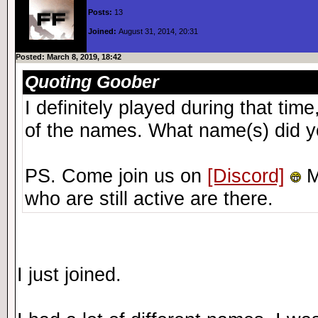
Posts:
13
Joined:
August 31, 2014, 20:31
Posted: March 8, 2019, 18:42
Quoting Goober
I definitely played during that ti
of the names. What name(s) did y
PS. Come join us on
[Discord]
M
who are still active are there.
I just joined.