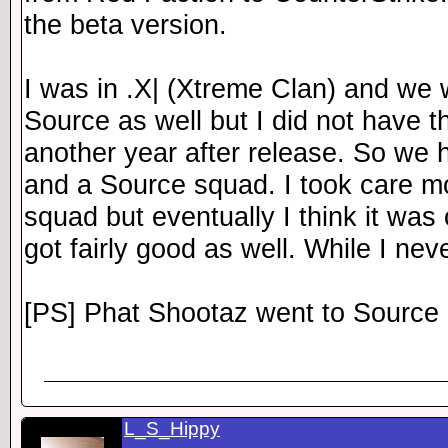
the beta version.
I was in .X| (Xtreme Clan) and we 
Source as well but I did not have t
another year after release. So we
and a Source squad. I took care mo
squad but eventually I think it was
got fairly good as well. While I nev
[PS] Phat Shootaz went to Source 
L_S_Hippy