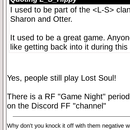
I used to be part of the <L-S> cl
Sharon and Otter.
It used to be a great game. Anyone 
like getting back into it during this
Yes, people still play Lost Soul!
There is a RF "Game Night" periodi
on the Discord FF "channel"
Why don't you knock it off with them negative