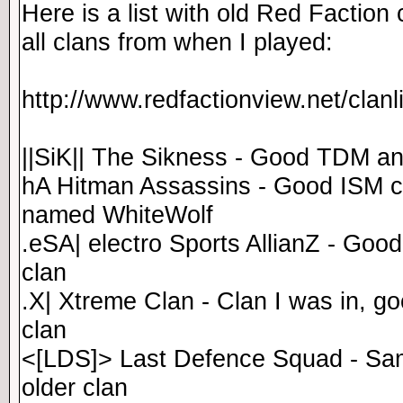
Here is a list with old Red Faction 
all clans from when I played:
http://www.redfactionview.net/clan
||SiK|| The Sikness - Good TDM a
hA Hitman Assassins - Good ISM c
named WhiteWolf
.eSA| electro Sports AllianZ - Goo
clan
.X| Xtreme Clan - Clan I was in, g
clan
<[LDS]> Last Defence Squad - Sam
older clan