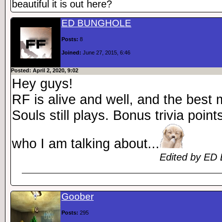
beautiful it is out here?
ED BUNGHOLE
Posts:
8
Joined:
June 27, 2015, 6:46
Posted: April 2, 2020, 9:02
Hey guys!
RF is alive and well, and the best
Souls still plays. Bonus trivia poin
who I am talking about...
Edited by ED 
Goober
Posts:
295