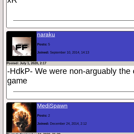
naraku
Posts:
5
Joined:
September 10, 2014, 14:13
Posted: July 1, 2020, 2:17
-HdkP- We were non-arguably the c
game
MediSpawn
Posts:
2
Joined:
December 24, 2014, 2:12