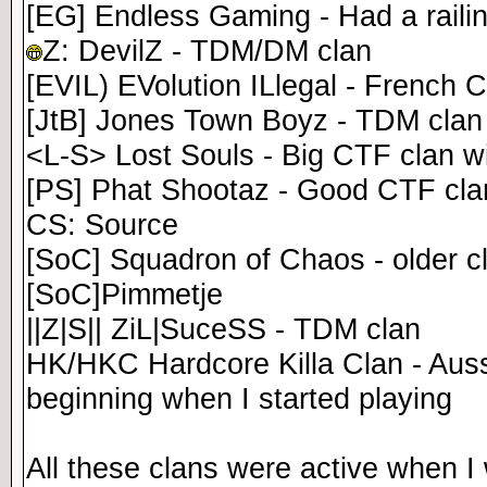
[EG] Endless Gaming - Had a raili
Z: DevilZ - TDM/DM clan
[EVIL) EVolution ILlegal - French C
[JtB] Jones Town Boyz - TDM clan
<L-S> Lost Souls - Big CTF clan w
[PS] Phat Shootaz - Good CTF clan,
CS: Source
[SoC] Squadron of Chaos - older c
[SoC]Pimmetje
||Z|S|| ZiL|SuceSS - TDM clan
HK/HKC Hardcore Killa Clan - Aussi
beginning when I started playing
All these clans were active when I