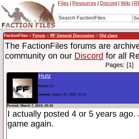
Files
|
Resources
|
Discord
|
Wiki
|
R
FactionFiles ::
Forum
::
RF General Discussion
::
Old clans
The FactionFiles forums are archive
community on our
Discord
for all R
Pages: [1]
Hutz
Posts:
13
Joined:
August 31, 2014, 20:31
Posted: March 7, 2019, 20:16
I actually posted 4 or 5 years ago.
game again.