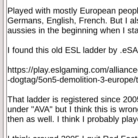
Played with mostly European peopl
Germans, English, French. But I a
aussies in the beginning when I st
I found this old ESL ladder by .eSA
https://play.eslgaming.com/allianc
-dogtag/5on5-demolition-3-europe
That ladder is registered since 200
under "AVA" but I think this is wrong.
then as well. I think I probably pl