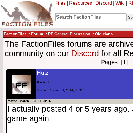
Files
|
Resources
|
Discord
|
Wiki
|
R
FactionFiles ::
Forum
::
RF General Discussion
::
Old clans
The FactionFiles forums are archive
community on our
Discord
for all R
Pages: [1]
Hutz
Posts:
13
Joined:
August 31, 2014, 20:31
Posted: March 7, 2019, 20:16
I actually posted 4 or 5 years ago.
game again.