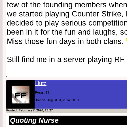
few of the founding members when
we started playing Counter Strike, 
decided to play serious competition
been in it for the fun and laughs, so
Miss those fun days in both clans.
Still find me in a server playing R
Hutz
Posts:
13
Joined:
August 31, 2014, 20:31
Posted: February 7, 2020, 13:27
Quoting Nurse