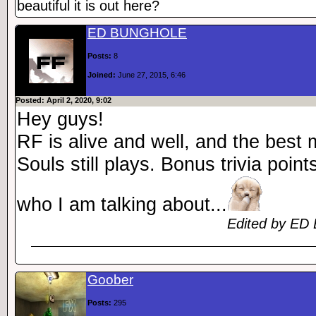
beautiful it is out here?
ED BUNGHOLE
Posts:
8
Joined:
June 27, 2015, 6:46
Posted: April 2, 2020, 9:02
Hey guys!
RF is alive and well, and the best
Souls still plays. Bonus trivia poin
who I am talking about...
Edited by ED 
Goober
Posts:
295