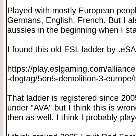
Played with mostly European peopl
Germans, English, French. But I a
aussies in the beginning when I st
I found this old ESL ladder by .eSA
https://play.eslgaming.com/allianc
-dogtag/5on5-demolition-3-europe
That ladder is registered since 200
under "AVA" but I think this is wrong.
then as well. I think I probably pl