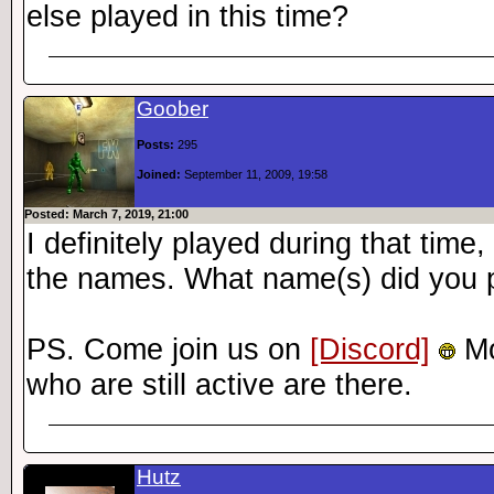
else played in this time?
Goober
Posts:
295
Joined:
September 11, 2009, 19:58
Posted: March 7, 2019, 21:00
I definitely played during that tim
the names. What name(s) did you 
PS. Come join us on
[Discord]
Mo
who are still active are there.
Hutz