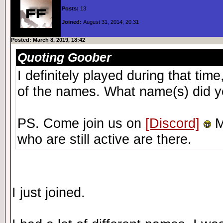
Posts:
13
Joined:
August 31, 2014, 20:31
Posted: March 8, 2019, 18:42
Quoting Goober
I definitely played during that ti
of the names. What name(s) did y
PS. Come join us on
[Discord]
M
who are still active are there.
I just joined.