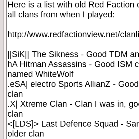
Here is a list with old Red Faction 
all clans from when I played:
http://www.redfactionview.net/clan
||SiK|| The Sikness - Good TDM a
hA Hitman Assassins - Good ISM c
named WhiteWolf
.eSA| electro Sports AllianZ - Goo
clan
.X| Xtreme Clan - Clan I was in, g
clan
<[LDS]> Last Defence Squad - Sam
older clan