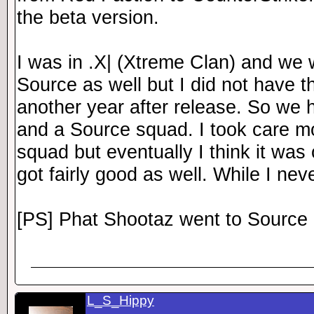
the beta version.
I was in .X| (Xtreme Clan) and we 
Source as well but I did not have t
another year after release. So we
and a Source squad. I took care mo
squad but eventually I think it was
got fairly good as well. While I nev
[PS] Phat Shootaz went to Source 
L_S_Hippy