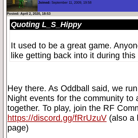
Joined:
September 11, 2009, 19:58
Posted: April 2, 2020, 18:53
Quoting L_S_Hippy
It used to be a great game. Anyone 
like getting back into it during this
Hey there. As Oddball said, we r
Night events for the community to 
together. To play, join the RF Com
https://discord.gg/fRrUzuV
(also a l
page)