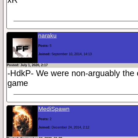
naraku
Posts:
5
Joined:
September 10, 2014, 14:13
Posted: July 1, 2020, 2:17
-HdkP- We were non-arguably the c
game
MediSpawn
Posts:
2
Joined:
December 24, 2014, 2:12