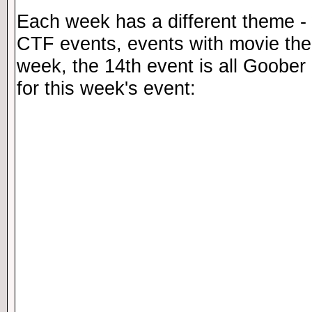
Each week has a different theme - 
CTF events, events with movie th
week, the 14th event is all Goober 
for this week's event: