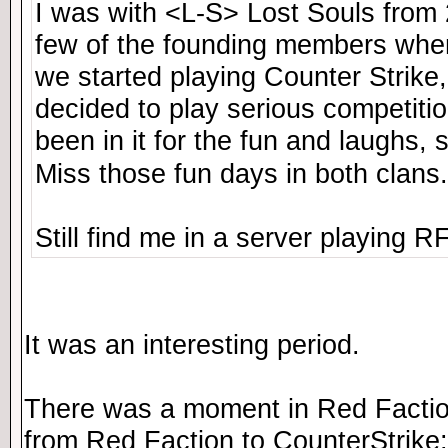
I was with <L-S> Lost Souls from
few of the founding members whe
we started playing Counter Strike,
decided to play serious competitio
been in it for the fun and laughs, s
Miss those fun days in both clans
Still find me in a server playing 
It was an interesting period.
There was a moment in Red Factio
from Red Faction to CounterStrike: