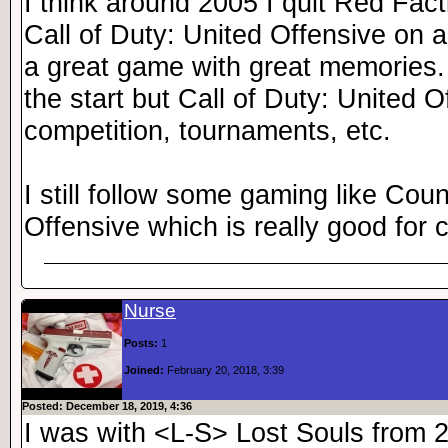
I think around 2005 I quit Red Fact
Call of Duty: United Offensive on a
a great game with great memories.
the start but Call of Duty: United O
competition, tournaments, etc.
I still follow some gaming like Coun
Offensive which is really good for 
Nurse
Posts:
1
Joined:
February 20, 2018, 3:39
Posted: December 18, 2019, 4:36
I was with <L-S> Lost Souls from 