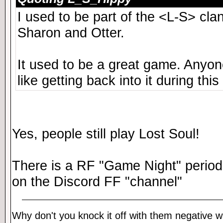
I used to be part of the <L-S> cl
Sharon and Otter.
It used to be a great game. Anyone 
like getting back into it during this
Yes, people still play Lost Soul!
There is a RF "Game Night" periodi
on the Discord FF "channel"
Why don't you knock it off with them negative