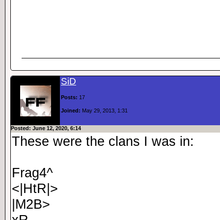
SiD
Posts:
17
Joined:
May 29, 2013, 1:31
Posted: June 12, 2020, 6:14
These were the clans I was in:
Frag4^
<|HtR|>
|M2B>
xR