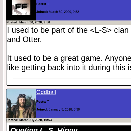
Posts:
1
Joined:
March 30, 2020, 9:52
Posted: March 30, 2020, 9:56
I used to be part of the <L-S> cla
and Otter.
It used to be a great game. Anyone s
like getting back into it during this 
Oddball
Posts:
7
Joined:
January 5, 2018, 3:39
Posted: March 31, 2020, 10:53
Quoting L_S_Hippy