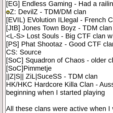
[EG] Endless Gaming - Had a raili
Z: DevilZ - TDM/DM clan
[EVIL) EVolution ILlegal - French C
[JtB] Jones Town Boyz - TDM clan
<L-S> Lost Souls - Big CTF clan w
[PS] Phat Shootaz - Good CTF clan,
CS: Source
[SoC] Squadron of Chaos - older c
[SoC]Pimmetje
||Z|S|| ZiL|SuceSS - TDM clan
HK/HKC Hardcore Killa Clan - Aussi
beginning when I started playing
All these clans were active when I