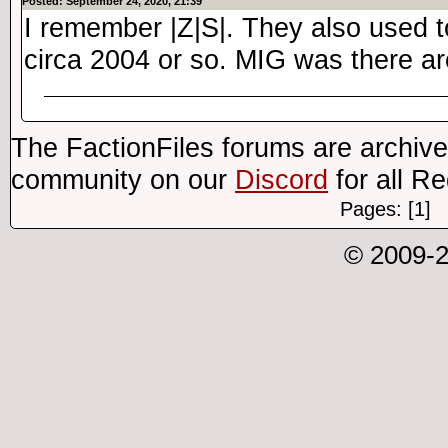
Posted: September 24, 2020, 21:39
I remember |Z|S|. They also used 
circa 2004 or so. MIG was there ar
The FactionFiles forums are archive
community on our
Discord
for all R
Pages: [1]
© 2009-2