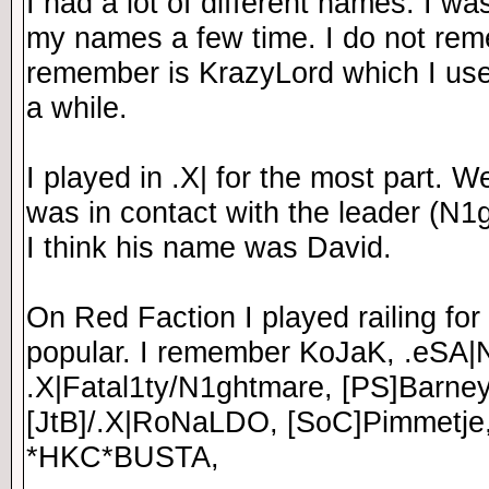
I had a lot of different names. I w
my names a few time. I do not re
remember is KrazyLord which I use
a while.
I played in .X| for the most part. 
was in contact with the leader (N1g
I think his name was David.
On Red Faction I played railing for
popular. I remember KoJaK, .eSA|
.X|Fatal1ty/N1ghtmare, [PS]Barney
[JtB]/.X|RoNaLDO, [SoC]Pimmetje
*HKC*BUSTA,