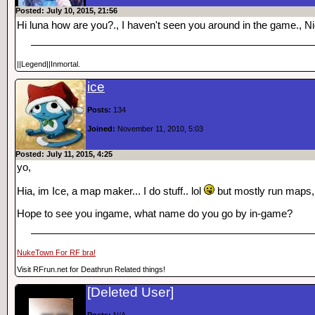
Posted: July 10, 2015, 21:56
Hi luna how are you?., I haven't seen you around in the game., N
||Legend||Inmortal.
ice
Posts:
134
Joined:
November 11, 2010, 5:03
Posted: July 11, 2015, 4:25
yo,
Hia, im Ice, a map maker... I do stuff.. lol
but mostly run maps, b
Hope to see you ingame, what name do you go by in-game?
NukeTown For RF bra!
Visit RFrun.net for Deathrun Related things!
[Deleted User]