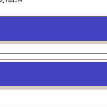
ey if you want.