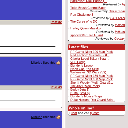
·
Edification: Duel Edition (...
Reviewed by
liq
·
Toilet Brush Control Baton
Reviewed by
Starscream
·
Run Challenge 3
Reviewed by
BATEMAN
·
The Curse of Io DC
Post #2
Reviewed by
Willson
·
Harley Quinn Masako
Reviewed by
Willson
·
space9h0st Elite Guard
Reviewed by
Goober
Latest files
·
RF Game Night 190 Map Pack
·
Red Faction: Guerrilla - Of...
·
Glacier Level Editor (Beta ...
·
VPP Forge
Mikelice
likes this
·
Blunder's Lagoon
·
Black Cat (Eos Skin)
·
Wolfenstein 3D Wars (V2)
·
RF Game Night 189 Map Pack
·
RF Game Night 188 Map Pack
·
Sheriff Woody (Multi_Guard2...
·
The Anvil (Map Pack)
Post #3
·
Budo (Beta 1)
·
Huna (Beta 8)
·
Blunder's Mouse Traps
·
Duke Nukem (Riot Guard Skin...
Who's online?
1
user
and 243
guests
Mikelice
likes this