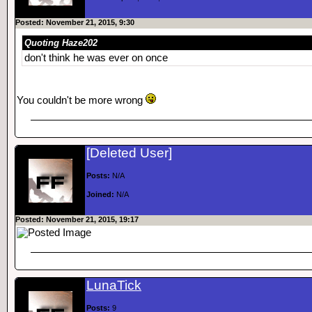
Posted: November 21, 2015, 9:30
Quoting Haze202
don't think he was ever on once
You couldn't be more wrong
[Deleted User]
Posts:
N/A
Joined:
N/A
Posted: November 21, 2015, 19:17
LunaTick
Posts:
9