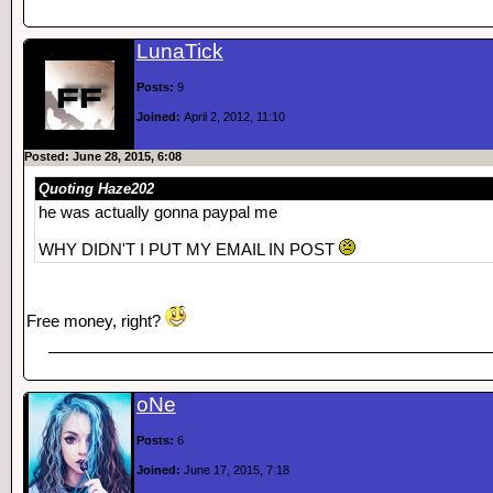
LunaTick
Posts:
9
Joined:
April 2, 2012, 11:10
Posted: June 28, 2015, 6:08
Quoting Haze202
he was actually gonna paypal me
WHY DIDN'T I PUT MY EMAIL IN POST
Free money, right?
oNe
Posts:
6
Joined:
June 17, 2015, 7:18