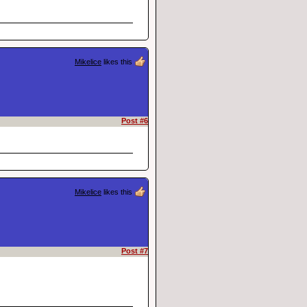
Mikelice
likes this
Post #6
Mikelice
likes this
Post #7