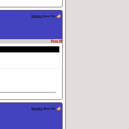
Mikelice
likes this
Post #8
Mikelice
likes this