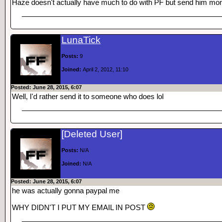
Haze doesn't actually have much to do with PF but send him mon
LunaTick
Posts:
9
Joined:
April 2, 2012, 11:10
Posted: June 28, 2015, 6:07
Well, I'd rather send it to someone who does lol
[Deleted User]
Posts:
N/A
Joined:
N/A
Posted: June 28, 2015, 6:07
he was actually gonna paypal me
WHY DIDN'T I PUT MY EMAIL IN POST