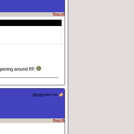
Post #4
appening around RF.
Mikelice
likes this
Post #5