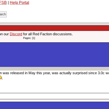
FSB
|
Help Portal
on our
Discord
for all Red Faction discussions.
Pages: [1]
was released in May this year, was actually surprised since 3.0c wa