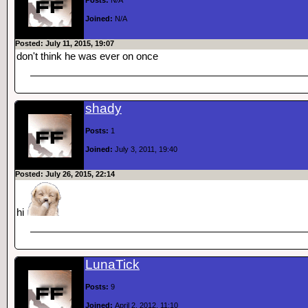
Posts:
N/A
Joined:
N/A
Posted: July 11, 2015, 19:07
don't think he was ever on once
shady
Posts:
1
Joined:
July 3, 2011, 19:40
Posted: July 26, 2015, 22:14
hi
LunaTick
Posts:
9
Joined:
April 2, 2012, 11:10