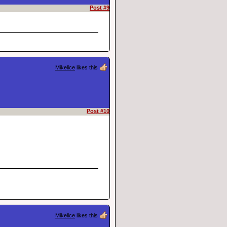
Post #9
Mikelice
likes this
Post #10
Mikelice
likes this