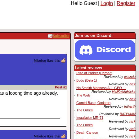
Hello Guest |
Login
|
Register
Join us on Discord!
Subscribe
Mikelice
likes this
Latest reviews
·
Rise of Parker (Demo2)
Reviewed by
watinda
·
Budo (Beta 1)
Reviewed by
nick
Post #1
·
No Stealth Madness ALL GEO ...
Reviewed by
HellKnightHicks
s a looong time ago already.
·
The Web
Reviewed by
nick
·
Gemini Base, Omicron
Reviewed by
Intharth
·
The Orbital
Reviewed by
BATEMAN
·
Installation MR-71
Reviewed by
nick
·
The Orbital
Reviewed by
nick
·
Death Canyon
Mikelice
likes this
Reviewed by
nick