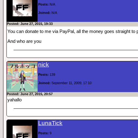
Posts:
N/A
Joined:
N/A
Posted: June 27, 2015, 19:33
You can donate to me via PayPal, all the money goes straight to
And who are you
nick
Posts:
139
Joined:
September 11, 2009, 17:10
Posted: June 27, 2015, 20:57
yahallo
LunaTick
Posts:
9