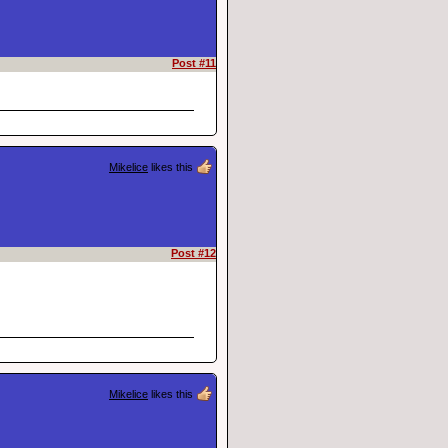
Post #11
Mikelice
likes this
Post #12
Mikelice
likes this