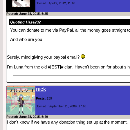
Joined:
April 2, 2012, 11:10
Posted: June 28, 2015, 5:25
Quoting Haze202
You can donate to me via PayPal, all the money goes straight t
And who are you
Surely, mind giving your paypal email?
I'm Luna from the old #[EST]# clan. Haven't been on for about 
nick
Posts:
139
Joined:
September 11, 2009, 17:10
Posted: June 28, 2015, 5:40
I don't know if we have any donation thing set up at the moment.