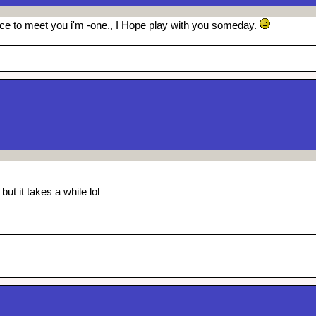
ice to meet you i'm -one., I Hope play with you someday.
ut it takes a while lol