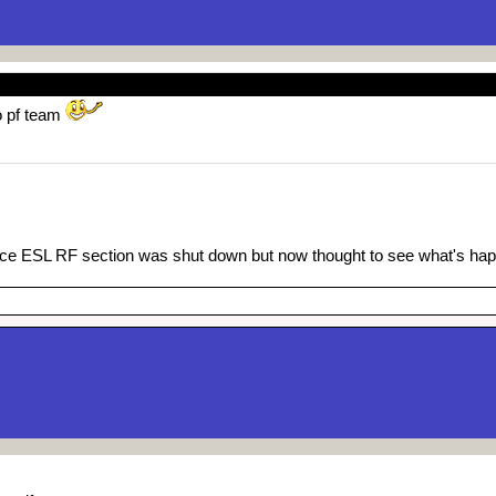
o pf team
since ESL RF section was shut down but now thought to see what's h