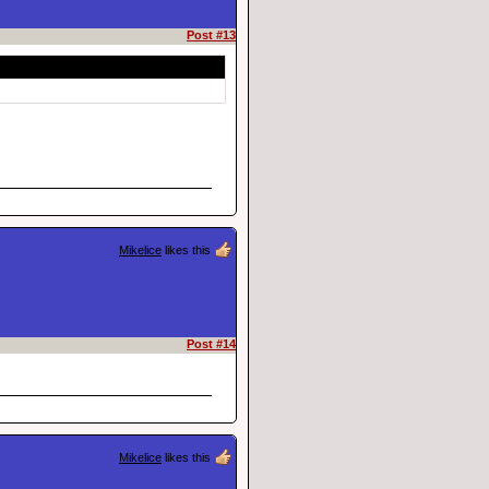
Post #13
Mikelice
likes this
Post #14
Mikelice
likes this