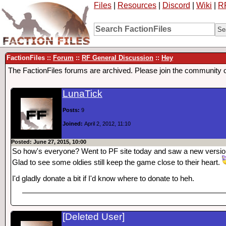
Files
|
Resources
|
Discord
|
Wiki
|
R
FactionFiles ::
Forum
::
RF General Discussion
::
Hey
The FactionFiles forums are archived. Please join the community 
LunaTick
Posts:
9
Joined:
April 2, 2012, 11:10
Posted: June 27, 2015, 10:00
So how's everyone? Went to PF site today and saw a new version 
Glad to see some oldies still keep the game close to their heart.
I'd gladly donate a bit if I'd know where to donate to heh.
[Deleted User]