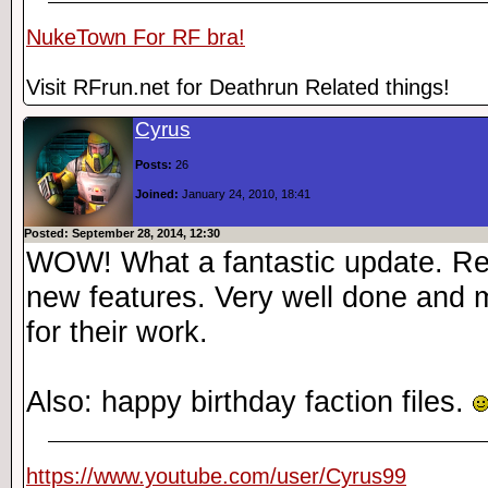
NukeTown For RF bra!
Visit RFrun.net for Deathrun Related things!
Cyrus
Posts:
26
Joined:
January 24, 2010, 18:41
Posted: September 28, 2014, 12:30
WOW! What a fantastic update. Real
new features. Very well done and 
for their work.
Also: happy birthday faction files.
https://www.youtube.com/user/Cyrus99