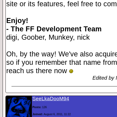
site or its features, feel free to c
Enjoy!
- The FF Development Team
digi, Goober, Munkey, nick
Oh, by the way! We've also acqui
so if you remember that name from
reach us there now
Edited by 
SeeLkaDooM94
Posts:
126
Joined:
August 6, 2011, 11:22