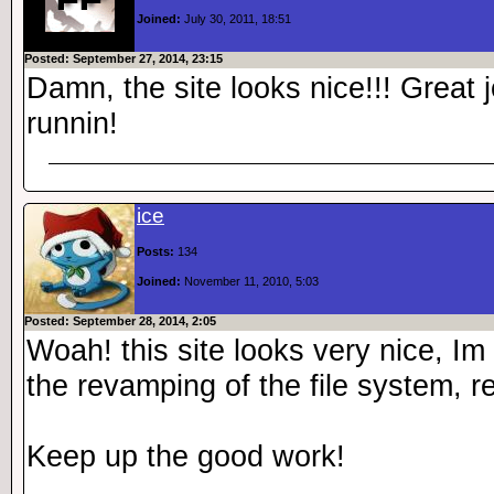
Joined:
July 30, 2011, 18:51
Posted: September 27, 2014, 23:15
Damn, the site looks nice!!! Great
runnin!
ice
Posts:
134
Joined:
November 11, 2010, 5:03
Posted: September 28, 2014, 2:05
Woah! this site looks very nice, Im
the revamping of the file system, re
Keep up the good work!