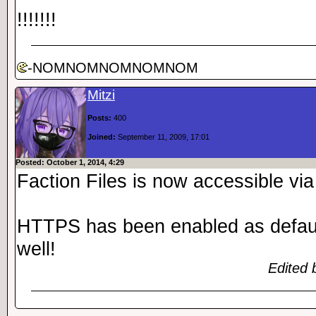
!!!!!!!
-NOMNOMNOMNOMNOM
Mitzi
Posts:
400
Joined:
September 11, 2009, 17:01
Posted: October 1, 2014, 4:29
Faction Files is now accessible v
HTTPS has been enabled as defaul
well!
Edited 