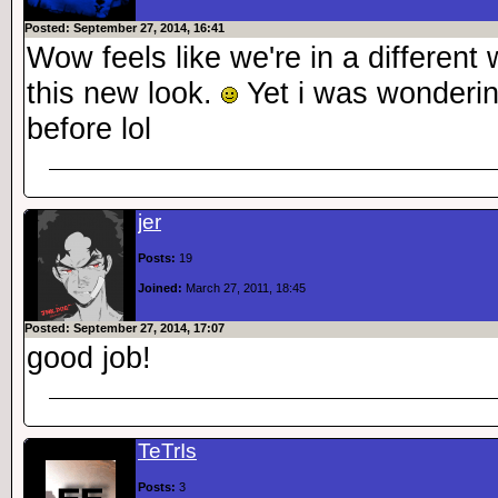
Posted: September 27, 2014, 16:41
Wow feels like we're in a different
this new look.
Yet i was wondering
before lol
jer
Posts:
19
Joined:
March 27, 2011, 18:45
Posted: September 27, 2014, 17:07
good job!
TeTrIs
Posts:
3