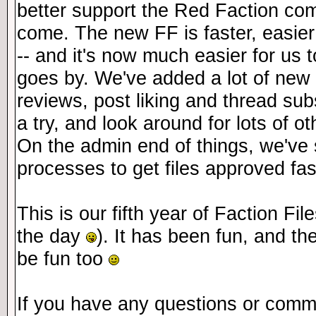
better support the Red Faction com
come. The new FF is faster, easier
-- and it's now much easier for us
goes by. We've added a lot of new 
reviews, post liking and thread sub
a try, and look around for lots of 
On the admin end of things, we've 
processes to get files approved fas
This is our fifth year of Faction Fil
the day
). It has been fun, and th
be fun too
If you have any questions or comm