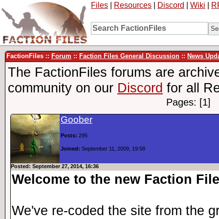
Files
|
Resources
|
Discord
|
Wiki
|
R
FactionFiles ::
Forum
::
Faction Files General Discussion
::
News Upda
The FactionFiles forums are archive
community on our
Discord
for all R
Pages: [1]
Goober
Posts:
295
Joined:
September 11, 2009, 19:58
Posted: September 27, 2014, 16:36
Welcome to the new Faction File
We've re-coded the site from the g