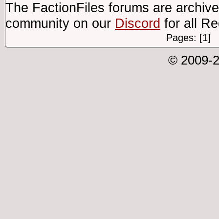
The FactionFiles forums are archive
community on our
Discord
for all R
Pages: [1]
© 2009-2