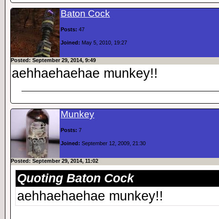
Baton Cock
Posts:
47
Joined:
May 5, 2010, 19:27
Posted: September 29, 2014, 9:49
aehhaehaehae munkey!!
Munkey
Posts:
7
Joined:
September 12, 2009, 21:30
Posted: September 29, 2014, 11:02
Quoting Baton Cock
aehhaehaehae munkey!!