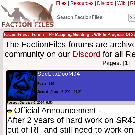
Files
|
Resources
|
Discord
|
Wiki
|
R
FactionFiles ::
Forum
::
RF Mapping/Modding
::
WIP In Progress Of 
The FactionFiles forums are archive
community on our
Discord
for all R
Pages: [1]
SeeLkaDooM94
Posts:
126
Joined:
August 6, 2011, 11:22
Posted: January 8, 2014, 8:53
Official Announcement -
After 2 years of hard work on SR4
out of RF and still need to work on i