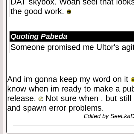
DAT skybox. Woah seel that looks
the good work.
Quoting Pabeda
Someone promised me Ultor's agi
And im gonna keep my word on it
know when im ready to make a publi
release.
Not sure when , but still
and spawn error problems.
Edited by SeeLkaD