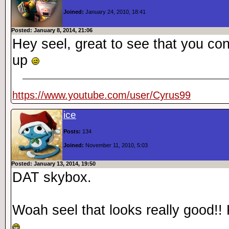
Joined:
January 24, 2010, 18:41
Posted: January 8, 2014, 21:06
Hey seel, great to see that you co
up
https://www.youtube.com/user/Cyrus99
ice
Posts:
134
Joined:
November 11, 2010, 5:03
Posted: January 13, 2014, 19:50
DAT skybox.
Woah seel that looks really good!!