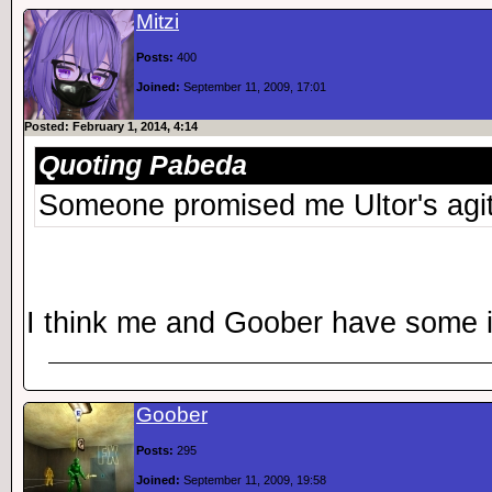
Mitzi
Posts:
400
Joined:
September 11, 2009, 17:01
Posted: February 1, 2014, 4:14
Quoting Pabeda
Someone promised me Ultor's agi
I think me and Goober have some 
Goober
Posts:
295
Joined:
September 11, 2009, 19:58