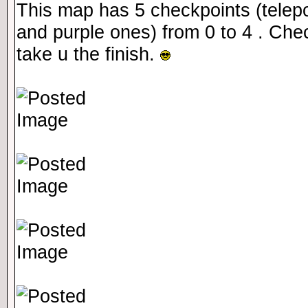
This map has 5 checkpoints (telepo
and purple ones) from 0 to 4 . Che
take u the finish.