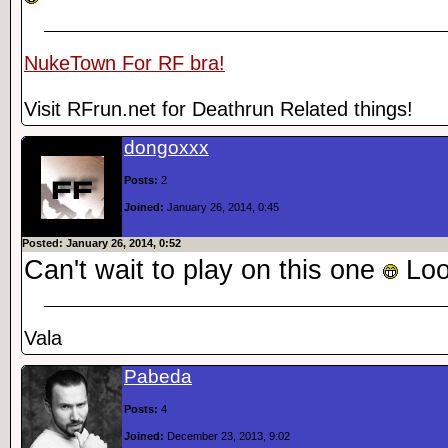
NukeTown For RF bra!
Visit RFrun.net for Deathrun Related things!
dongoxxx
Posts:
2
Joined:
January 26, 2014, 0:45
Posted: January 26, 2014, 0:52
Can't wait to play on this one
Loo
Vala
Pabeda
Posts:
4
Joined:
December 23, 2013, 9:02