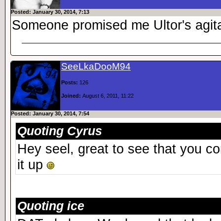
Posted: January 30, 2014, 7:13
Someone promised me Ultor's agit
SeeLkaDooM94
Posts:
126
Joined:
August 6, 2011, 11:22
Posted: January 30, 2014, 7:54
Quoting Cyrus
Hey seel, great to see that you c
it up
Quoting ice