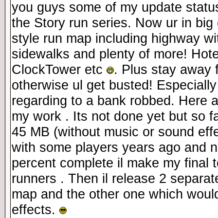
you guys some of my update status
the Story run series. Now ur in big
style run map including highway wi
sidewalks and plenty of more! Hotel
ClockTower etc
. Plus stay away 
otherwise ul get busted! Especially
regarding to a bank robbed. Here 
my work . Its not done yet but so fa
45 MB (without music or sound effe
with some players years ago and n
percent complete il make my final 
runners . Then il release 2 separate
map and the other one which woul
effects.