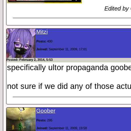
Edited by
Mitzi
Posts:
400
Joined:
September 11, 2009, 17:01
Posted: February 2, 2014, 5:53
specifically ultor propaganda goob
not sure if we did any of those actu
Goober
Posts:
295
Joined:
September 11, 2009, 19:58