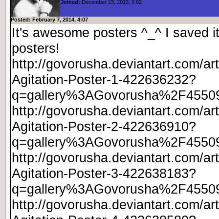
Joined:
December 23, 2013, 9:02
Posted: February 7, 2014, 4:07
It's awesome posters ^_^ I saved 
posters!
http://govorusha.deviantart.com/ar
Agitation-Poster-1-422636232?
q=gallery%3AGovorusha%2F4550
http://govorusha.deviantart.com/ar
Agitation-Poster-2-422636910?
q=gallery%3AGovorusha%2F4550
http://govorusha.deviantart.com/ar
Agitation-Poster-3-422638183?
q=gallery%3AGovorusha%2F4550
http://govorusha.deviantart.com/ar