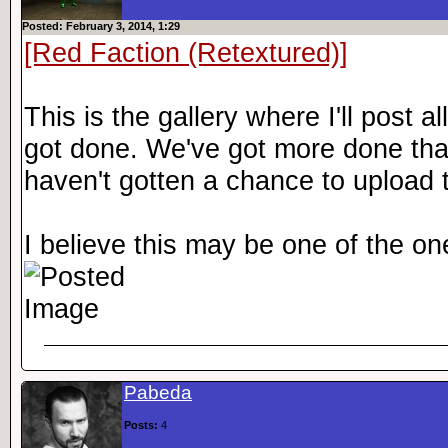
Posted: February 3, 2014, 1:29
[Red Faction (Retextured)]
This is the gallery where I'll post
got done. We've got more done than 
haven't gotten a chance to upload t
I believe this may be one of the one
Pabeda
Posts:
4