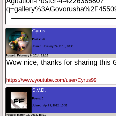
Agitation-Poster-4-422638580?
q=gallery%3AGovorusha%2F4550
Cyrus
Posts:
26
Joined:
January 24, 2010, 18:41
Posted: February 8, 2014, 22:26
Wow nice, thanks for sharing thi
https://www.youtube.com/user/Cyrus99
S.V.D.
Posts:
8
Joined:
April 9, 2012, 10:32
Posted: March 16, 2014, 18:21