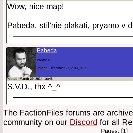
Wow, nice map!
Pabeda, stil'nie plakati, pryamo v 
Pabeda
Posts:
4
Joined:
December 23, 2013, 9:02
Posted: March 29, 2014, 16:43
S.V.D., thx ^_^
The FactionFiles forums are archive
community on our
Discord
for all R
Pages: [1]