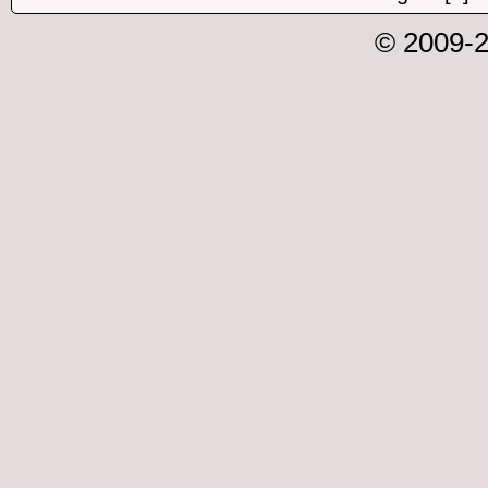
© 2009-2