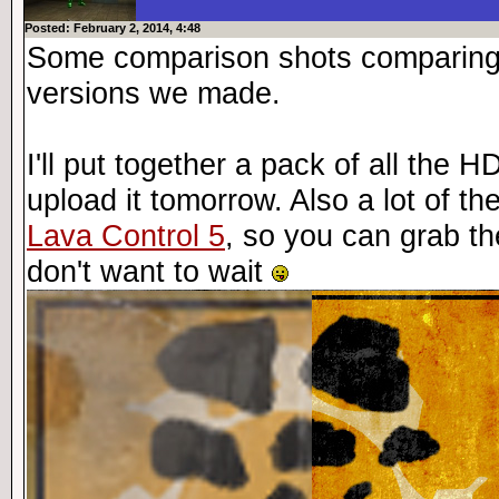
Posted: February 2, 2014, 4:48
Some comparison shots comparing t
versions we made.
I'll put together a pack of all the
upload it tomorrow. Also a lot of t
Lava Control 5
, so you can grab th
don't want to wait