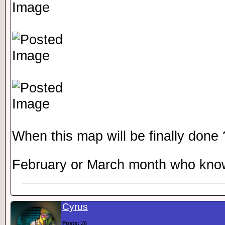
When this map will be finally done
February or March month who kn
Cyrus
Posts:
26