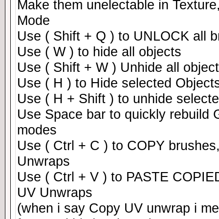
Make them unelectable in Texture
Mode
Use ( Shift + Q ) to UNLOCK all 
Use ( W ) to hide all objects
Use ( Shift + W ) Unhide all objec
Use ( H ) to Hide selected Objec
Use ( H + Shift ) to unhide select
Use Space bar to quickly rebuild G
modes
Use ( Ctrl + C ) to COPY brushes
Unwraps
Use ( Ctrl + V ) to PASTE COPIED
UV Unwraps
(when i say Copy UV unwrap i me