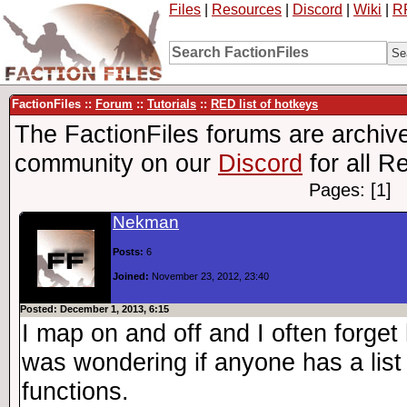
Files
|
Resources
|
Discord
|
Wiki
|
R
FactionFiles ::
Forum
::
Tutorials
::
RED list of hotkeys
The FactionFiles forums are archive
community on our
Discord
for all R
Pages: [1]
Nekman
Posts:
6
Joined:
November 23, 2012, 23:40
Posted: December 1, 2013, 6:15
I map on and off and I often forget
was wondering if anyone has a list 
functions.