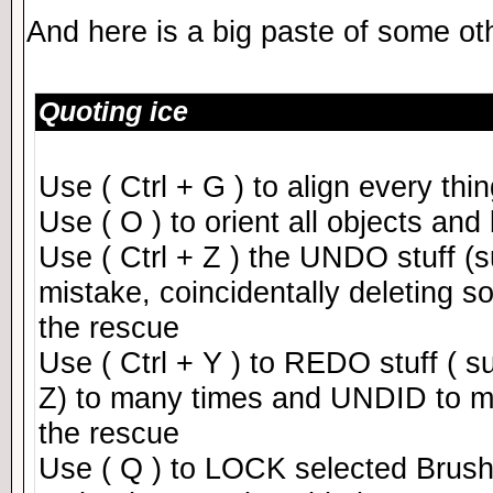
And here is a big paste of some ot
Quoting ice
Use ( Ctrl + G ) to align every th
Use ( O ) to orient all objects and
Use ( Ctrl + Z ) the UNDO stuff 
mistake, coincidentally deleting so
the rescue
Use ( Ctrl + Y ) to REDO stuff ( s
Z) to many times and UNDID to man
the rescue
Use ( Q ) to LOCK selected Brush