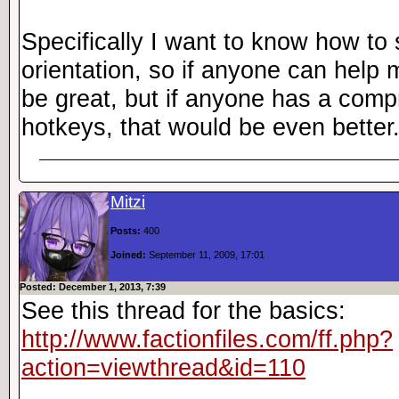
Specifically I want to know how to 
orientation, so if anyone can help 
be great, but if anyone has a compr
hotkeys, that would be even better
Mitzi
Posts:
400
Joined:
September 11, 2009, 17:01
Posted: December 1, 2013, 7:39
See this thread for the basics:
http://www.factionfiles.com/ff.php?
action=viewthread&id=110