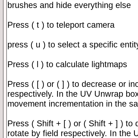
brushes and hide everything else
Press ( t ) to teleport camera
press ( u ) to select a specific enti
Press ( l ) to calculate lightmaps
Press ( [ ) or ( ] ) to decrease or i
respectively. In the UV Unwrap box 
movement incrementation in the 
Press ( Shift + [ ) or ( Shift + ] ) 
rotate by field respectively. In th