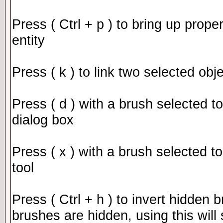
Press ( Ctrl + p ) to bring up prope
entity
Press ( k ) to link two selected obj
Press ( d ) with a brush selected to
dialog box
Press ( x ) with a brush selected to
tool
Press ( Ctrl + h ) to invert hidden 
brushes are hidden, using this wil