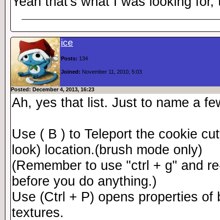
Yeah that's what I was looking for,
ice
Posts:
134
Joined:
November 11, 2010, 5:03
Posted: December 4, 2013, 16:23
Ah, yes that list. Just to name a f
Use ( B ) to Teleport the cookie cu
look) location.(brush mode only)
(Remember to use "ctrl + g" and re-a
before you do anything.)
Use (Ctrl + P) opens properties of
textures.