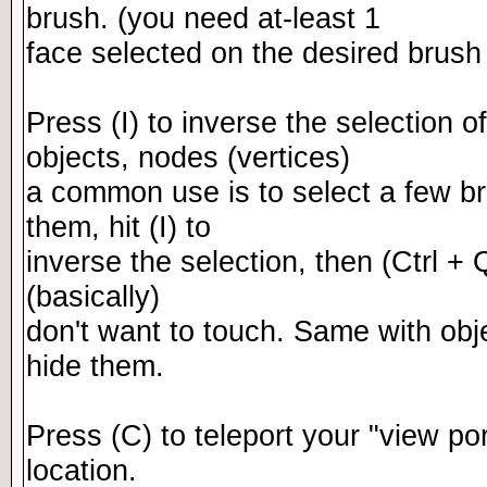
brush. (you need at-least 1
face selected on the desired brush p
Press (I) to inverse the selection of
objects, nodes (vertices)
a common use is to select a few br
them, hit (I) to
inverse the selection, then (Ctrl + 
(basically)
don't want to touch. Same with obj
hide them.
Press (C) to teleport your "view po
location.