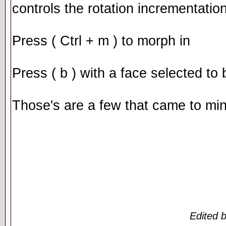
controls the rotation incrementati
Press ( Ctrl + m ) to morph in
Press ( b ) with a face selected to 
Those's are a few that came to mi
Edited 