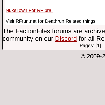
NukeTown For RF bra!
Visit RFrun.net for Deathrun Related things!
The FactionFiles forums are archive
community on our
Discord
for all R
Pages: [1]
© 2009-2