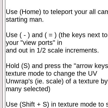
Use (Home) to teleport your all cam
starting man.
Use ( - ) and ( = ) (the keys next 
your "view ports" in
and out in 1/2 scale increments.
Hold (S) and press the "arrow keys
texture mode to change the UV
Unwrap's (ie. scale) of a texture by
many selected)
Use (Shift + S) in texture mode to s