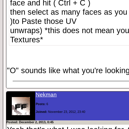
face and hit ( Ctrl + C )
then select as many faces as you 
)to Paste those UV
unwraps) *this does not mean you 
Textures*
"O" sounds like what you're looking
Nekman
Posts:
6
Joined:
November 23, 2012, 23:40
Posted: December 2, 2013, 0:45