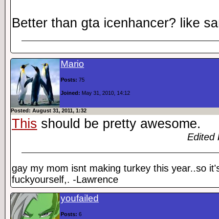
Better than gta icenhancer? like s
Mario
Posts:
75
Joined:
May 31, 2010, 14:12
Posted: August 31, 2011, 1:32
This
should be pretty awesome.
Edited 
gay my mom isnt making turkey this year..so it'
fuckyourself,. -Lawrence
youfailed
Posts:
6