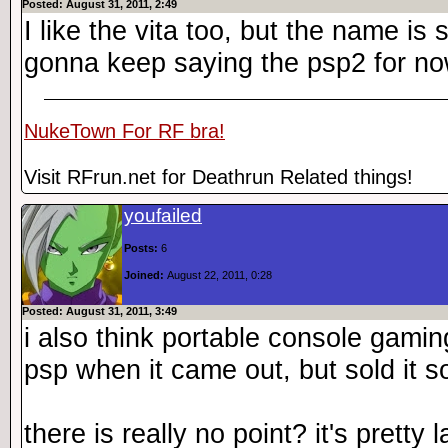
Posted: August 31, 2011, 2:49
I like the vita too, but the name is 
gonna keep saying the psp2 for n
NukeTown For RF bra!
Visit RFrun.net for Deathrun Related things!
youfailed
Posts:
6
Joined:
August 22, 2011, 0:28
Posted: August 31, 2011, 3:49
i also think portable console gaming
psp when it came out, but sold it s
there is really no point? it's pretty 