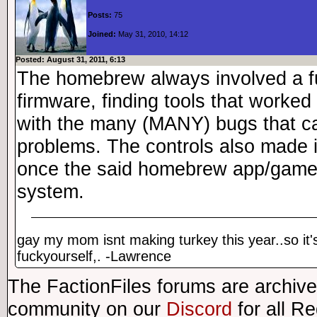
Posts:
75
Joined:
May 31, 2010, 14:12
Posted: August 31, 2011, 6:13
The homebrew always involved a f
firmware, finding tools that worked
with the many (MANY) bugs that c
problems. The controls also made i
once the said homebrew app/game 
system.
gay my mom isnt making turkey this year..so it'
fuckyourself,. -Lawrence
The FactionFiles forums are archive
community on our
Discord
for all R