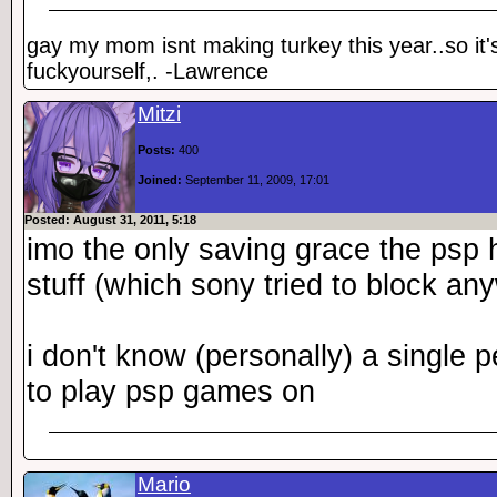
gay my mom isnt making turkey this year..so it'
fuckyourself,. -Lawrence
Mitzi
Posts:
400
Joined:
September 11, 2009, 17:01
Posted: August 31, 2011, 5:18
imo the only saving grace the ps
stuff (which sony tried to block an
i don't know (personally) a single
to play psp games on
Mario