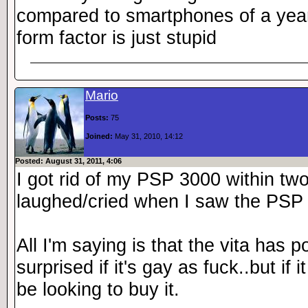
compared to smartphones of a year 
form factor is just stupid
Mario
Posts:
75
Joined:
May 31, 2010, 14:12
Posted: August 31, 2011, 4:06
I got rid of my PSP 3000 within two
laughed/cried when I saw the PSP
All I'm saying is that the vita has p
surprised if it's gay as fuck..but if i
be looking to buy it.