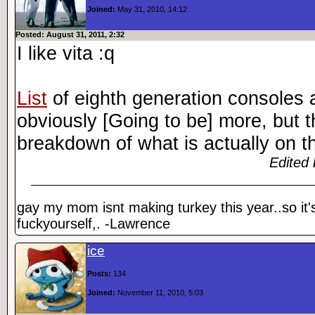
Joined:
May 31, 2010, 14:12
Posted: August 31, 2011, 2:32
I like vita :q
List
of eighth generation consoles a
obviously [Going to be] more, but t
breakdown of what is actually on the
Edited 
gay my mom isnt making turkey this year..so it'
fuckyourself,. -Lawrence
ice
Posts:
134
Joined:
November 11, 2010, 5:03