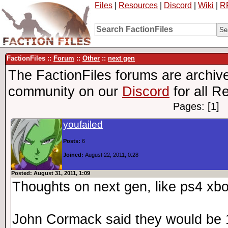
Files
|
Resources
|
Discord
|
Wiki
|
R
FactionFiles ::
Forum
::
Other
::
next gen
The FactionFiles forums are archive
community on our
Discord
for all R
Pages: [1]
youfailed
Posts:
6
Joined:
August 22, 2011, 0:28
Posted: August 31, 2011, 1:09
Thoughts on next gen, like ps4 xb
John Cormack said they would be 1