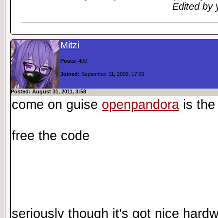
Edited by 
Mitzi
Posts:
400
Joined:
September 11, 2009, 17:01
Posted: August 31, 2011, 3:58
come on guise
openpandora
is the
free the code
seriously though it's got nice har