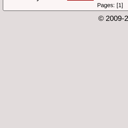
Pages: [1]
© 2009-2