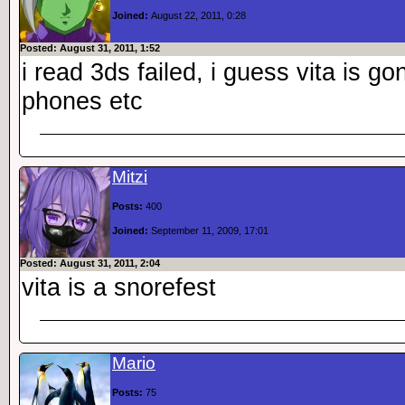
Joined:
August 22, 2011, 0:28
Posted: August 31, 2011, 1:52
i read 3ds failed, i guess vita is go
phones etc
Mitzi
Posts:
400
Joined:
September 11, 2009, 17:01
Posted: August 31, 2011, 2:04
vita is a snorefest
Mario
Posts:
75