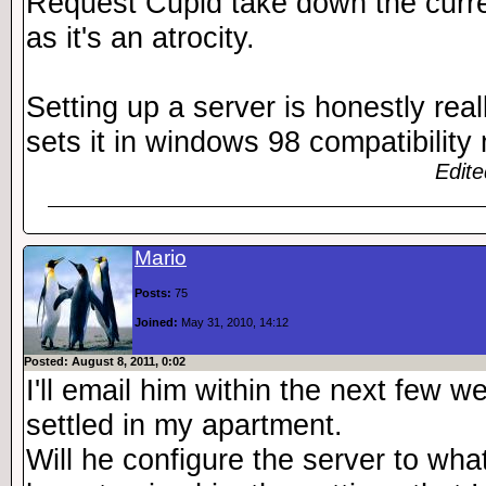
Request Cupid take down the curren
as it's an atrocity.
Setting up a server is honestly rea
sets it in windows 98 compatibility
Edite
Mario
Posts:
75
Joined:
May 31, 2010, 14:12
Posted: August 8, 2011, 0:02
I'll email him within the next few w
settled in my apartment.
Will he configure the server to what 