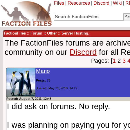
Files
|
Resources
|
Discord
|
Wiki
|
R
FactionFiles ::
Forum
::
Other
::
Server Hosting.
The FactionFiles forums are archive
community on our
Discord
for all R
Pages: [
1
2
3
Mario
Posts:
75
Joined:
May 31, 2010, 14:12
Posted: August 7, 2011, 12:48
I did ask on forums. No reply.
I was planning on paying you for y