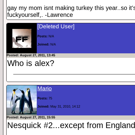
gay my mom isnt making turkey this year..so it'
fuckyourself,. -Lawrence
[Deleted User]
Posts:
N/A
Joined:
N/A
Posted: August 27, 2011, 13:45
Who is alex?
Mario
Posts:
75
Joined:
May 31, 2010, 14:12
Posted: August 27, 2011, 15:55
Nesquick #2...except from England