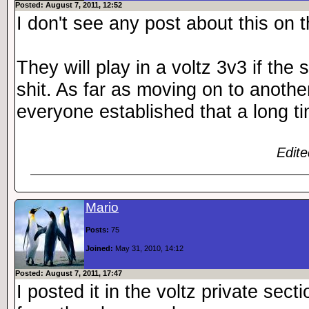
Posted: August 7, 2011, 12:52
I don't see any post about this on t
They will play in a voltz 3v3 if the
shit. As far as moving on to anothe
everyone established that a long t
Edite
Mario
Posts:
75
Joined:
May 31, 2010, 14:12
Posted: August 7, 2011, 17:47
I posted it in the voltz private sect