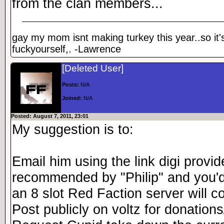
from the clan members...
gay my mom isnt making turkey this year..so it'
fuckyourself,. -Lawrence
[Deleted User]
Posts:
N/A
Joined:
N/A
Posted: August 7, 2011, 23:01
My suggestion is to:
Email him using the link digi provi
recommended by "Philip" and you'
an 8 slot Red Faction server will co
Post publicly on voltz for donations