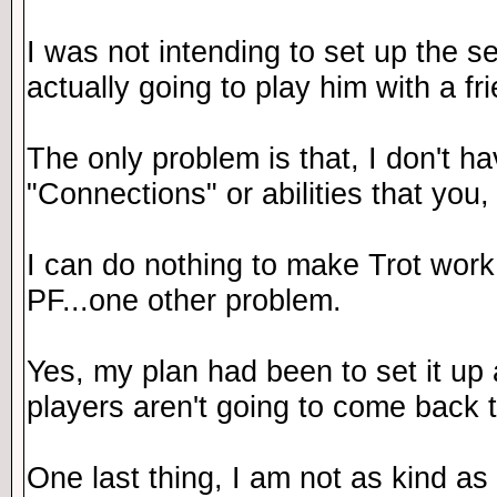
I was not intending to set up the s
actually going to play him with a fr
The only problem is that, I don't ha
"Connections" or abilities that you, 
I can do nothing to make Trot wor
PF...one other problem.
Yes, my plan had been to set it up 
players aren't going to come back to
One last thing, I am not as kind as 