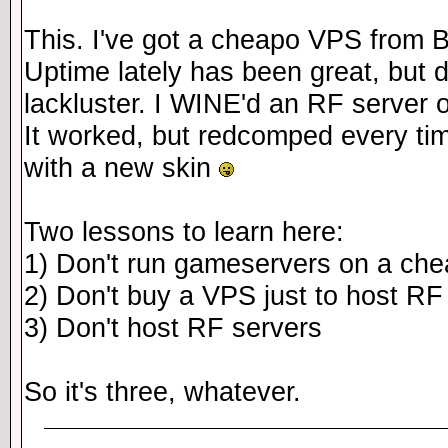
This. I've got a cheapo VPS from B
Uptime lately has been great, but d
lackluster. I WINE'd an RF server 
It worked, but redcomped every 
with a new skin
Two lessons to learn here:
1) Don't run gameservers on a ch
2) Don't buy a VPS just to host RF
3) Don't host RF servers
So it's three, whatever.