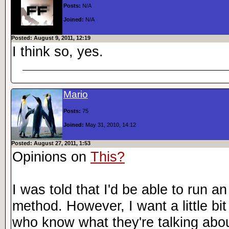
Posts:
N/A
Joined:
N/A
Posted: August 9, 2011, 12:19
I think so, yes.
Mario
Posts:
75
Joined:
May 31, 2010, 14:12
Posted: August 27, 2011, 1:53
Opinions on
This?
I was told that I'd be able to run a
method. However, I want a little bit
who know what they're talking abou