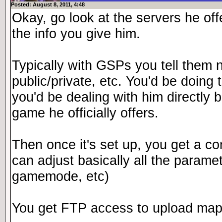
Posted: August 8, 2011, 4:48
Okay, go look at the servers he of
the info you give him.
Typically with GSPs you tell them 
public/private, etc. You'd be doing
you'd be dealing with him directly 
game he officially offers.
Then once it's set up, you get a c
can adjust basically all the paramet
gamemode, etc)
You get FTP access to upload map