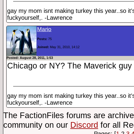
gay my mom isnt making turkey this year..so it'
fuckyourself,. -Lawrence
Mario
Posts:
75
Joined:
May 31, 2010, 14:12
Posted: August 28, 2011, 1:53
Chicago or NY? The Maverick guy i
gay my mom isnt making turkey this year..so it'
fuckyourself,. -Lawrence
The FactionFiles forums are archive
community on our
Discord
for all R
Pages: [
1
2
3