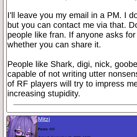
I'll leave you my email in a PM. I 
but you can contact me via that. Do 
people like fran. If anyone asks fo
whether you can share it.
People like Shark, digi, nick, goob
capable of not writing utter nonsen
of RF players will try to impress me
increasing stupidity.
Mitzi
Posts:
400