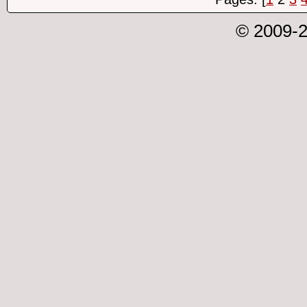
© 2009-2