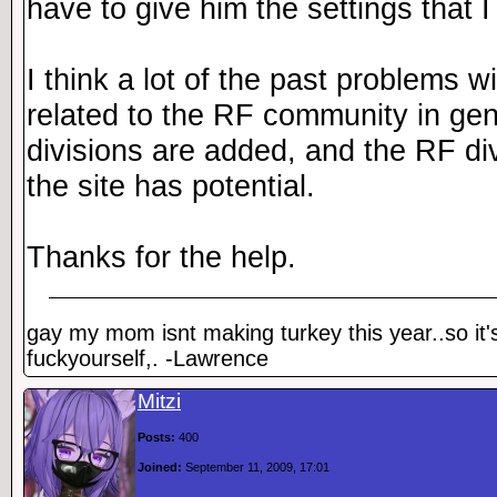
have to give him the settings that I
I think a lot of the past problems wi
related to the RF community in ge
divisions are added, and the RF div
the site has potential.
Thanks for the help.
gay my mom isnt making turkey this year..so it'
fuckyourself,. -Lawrence
Mitzi
Posts:
400
Joined:
September 11, 2009, 17:01