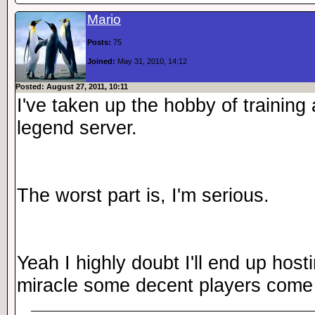
Mario
Posts:
75
Joined:
May 31, 2010, 14:12
Posted: August 27, 2011, 10:11
I've taken up the hobby of training
legend server.
The worst part is, I'm serious.
Yeah I highly doubt I'll end up hos
miracle some decent players come