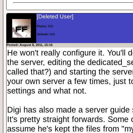
[Deleted User]
Posts:
N/A
Joined:
N/A
Posted: August 8, 2011, 15:16
He won't really configure it. You'll
the server, editing the dedicated_serv
called that?) and starting the serv
your own server a few times, just to
settings and what not.
Digi has also made a server guide 
It's pretty straight forwards. Some of
assume he's kept the files from "m