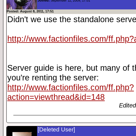
Joined:
September 11, 2009, 17:01
Posted: August 8, 2011, 17:51
Didn't we use the standalone serve
http://www.factionfiles.com/ff.php
Server guide is here, but many of t
you're renting the server:
http://www.factionfiles.com/ff.php?
action=viewthread&id=148
Edited
[Deleted User]