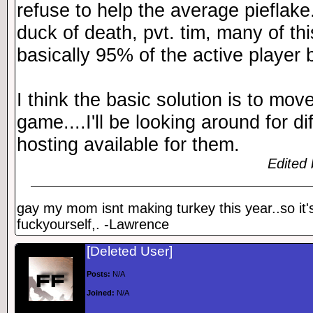
refuse to help the average pieflak
duck of death, pvt. tim, many of th
basically 95% of the active player 
I think the basic solution is to move
game....I'll be looking around for d
hosting available for them.
Edited 
gay my mom isnt making turkey this year..so it'
fuckyourself,. -Lawrence
[Deleted User]
Posts:
N/A
Joined:
N/A