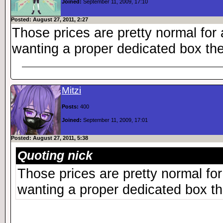
Joined:
September 11, 2009, 17:10
Posted: August 27, 2011, 2:27
Those prices are pretty normal for 
wanting a proper dedicated box they
Mitzi
Posts:
400
Joined:
September 11, 2009, 17:01
Posted: August 27, 2011, 5:38
Quoting nick
Those prices are pretty normal for
wanting a proper dedicated box the