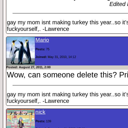
Edited 
gay my mom isnt making turkey this year..so it'
fuckyourself,. -Lawrence
Mario
Posts:
75
Joined:
May 31, 2010, 14:12
Posted: August 27, 2011, 2:00
Wow, can someone delete this? Pr
gay my mom isnt making turkey this year..so it'
fuckyourself,. -Lawrence
nick
Posts:
139