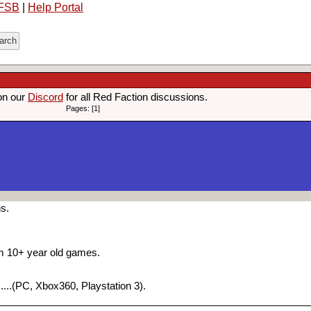
FSB
|
Help Portal
on our
Discord
for all Red Faction discussions.
Pages: [1]
ns.
om 10+ year old games.
....(PC, Xbox360, Playstation 3).