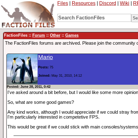
Files
|
Resources
|
Discord
|
Wiki
|
R
FactionFiles ::
Forum
::
Other
::
Games
The FactionFiles forums are archived. Please join the community 
Mario
Posts:
75
Joined:
May 31, 2010, 14:12
Posted: June 28, 2011, 0:42
I've asked around a bit before, but I would like some more opinio
So, what are some good games?
Any kind works, although I would appreciate if we could stray fr
I'm particularly interested in competetive FPS.
This would be great if we could stick with main consoles/systems