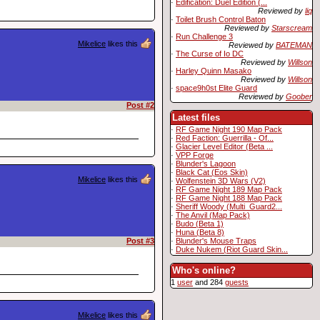
·
Edification: Duel Edition (...
Reviewed by
liq
·
Toilet Brush Control Baton
Reviewed by
Starscream
·
Run Challenge 3
Mikelice
likes this
Reviewed by
BATEMAN
·
The Curse of Io DC
Reviewed by
Willson
·
Harley Quinn Masako
Reviewed by
Willson
·
space9h0st Elite Guard
Reviewed by
Goober
Post #2
Latest files
·
RF Game Night 190 Map Pack
·
Red Faction: Guerrilla - Of...
·
Glacier Level Editor (Beta ...
·
VPP Forge
·
Blunder's Lagoon
·
Black Cat (Eos Skin)
Mikelice
likes this
·
Wolfenstein 3D Wars (V2)
·
RF Game Night 189 Map Pack
·
RF Game Night 188 Map Pack
·
Sheriff Woody (Multi_Guard2...
·
The Anvil (Map Pack)
·
Budo (Beta 1)
·
Huna (Beta 8)
·
Blunder's Mouse Traps
Post #3
·
Duke Nukem (Riot Guard Skin...
Who's online?
1
user
and 284
guests
Mikelice
likes this