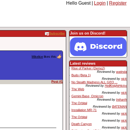
Hello Guest |
Login
|
Register
Join us on Discord!
Subscribe
Mikelice
likes this
Latest reviews
·
Rise of Parker (Demo2)
Reviewed by
watinda
·
Budo (Beta 1)
Reviewed by
nick
Post #1
·
No Stealth Madness ALL GEO ...
Reviewed by
HellKnightHicks
·
The Web
Reviewed by
nick
·
Gemini Base, Omicron
Reviewed by
Intharth
·
The Orbital
Reviewed by
BATEMAN
·
Installation MR-71
Reviewed by
nick
·
The Orbital
Reviewed by
nick
·
Death Canyon
Reviewed by
nick