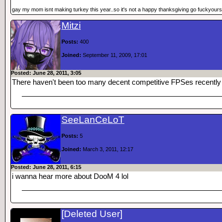
gay my mom isnt making turkey this year..so it's not a happy thanksgiving go fuckyours
Mitzi
Posts:
400
Joined:
September 11, 2009, 17:01
Posted: June 28, 2011, 3:05
There haven't been too many decent competitive FPSes recently
SeeLanCeLoT
Posts:
5
Joined:
March 3, 2011, 12:17
Posted: June 28, 2011, 6:15
i wanna hear more about DooM 4 lol
[Deleted User]