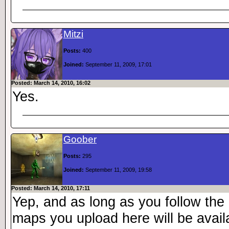
Mitzi
Posts:
400
Joined:
September 11, 2009, 17:01
Posted: March 14, 2010, 16:02
Yes.
Goober
Posts:
295
Joined:
September 11, 2009, 19:58
Posted: March 14, 2010, 17:11
Yep, and as long as you follow the 
maps you upload here will be avail