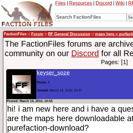
Files
|
Resources
|
Discord
|
Wiki
|
R
FactionFiles ::
Forum
::
RF General Discussion
::
maps here = purfac
The FactionFiles forums are archive
community on our
Discord
for all R
Pages: [1]
keyser_soze
Posts:
4
Joined:
March 14, 2010, 10:47
Posted: March 14, 2010, 10:55
hi! i am new here and i have a ques
are the maps here downloadable at 
purefaction-download?