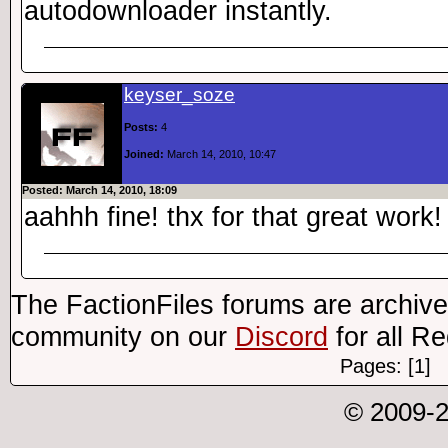
autodownloader instantly.
keyser_soze
Posts:
4
Joined:
March 14, 2010, 10:47
Posted: March 14, 2010, 18:09
aahhh fine! thx for that great work!
The FactionFiles forums are archive
community on our
Discord
for all R
Pages: [1]
© 2009-2