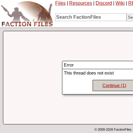
Files
|
Resources
|
Discord
|
Wiki
|
R
Error
This thread does not exist
Continue
(1)
© 2009-2026 FactionFiles