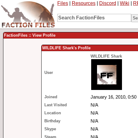
Files
|
Resources
|
Discord
|
Wiki
|
R
FactionFiles :: View Profile
WILDLIFE Shark's Profile
WILDLIFE Shark
User
Joined
January 16, 2010, 0:50
Last Visited
N/A
Location
N/A
Birthday
N/A
Skype
N/A
Steam
N/A