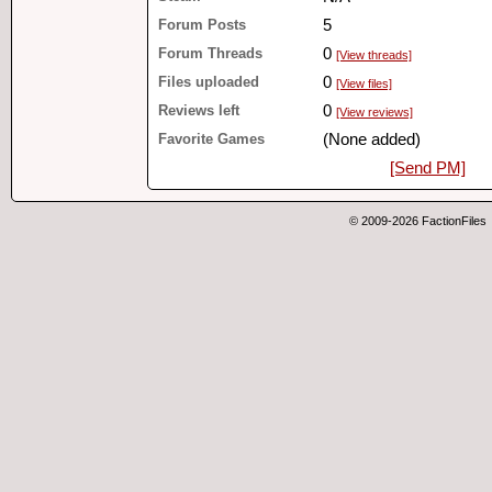
Forum Posts
5
Forum Threads
0
[View threads]
Files uploaded
0
[View files]
Reviews left
0
[View reviews]
Favorite Games
(None added)
[Send PM]
© 2009-2026 FactionFiles