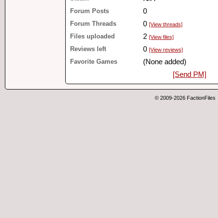
Forum Posts
0
Forum Threads
0
[View threads]
Files uploaded
2
[View files]
Reviews left
0
[View reviews]
Favorite Games
(None added)
[Send PM]
© 2009-2026 FactionFiles