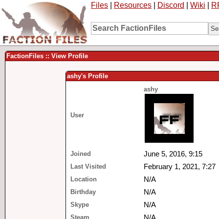
Files
|
Resources
|
Discord
|
Wiki
|
R
FactionFiles :: View Profile
ashy's Profile
ashy
User
Joined
June 5, 2016, 9:15
Last Visited
February 1, 2021, 7:27
Location
N/A
Birthday
N/A
Skype
N/A
Steam
N/A