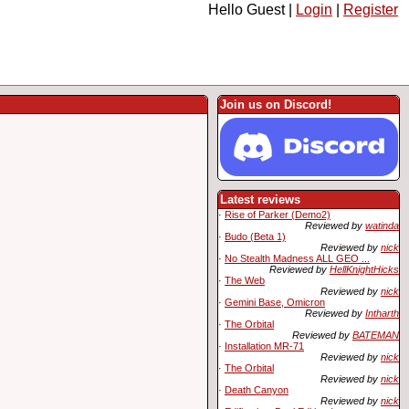
Hello Guest |
Login
|
Register
Join us on Discord!
Latest reviews
·
Rise of Parker (Demo2)
Reviewed by
watinda
·
Budo (Beta 1)
Reviewed by
nick
·
No Stealth Madness ALL GEO ...
Reviewed by
HellKnightHicks
·
The Web
Reviewed by
nick
·
Gemini Base, Omicron
Reviewed by
Intharth
·
The Orbital
Reviewed by
BATEMAN
·
Installation MR-71
Reviewed by
nick
·
The Orbital
Reviewed by
nick
·
Death Canyon
Reviewed by
nick