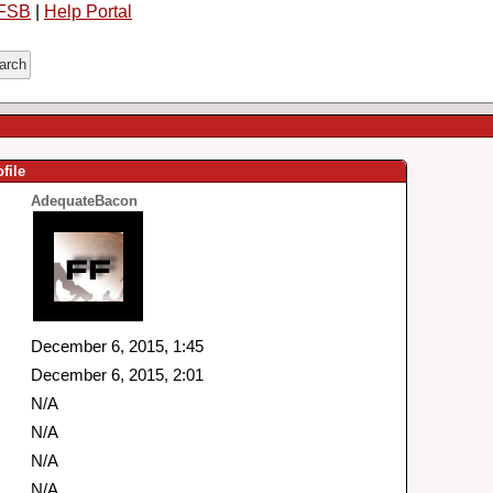
FSB
|
Help Portal
file
AdequateBacon
December 6, 2015, 1:45
December 6, 2015, 2:01
N/A
N/A
N/A
N/A