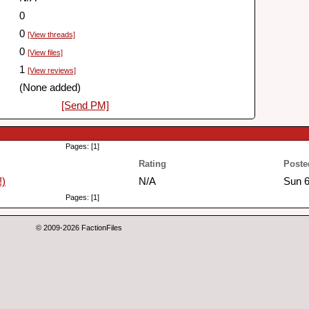
0
0
[View threads]
0
[View files]
1
[View reviews]
(None added)
[Send PM]
Pages: [1]
Rating
Poste
!)
N/A
Sun 6
Pages: [1]
© 2009-2026 FactionFiles