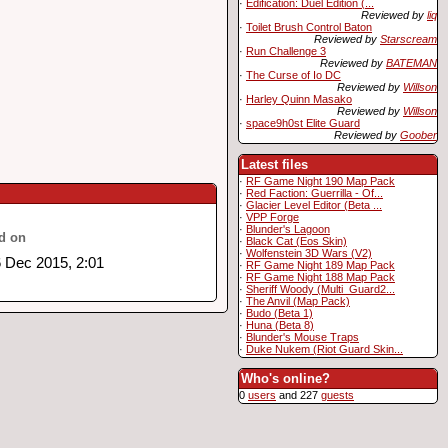
·
Edification: Duel Edition (...
Reviewed by
liq
·
Toilet Brush Control Baton
Reviewed by
Starscream
·
Run Challenge 3
Reviewed by
BATEMAN
·
The Curse of Io DC
Reviewed by
Willson
·
Harley Quinn Masako
Reviewed by
Willson
·
space9h0st Elite Guard
Reviewed by
Goober
Latest files
·
RF Game Night 190 Map Pack
·
Red Faction: Guerrilla - Of...
·
Glacier Level Editor (Beta ...
·
VPP Forge
·
Blunder's Lagoon
d on
·
Black Cat (Eos Skin)
·
Wolfenstein 3D Wars (V2)
 Dec 2015, 2:01
·
RF Game Night 189 Map Pack
·
RF Game Night 188 Map Pack
·
Sheriff Woody (Multi_Guard2...
·
The Anvil (Map Pack)
·
Budo (Beta 1)
·
Huna (Beta 8)
·
Blunder's Mouse Traps
·
Duke Nukem (Riot Guard Skin...
Who's online?
0
users
and 227
guests