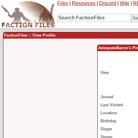
Files
|
Resources
|
Discord
|
Wiki
|
R
FactionFiles :: View Profile
AdequateBacon's Pro
User
Joined
Last Visited
Location
Birthday
Skype
Steam