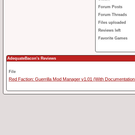
Forum Posts
Forum Threads
Files uploaded
Reviews left
Favorite Games
AdequateBacon's Reviews
File
Red Faction: Guerrilla Mod Manager v1.01 (With Documentation