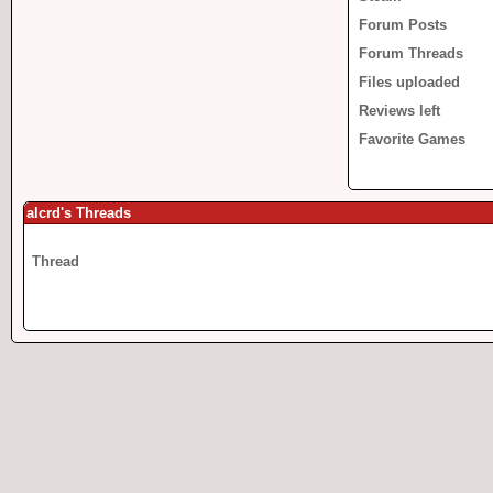
Forum Posts
Forum Threads
Files uploaded
Reviews left
Favorite Games
alcrd's Threads
Thread