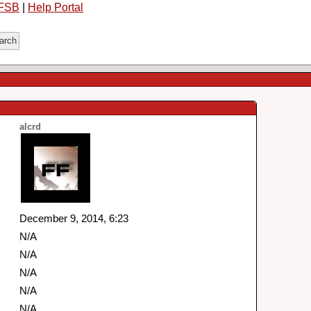
FSB
|
Help Portal
alcrd
December 9, 2014, 6:23
N/A
N/A
N/A
N/A
N/A