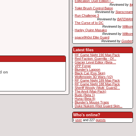
·
Edification: Duel Edition (...
Reviewed by
liq
·
Toilet Brush Control Baton
Reviewed by
Starscream
·
Run Challenge 3
Reviewed by
BATEMAN
·
The Curse of Io DC
Reviewed by
Willson
·
Harley Quinn Masako
Reviewed by
Willson
·
space9h0st Elite Guard
Reviewed by
Goober
Latest files
·
RF Game Night 190 Map Pack
·
Red Faction: Guerrilla - Of...
·
Glacier Level Editor (Beta ...
·
VPP Forge
·
Blunder's Lagoon
d on
·
Black Cat (Eos Skin)
·
Wolfenstein 3D Wars (V2)
·
RF Game Night 189 Map Pack
·
RF Game Night 188 Map Pack
·
Sheriff Woody (Multi_Guard2...
·
The Anvil (Map Pack)
·
Budo (Beta 1)
·
Huna (Beta 8)
·
Blunder's Mouse Traps
·
Duke Nukem (Riot Guard Skin...
Who's online?
1
user
and 227
guests