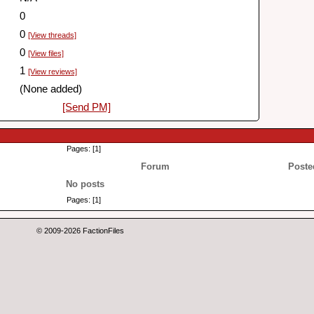
0
0
[View threads]
0
[View files]
1
[View reviews]
(None added)
[Send PM]
Pages: [1]
Forum
Poste
No posts
Pages: [1]
© 2009-2026 FactionFiles