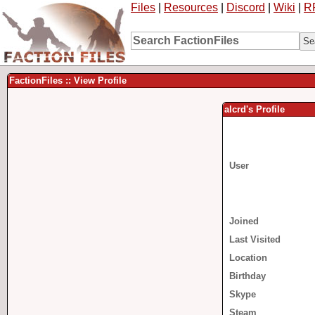
Files
|
Resources
|
Discord
|
Wiki
|
R
FactionFiles :: View Profile
alcrd's Profile
User
Joined
Last Visited
Location
Birthday
Skype
Steam