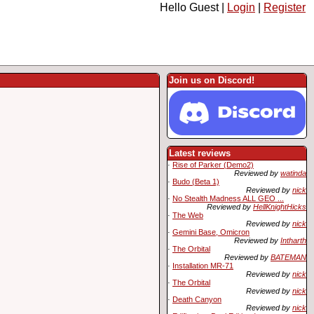
Hello Guest |
Login
|
Register
Join us on Discord!
Latest reviews
·
Rise of Parker (Demo2)
Reviewed by
watinda
·
Budo (Beta 1)
Reviewed by
nick
·
No Stealth Madness ALL GEO ...
Reviewed by
HellKnightHicks
·
The Web
Reviewed by
nick
·
Gemini Base, Omicron
Reviewed by
Intharth
·
The Orbital
Reviewed by
BATEMAN
·
Installation MR-71
Reviewed by
nick
·
The Orbital
Reviewed by
nick
·
Death Canyon
Reviewed by
nick