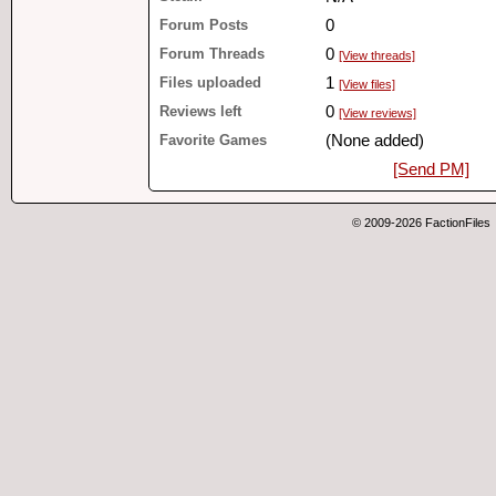
Forum Posts
0
Forum Threads
0
[View threads]
Files uploaded
1
[View files]
Reviews left
0
[View reviews]
Favorite Games
(None added)
[Send PM]
© 2009-2026 FactionFiles