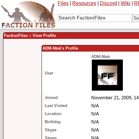
Files
|
Resources
|
Discord
|
Wiki
|
R
FactionFiles :: View Profile
ADM-Ntek's Profile
ADM-Ntek
User
Joined
November 21, 2009, 14
Last Visited
N/A
Location
N/A
Birthday
N/A
Skype
N/A
Steam
N/A