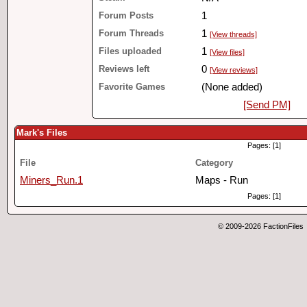
Forum Posts
1
Forum Threads
1
[View threads]
Files uploaded
1
[View files]
Reviews left
0
[View reviews]
Favorite Games
(None added)
[Send PM]
Mark's Files
Pages: [1]
File
Category
Miners_Run.1
Maps - Run
Pages: [1]
© 2009-2026 FactionFiles