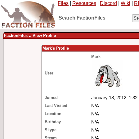
Files
|
Resources
|
Discord
|
Wiki
|
R
FactionFiles :: View Profile
Mark's Profile
Mark
User
Joined
January 18, 2012, 1:32
Last Visited
N/A
Location
N/A
Birthday
N/A
Skype
N/A
Steam
N/A