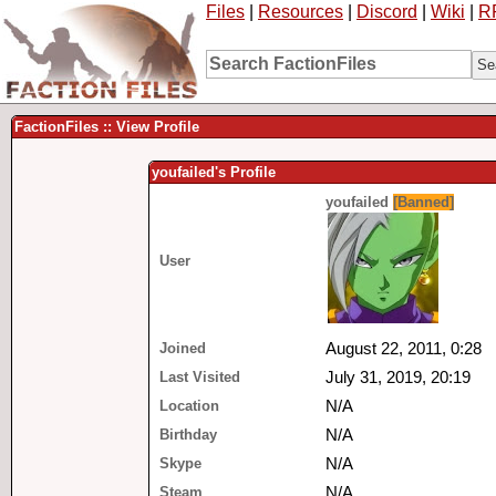
Files
|
Resources
|
Discord
|
Wiki
|
R
FactionFiles :: View Profile
youfailed's Profile
youfailed
[Banned]
User
Joined
August 22, 2011, 0:28
Last Visited
July 31, 2019, 20:19
Location
N/A
Birthday
N/A
Skype
N/A
Steam
N/A