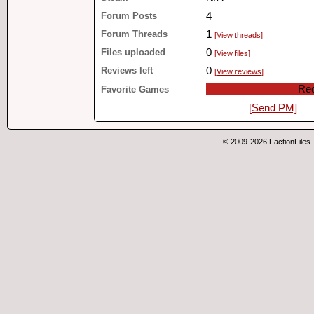
Forum Posts
4
Forum Threads
1
[View threads]
Files uploaded
0
[View files]
Reviews left
0
[View reviews]
Red
Favorite Games
[Send PM]
© 2009-2026 FactionFiles