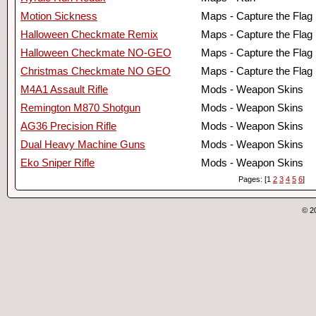
Motion Sickness
Maps - Capture the Flag
Halloween Checkmate Remix
Maps - Capture the Flag
Halloween Checkmate NO-GEO
Maps - Capture the Flag
Christmas Checkmate NO GEO
Maps - Capture the Flag
M4A1 Assault Rifle
Mods - Weapon Skins
Remington M870 Shotgun
Mods - Weapon Skins
AG36 Precision Rifle
Mods - Weapon Skins
Dual Heavy Machine Guns
Mods - Weapon Skins
Eko Sniper Rifle
Mods - Weapon Skins
Pages: [1
2
3
4
5
6
]
© 2