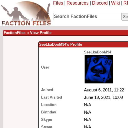
Files
|
Resources
|
Discord
|
Wiki
|
R
FactionFiles :: View Profile
SeeLkaDooM94's Profile
SeeLkaDooM94
User
Joined
August 6, 2011, 11:22
Last Visited
June 19, 2021, 19:09
Location
N/A
Birthday
N/A
Skype
N/A
Steam
N/A