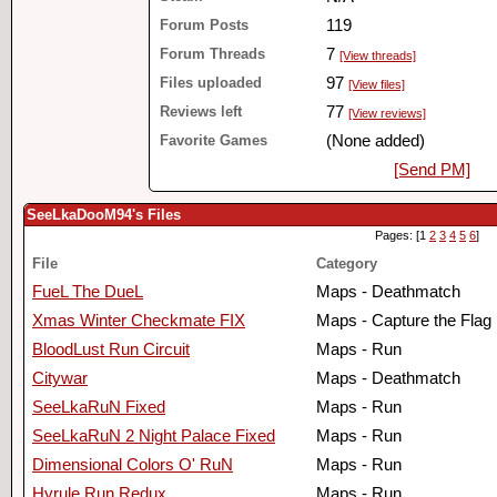
Forum Posts
119
Forum Threads
7
[View threads]
Files uploaded
97
[View files]
Reviews left
77
[View reviews]
Favorite Games
(None added)
[Send PM]
SeeLkaDooM94's Files
Pages: [1
2
3
4
5
6
]
File
Category
FueL The DueL
Maps - Deathmatch
Xmas Winter Checkmate FIX
Maps - Capture the Flag
BloodLust Run Circuit
Maps - Run
Citywar
Maps - Deathmatch
SeeLkaRuN Fixed
Maps - Run
SeeLkaRuN 2 Night Palace Fixed
Maps - Run
Dimensional Colors O' RuN
Maps - Run
Hyrule Run Redux
Maps - Run