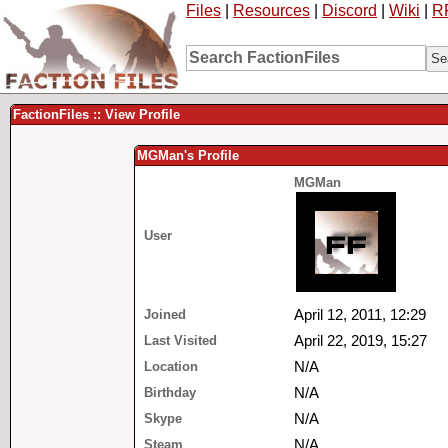
Files
|
Resources
|
Discord
|
Wiki
|
R
FactionFiles :: View Profile
MGMan's Profile
MGMan
User
Joined
April 12, 2011, 12:29
Last Visited
April 22, 2019, 15:27
Location
N/A
Birthday
N/A
Skype
N/A
Steam
N/A