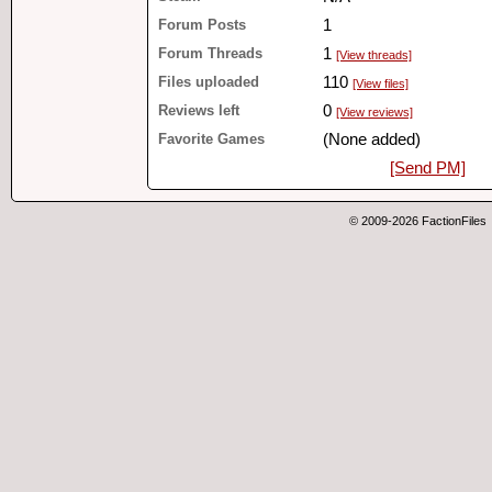
Forum Posts
1
Forum Threads
1
[View threads]
Files uploaded
110
[View files]
Reviews left
0
[View reviews]
Favorite Games
(None added)
[Send PM]
© 2009-2026 FactionFiles