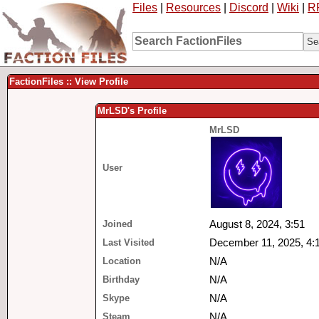
Files
|
Resources
|
Discord
|
Wiki
|
R
FactionFiles :: View Profile
MrLSD's Profile
MrLSD
User
Joined
August 8, 2024, 3:51
Last Visited
December 11, 2025, 4:
Location
N/A
Birthday
N/A
Skype
N/A
Steam
N/A