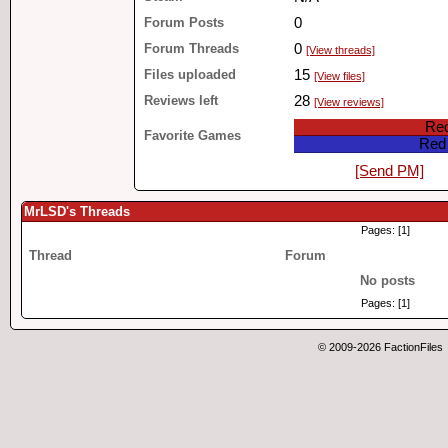
Forum Posts
0
Forum Threads
0
[View threads]
Files uploaded
15
[View files]
Reviews left
28
[View reviews]
Red
Favorite Games
Red 
[Send PM]
MrLSD's Threads
Pages: [1]
Thread
Forum
No posts
Pages: [1]
© 2009-2026 FactionFiles