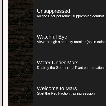
Unsuppressed
Kill the Ultor personnel suppression combot.
Watchful Eye
View through a security monitor (not in trainin
Water Under Mars
Destroy the Geothermal Plant pump stations
Welcome to Mars
Start the Red Faction training session.