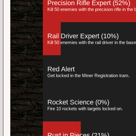
Precision Rifle Expert
(52%)
Kill 50 enemies with the precision rifle in th
Rail Driver Expert
(10%)
Kill 50 enemies with the rail driver in the ba
Red Alert
Get locked in the Miner Registration tram.
Rocket Science
(0%)
Fire 10 rockets with targets locked on.
Rust in Pieces
(21%)