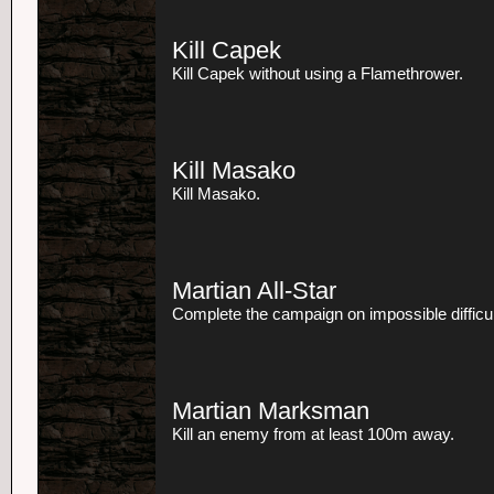
Kill Capek
Kill Capek without using a Flamethrower.
Kill Masako
Kill Masako.
Martian All-Star
Complete the campaign on impossible difficul
Martian Marksman
Kill an enemy from at least 100m away.