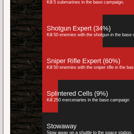
Kill 5 submarines in the base campaign.
Shotgun Expert
(34%)
Kill 50 enemies with the shotgun in the base
Sniper Rifle Expert
(60%)
Kill 50 enemies with the sniper rifle in the b
Splintered Cells
(9%)
Kill 250 mercenaries in the base campaign
Stowaway
Stow away on a shuttle to the space station.