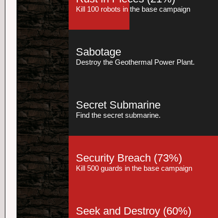
Kill 100 robots in the base campaign
Sabotage
Destroy the Geothermal Power Plant.
Secret Submarine
Find the secret submarine.
Security Breach
(73%)
Kill 500 guards in the base campaign
Seek and Destroy
(60%)