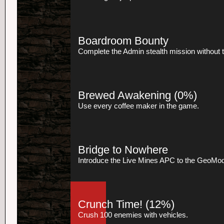
Boardroom Bounty
Complete the Admin stealth mission without t
Brewed Awakening
(0%)
Use every coffee maker in the game.
Bridge to Nowhere
Introduce the Live Mines APC to the GeoMod
Crunch Time!
(12%)
Crush 100 enemies with vehicles.