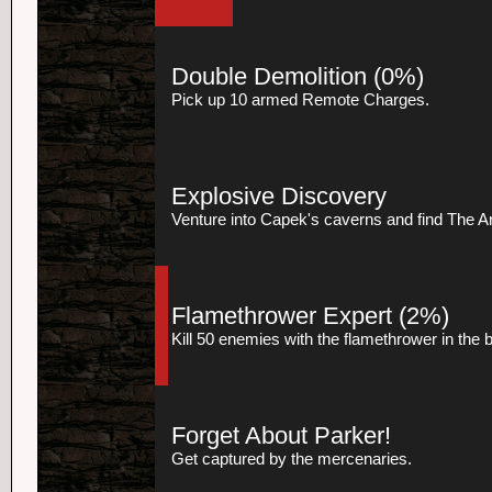
Double Demolition
(0%)
Pick up 10 armed Remote Charges.
Explosive Discovery
Venture into Capek's caverns and find The Art
Flamethrower Expert
(2%)
Kill 50 enemies with the flamethrower in the
Forget About Parker!
Get captured by the mercenaries.