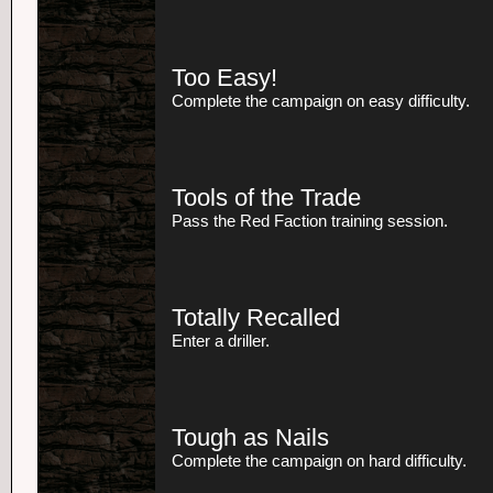
Too Easy!
Complete the campaign on easy difficulty.
Tools of the Trade
Pass the Red Faction training session.
Totally Recalled
Enter a driller.
Tough as Nails
Complete the campaign on hard difficulty.