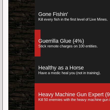
Gone Fishin'
Kill every fish in the first level of Live Mines.
Guerrilla Glue
(4%)
Stick remote charges on 100 entities.
Healthy as a Horse
Have a medic heal you (not in training).
Heavy Machine Gun Expert
(9
Kill 50 enemies with the heavy machine gun 