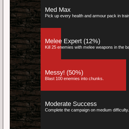
Med Max
Pick up every health and armour pack in trai
Melee Expert
(12%)
Kill 25 enemies with melee weapons in the 
Messy!
(50%)
Blast 100 enemies into chunks.
Moderate Success
Complete the campaign on medium difficulty.