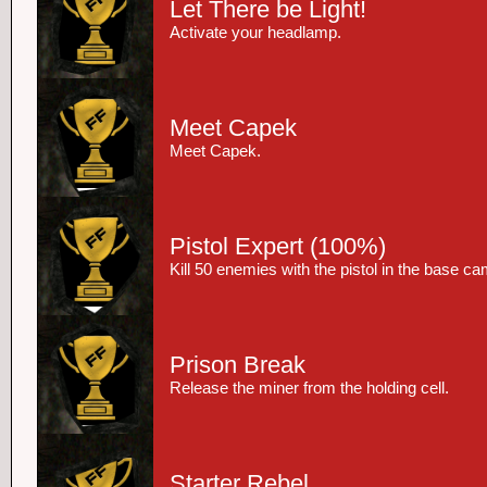
Let There be Light!
Activate your headlamp.
Meet Capek
Meet Capek.
Pistol Expert
(100%)
Kill 50 enemies with the pistol in the base c
Prison Break
Release the miner from the holding cell.
Starter Rebel