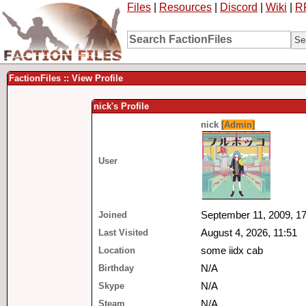
Files
|
Resources
|
Discord
|
Wiki
|
R
FactionFiles :: View Profile
nick's Profile
nick
[Admin]
User
Joined
September 11, 2009, 17
Last Visited
August 4, 2026, 11:51
Location
some iidx cab
Birthday
N/A
Skype
N/A
Steam
N/A