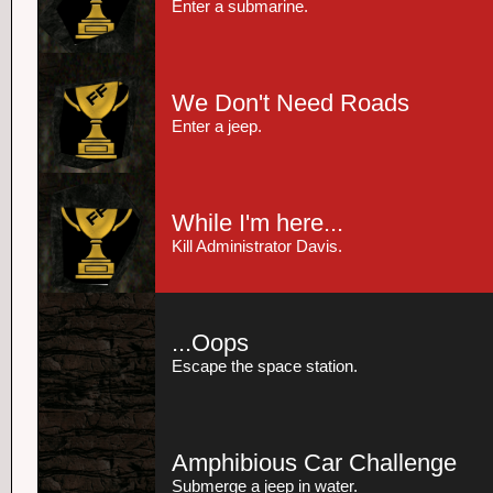
Enter a submarine.
We Don't Need Roads
Enter a jeep.
While I'm here...
Kill Administrator Davis.
...Oops
Escape the space station.
Amphibious Car Challenge
Submerge a jeep in water.