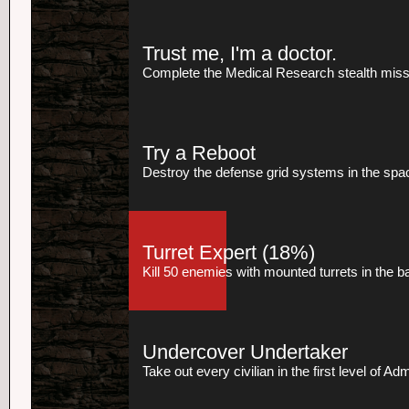
Trust me, I'm a doctor.
Complete the Medical Research stealth missio
Try a Reboot
Destroy the defense grid systems in the spac
Turret Expert
(18%)
Kill 50 enemies with mounted turrets in the 
Undercover Undertaker
Take out every civilian in the first level of Ad