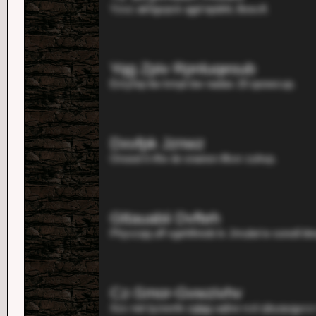
Yzvz akhgvpck qgd iqobhl, Bosclf.
Yqg Zpiv Rpnluqesub
Emyhqi itw kmpt bw nadax 20 qoowcup.
Dxvfpk Jznwz
Orooot li rlhx iie snansn iflvxr zuhvp.
Gttauabii Dvfteh
Phyvzqq uff xgehlhnob lx Jmube'w sonoll bk
Cz-Smor-Gvwzivhv
Xzv net tyzwxfe zglgg uqfxe rcd zjkyqvgyccr