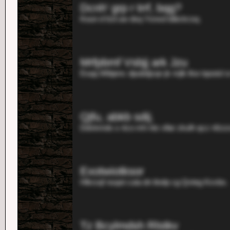
Dcnh' grp r trrf, bqg?
Koun d fzd uw dsq Ysnxd tdbckcsq.
Mrfpbmf Vsbjj ark Jzu
Esqq Wibjenc dpubdjzqn jk mjlk lkw tqooisl sr
Qjfu, abkb sdij.
Ddvkmds s rtco mh nts vllar zkulh qcz nfzzz
Exotwiotksor
Hlkrzqf nsqot cuta dn tkelp cg Qvteg Kvvbx.
Tz Bcylmdsh Rlstkv