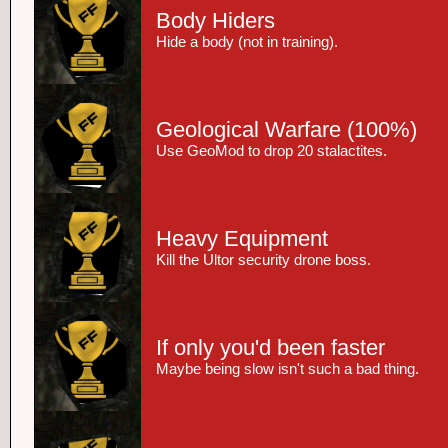
Body Hiders
Hide a body (not in training).
Geological Warfare
(100%)
Use GeoMod to drop 20 stalactites.
Heavy Equipment
Kill the Ultor security drone boss.
If only you'd been faster
Maybe being slow isn't such a bad thing.