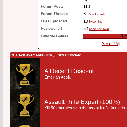
Forum Posts
110
Forum Threads
6
[View threads]
Files uploaded
10
[View files]
Reviews left
52
[View reviews]
Red
Favorite Games
[Send PM]
RF1 Achievements (20%, 17/85 unlocked)
A Decent Descent
Enter an Aesir.
Assault Rifle Expert
(100%)
Kill 50 enemies with the assault rifle in the 