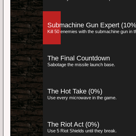
Submachine Gun Expert
(10%
Kill 50 enemies with the submachine gun in 
The Final Countdown
Sabotage the missile launch base.
The Hot Take
(0%)
Use every microwave in the game.
The Riot Act
(0%)
Use 5 Riot Shields until they break.