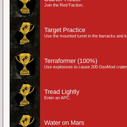
Join the Red Faction.
Target Practice
Use the mounted turret in the barracks and kil
Terraformer
(100%)
Use explosives to cause 200 GeoMod crater
Tread Lightly
Enter an APC.
Water on Mars