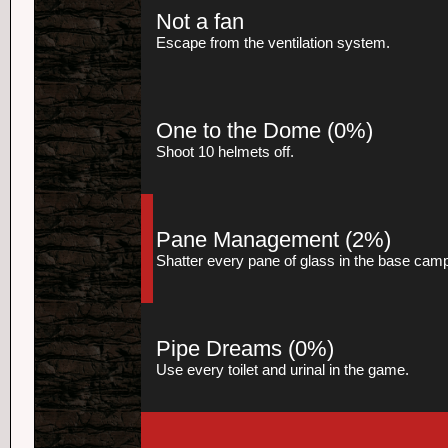
Not a fan
Escape from the ventilation system.
One to the Dome
(0%)
Shoot 10 helmets off.
Pane Management
(2%)
Shatter every pane of glass in the base cam
Pipe Dreams
(0%)
Use every toilet and urinal in the game.