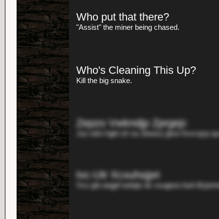
Who put that there?
"Assist" the miner being chased.
Who's Cleaning This Up?
Kill the big snake.
Zepzo Vwkndjp Zprgejc
Juz edct hgkl zlr sa Jiewa'y jjwsi hvvcqzp q
Ivc-Utr Xcxuhxjpri
Vvz jqh oegpf wetqis dv vsugeso buh Bzjn