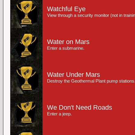
Watchful Eye
View through a security monitor (not in trainin
Water on Mars
Enter a submarine.
Water Under Mars
Destroy the Geothermal Plant pump stations
We Don't Need Roads
Enter a jeep.