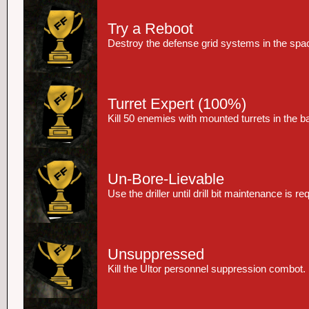
Try a Reboot
Destroy the defense grid systems in the spac
Turret Expert
(100%)
Kill 50 enemies with mounted turrets in the 
Un-Bore-Lievable
Use the driller until drill bit maintenance is re
Unsuppressed
Kill the Ultor personnel suppression combot.