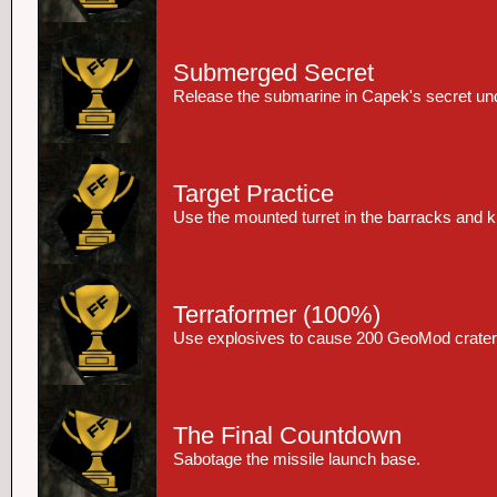
Submerged Secret
Release the submarine in Capek's secret un
Target Practice
Use the mounted turret in the barracks and kil
Terraformer
(100%)
Use explosives to cause 200 GeoMod crater
The Final Countdown
Sabotage the missile launch base.