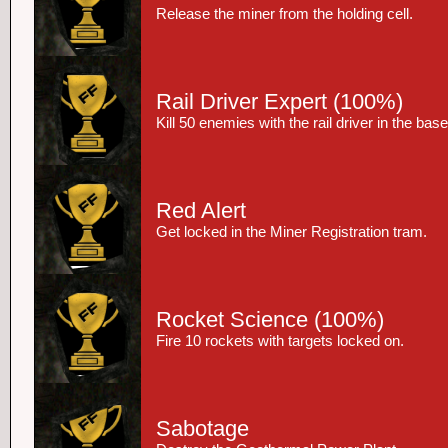
Release the miner from the holding cell.
Rail Driver Expert
(100%)
Kill 50 enemies with the rail driver in the ba
Red Alert
Get locked in the Miner Registration tram.
Rocket Science
(100%)
Fire 10 rockets with targets locked on.
Sabotage