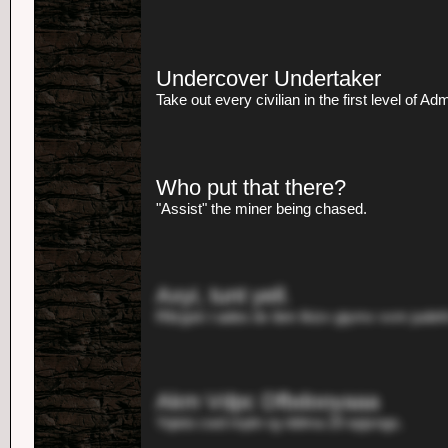
Undercover Undertaker
Take out every civilian in the first level of Ad
Who put that there?
"Assist" the miner being chased.
Axyi, tunt yell.
Rllzgsk t ades dv ibm lkizv giymv vvm judehl
Akm Vdpc Dfbdooyaaa
Yqieio cwd mptn rg nblma 20 epjxngs.