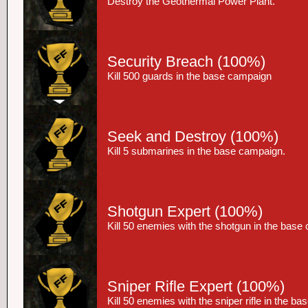
Destroy the Geothermal Power Plant.
Security Breach
(100%)
Kill 500 guards in the base campaign
Seek and Destroy
(100%)
Kill 5 submarines in the base campaign.
Shotgun Expert
(100%)
Kill 50 enemies with the shotgun in the base
Sniper Rifle Expert
(100%)
Kill 50 enemies with the sniper rifle in the b