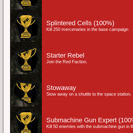
Splintered Cells
(100%)
Kill 250 mercenaries in the base campaign
Starter Rebel
Join the Red Faction.
Stowaway
Stow away on a shuttle to the space station.
Submachine Gun Expert
(100
Kill 50 enemies with the submachine gun in 