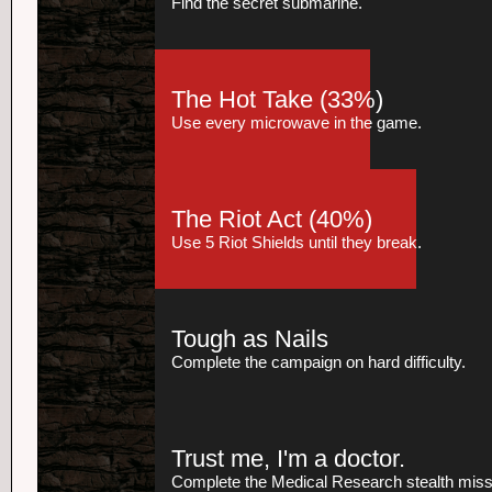
Find the secret submarine.
The Hot Take
(33%)
Use every microwave in the game.
The Riot Act
(40%)
Use 5 Riot Shields until they break.
Tough as Nails
Complete the campaign on hard difficulty.
Trust me, I'm a doctor.
Complete the Medical Research stealth missio