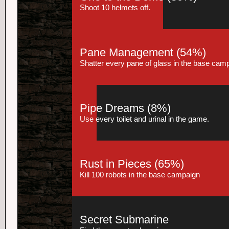
Shoot 10 helmets off.
Pane Management
(54%)
Shatter every pane of glass in the base cam
Pipe Dreams
(8%)
Use every toilet and urinal in the game.
Rust in Pieces
(65%)
Kill 100 robots in the base campaign
Secret Submarine