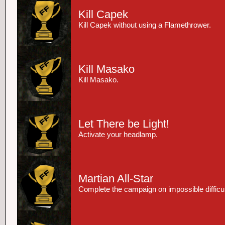
Kill Capek
Kill Capek without using a Flamethrower.
Kill Masako
Kill Masako.
Let There be Light!
Activate your headlamp.
Martian All-Star
Complete the campaign on impossible difficul