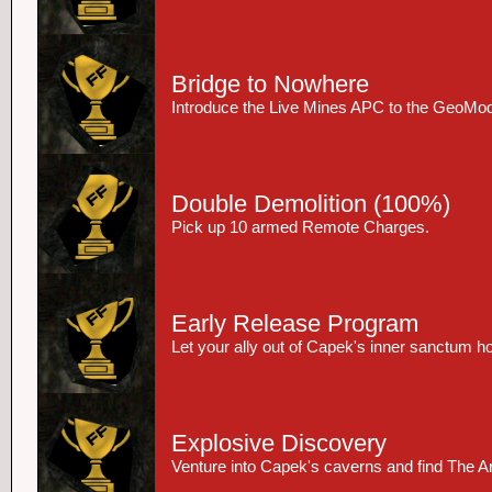
Bridge to Nowhere
Introduce the Live Mines APC to the GeoMod
Double Demolition
(100%)
Pick up 10 armed Remote Charges.
Early Release Program
Let your ally out of Capek's inner sanctum ho
Explosive Discovery
Venture into Capek's caverns and find The Art