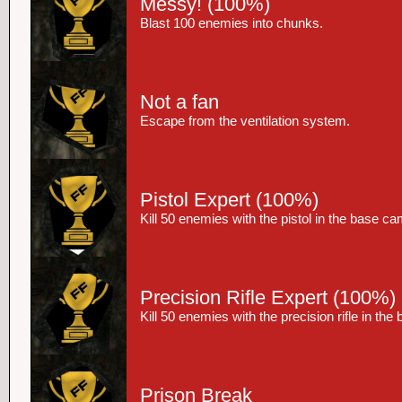
Messy!
(100%)
Blast 100 enemies into chunks.
Not a fan
Escape from the ventilation system.
Pistol Expert
(100%)
Kill 50 enemies with the pistol in the base c
Precision Rifle Expert
(100%)
Kill 50 enemies with the precision rifle in th
Prison Break