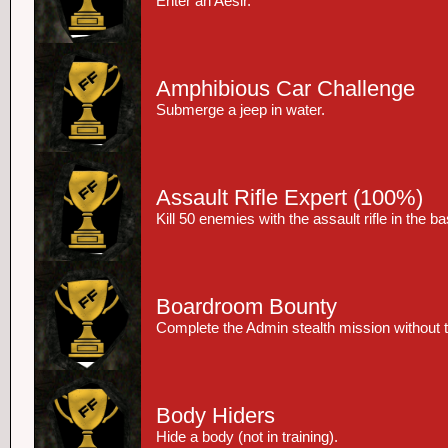
Enter an Aesir.
Amphibious Car Challenge
Submerge a jeep in water.
Assault Rifle Expert
(100%)
Kill 50 enemies with the assault rifle in the 
Boardroom Bounty
Complete the Admin stealth mission without t
Body Hiders
Hide a body (not in training).