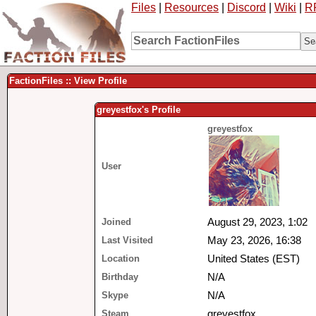
Files
|
Resources
|
Discord
|
Wiki
|
R
FactionFiles :: View Profile
greyestfox's Profile
greyestfox
User
Joined
August 29, 2023, 1:02
Last Visited
May 23, 2026, 16:38
Location
United States (EST)
Birthday
N/A
Skype
N/A
Steam
greyestfox