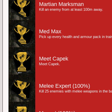
Martian Marksman
Kill an enemy from at least 100m away.
Med Max
Pick up every health and armour pack in trai
Meet Capek
Meet Capek.
Melee Expert
(100%)
Kill 25 enemies with melee weapons in the 