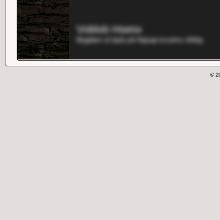
Voblxb Hsesx
Brgdam ul njvb yln fejuup icvumx xhkbj.
© 2