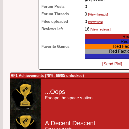
Forum Posts
0
Forum Threads
0
[View threads]
Files uploaded
0
[View files]
Reviews left
16
[View reviews]
Red
Red 
Red Fact
Favorite Games
Red Facti
[Send PM]
RF1 Achievements (78%, 66/85 unlocked)
...Oops
Escape the space station.
A Decent Descent