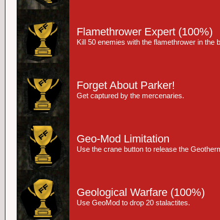
Flamethrower Expert
(100%)
Kill 50 enemies with the flamethrower in the
Forget About Parker!
Get captured by the mercenaries.
Geo-Mod Limitation
Use the crane button to release the Geother
Geological Warfare
(100%)
Use GeoMod to drop 20 stalactites.