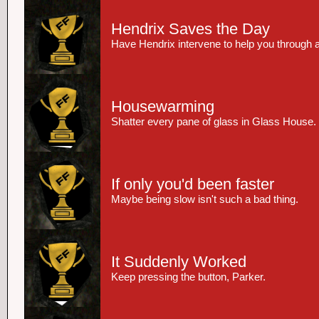
Hendrix Saves the Day
Have Hendrix intervene to help you through 
Housewarming
Shatter every pane of glass in Glass House.
If only you'd been faster
Maybe being slow isn't such a bad thing.
It Suddenly Worked
Keep pressing the button, Parker.