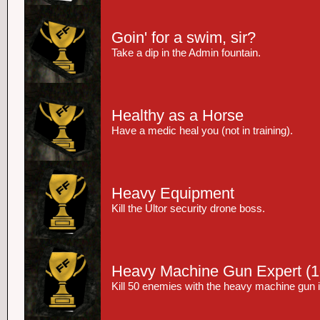
Goin' for a swim, sir?
Take a dip in the Admin fountain.
Healthy as a Horse
Have a medic heal you (not in training).
Heavy Equipment
Kill the Ultor security drone boss.
Heavy Machine Gun Expert
(1
Kill 50 enemies with the heavy machine gun 