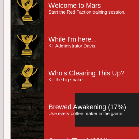
Welcome to Mars
Start the Red Faction training session.
While I'm here...
Kill Administrator Davis.
Who's Cleaning This Up?
Kill the big snake.
Brewed Awakening
(17%)
Use every coffee maker in the game.