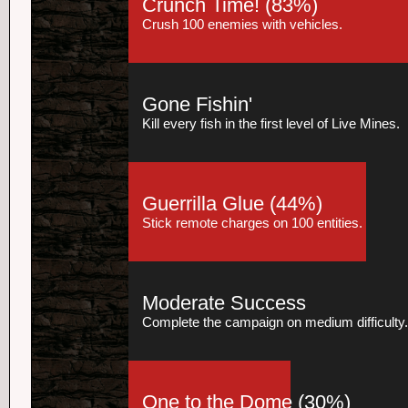
Crunch Time!
(83%)
Crush 100 enemies with vehicles.
Gone Fishin'
Kill every fish in the first level of Live Mines.
Guerrilla Glue
(44%)
Stick remote charges on 100 entities.
Moderate Success
Complete the campaign on medium difficulty.
One to the Dome
(30%)