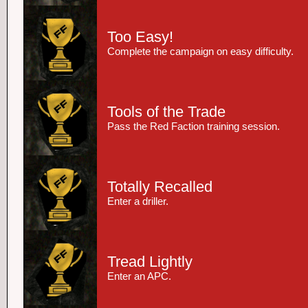
Too Easy!
Complete the campaign on easy difficulty.
Tools of the Trade
Pass the Red Faction training session.
Totally Recalled
Enter a driller.
Tread Lightly
Enter an APC.