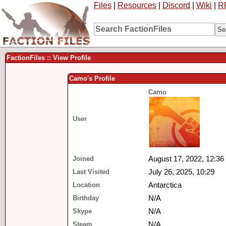
Files
|
Resources
|
Discord
|
Wiki
|
R
FactionFiles :: View Profile
Camo's Profile
Camo
User
Joined
August 17, 2022, 12:36
Last Visited
July 26, 2025, 10:29
Location
Antarctica
Birthday
N/A
Skype
N/A
Steam
N/A