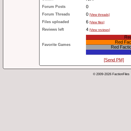
Forum Posts
0
Forum Threads
0
[View threads]
Files uploaded
6
[View files]
Reviews left
4
[View reviews]
Red
Red Fact
Favorite Games
Red Facti
[Send PM]
© 2009-2026 FactionFiles