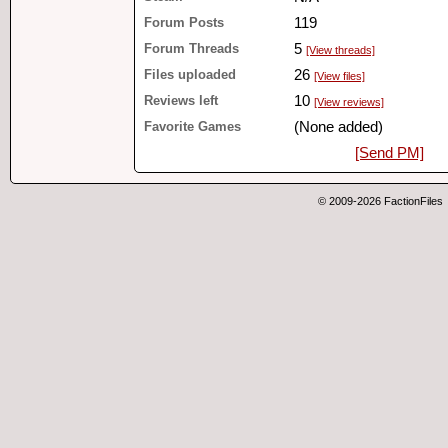
Forum Posts
119
Forum Threads
5
[View threads]
Files uploaded
26
[View files]
Reviews left
10
[View reviews]
Favorite Games
(None added)
[Send PM]
© 2009-2026 FactionFiles