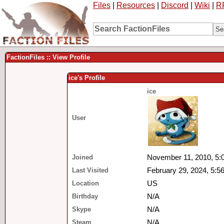
Files
|
Resources
|
Discord
|
Wiki
|
R
FactionFiles :: View Profile
ice's Profile
ice
User
Joined
November 11, 2010, 5:
Last Visited
February 29, 2024, 5:5
Location
US
Birthday
N/A
Skype
N/A
Steam
N/A