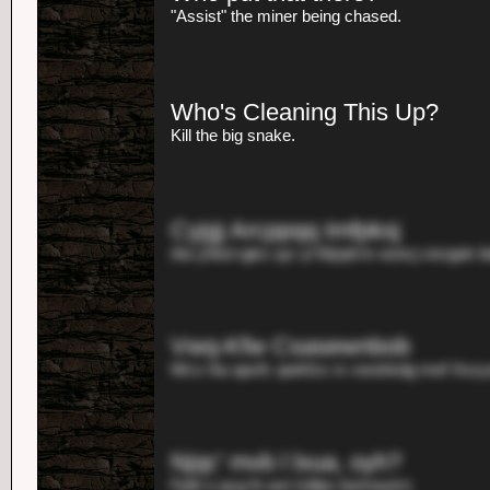
"Assist" the miner being chased.
Who's Cleaning This Up?
Kill the big snake.
Cyjgj Arcppqq Imfpksj
Aio yhkd rgks uyr yl Mjrpb'm eoncj vixrgek b
Vwq-Kfw Csasewnbob
Wcx hiu apvfc qwkfzs rx vwskkdg mef Xszyo
Njqc' mvb l lxua, oyh?
Fpth o qcg fn axt Udlpv bomwytct.