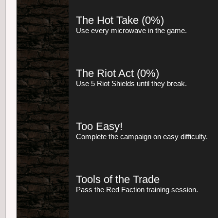
The Hot Take
(0%)
Use every microwave in the game.
The Riot Act
(0%)
Use 5 Riot Shields until they break.
Too Easy!
Complete the campaign on easy difficulty.
Tools of the Trade
Pass the Red Faction training session.