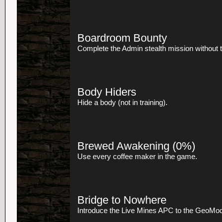
Boardroom Bounty
Complete the Admin stealth mission without t
Body Hiders
Hide a body (not in training).
Brewed Awakening
(0%)
Use every coffee maker in the game.
Bridge to Nowhere
Introduce the Live Mines APC to the GeoMod