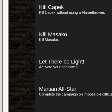
Kill Capek
Kill Capek without using a Flamethrower.
Kill Masako
Kill Masako.
Let There be Light!
Activate your headlamp.
Martian All-Star
Complete the campaign on impossible difficul