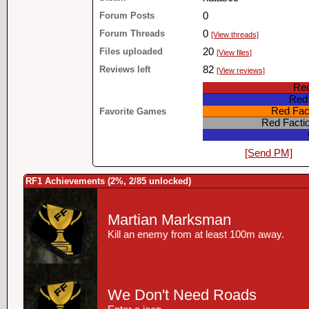
Forum Posts
0
Forum Threads
0
[View threads]
Files uploaded
20
[View files]
Reviews left
82
[View reviews]
Red
Red 
Red Fact
Favorite Games
Red Facti
[Send PM]
RF1 Achievements (2%, 2/85 unlocked)
Martian Marksman
Kill an enemy from at least 100m away.
We Don't Need Roads