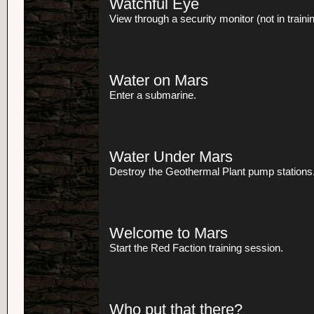
Watchful Eye
View through a security monitor (not in trainin
Water on Mars
Enter a submarine.
Water Under Mars
Destroy the Geothermal Plant pump stations
Welcome to Mars
Start the Red Faction training session.
Who put that there?