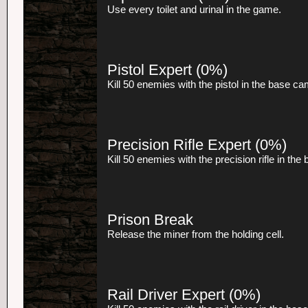
Use every toilet and urinal in the game.
Pistol Expert
(0%)
Kill 50 enemies with the pistol in the base c
Precision Rifle Expert
(0%)
Kill 50 enemies with the precision rifle in th
Prison Break
Release the miner from the holding cell.
Rail Driver Expert
(0%)