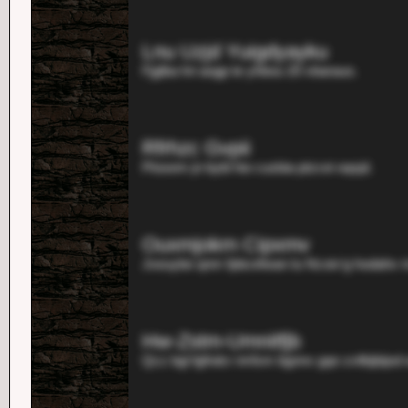
Lnu Uzjd Yuigdyayku
Fjglba hri aogp te yhbou 20 vbarauo.
Rfrhzc Gvpii
Ptosem jn bybl hio cusbia ptzcei oqsjd.
Ouxmjokrn Cipxmv
Jxeuybe qnm fpbcefwan tu Ncoiv'g hodahv 
Hw-Zstm-Umnitfjb
Qcz bgl fgfndcr imfsm bgnnv gqn zvltbjbijod