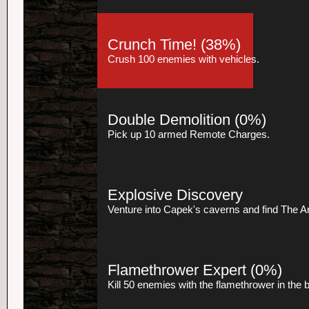
Crunch Time!
(38%)
Crush 100 enemies with vehicles.
Double Demolition
(0%)
Pick up 10 armed Remote Charges.
Explosive Discovery
Venture into Capek's caverns and find The Art
Flamethrower Expert
(0%)
Kill 50 enemies with the flamethrower in the