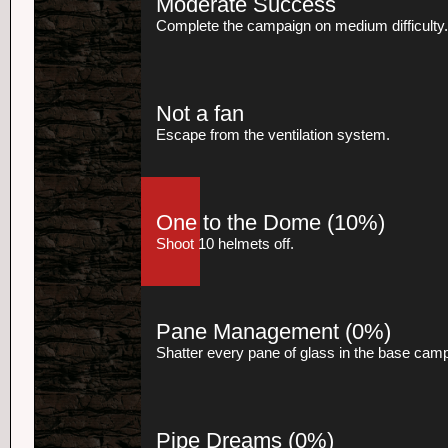
Moderate Success
Complete the campaign on medium difficulty.
Not a fan
Escape from the ventilation system.
One to the Dome
(10%)
Shoot 10 helmets off.
Pane Management
(0%)
Shatter every pane of glass in the base cam
Pipe Dreams
(0%)