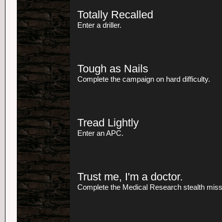
Totally Recalled
Enter a driller.
Tough as Nails
Complete the campaign on hard difficulty.
Tread Lightly
Enter an APC.
Trust me, I'm a doctor.
Complete the Medical Research stealth missio