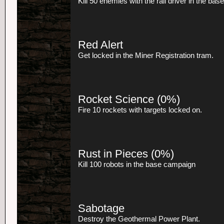
Kill 50 enemies with the rail driver in the ba
Red Alert
Get locked in the Miner Registration tram.
Rocket Science
(0%)
Fire 10 rockets with targets locked on.
Rust in Pieces
(0%)
Kill 100 robots in the base campaign
Sabotage
Destroy the Geothermal Power Plant.