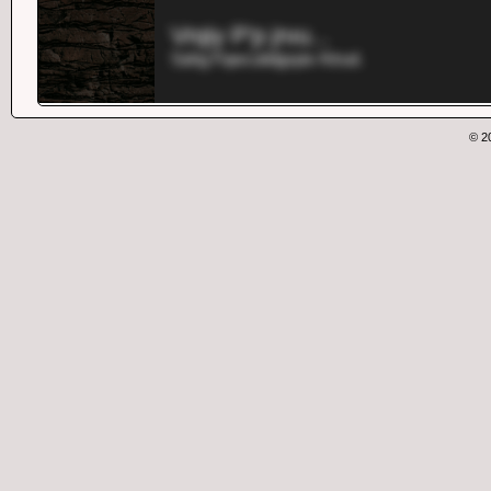
Vrqiy P'p jrvu...
Sahg Fqwcutidgxpix Ktrud.
© 2