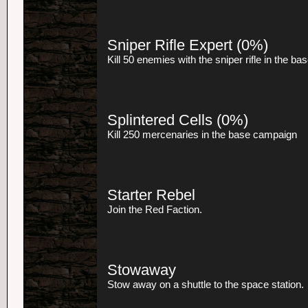
Sniper Rifle Expert
(0%)
Kill 50 enemies with the sniper rifle in the b
Splintered Cells
(0%)
Kill 250 mercenaries in the base campaign
Starter Rebel
Join the Red Faction.
Stowaway
Stow away on a shuttle to the space station.