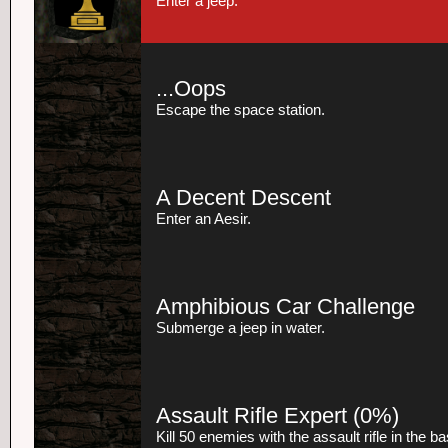
Enter a jeep.
...Oops
Escape the space station.
A Decent Descent
Enter an Aesir.
Amphibious Car Challenge
Submerge a jeep in water.
Assault Rifle Expert
(0%)
Kill 50 enemies with the assault rifle in the 