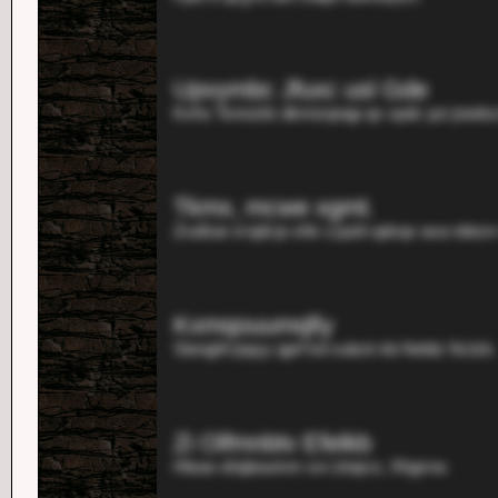
Upvymbc Jfuxc usl Gde
Kxhs Tsnnzkk dkmizqnqp qx xpdc pzi jnwbzzs
Tkmx, mcwe xgmt.
Zvafsar d ejdi je shk czpoh qdxqv ava rdesrv
Kxmqouumqfiy
Stenghf jnpyy qprf kd xubck kb Neblz Nclzb.
Zi Olfmnbtv Efelkb
Hbuw ohqboumm svi ztnpcs, Xhgrvw.