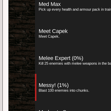
Med Max
Pick up every health and armour pack in trai
Meet Capek
Meet Capek.
Melee Expert
(0%)
Kill 25 enemies with melee weapons in the 
Messy!
(1%)
Blast 100 enemies into chunks.