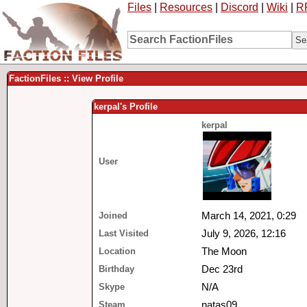
Files
|
Resources
|
Discord
|
Wiki
|
R
FactionFiles :: View Profile
kerpal's Profile
kerpal
User
Joined
March 14, 2021, 0:29
Last Visited
July 9, 2026, 12:16
Location
The Moon
Birthday
Dec 23rd
Skype
N/A
Steam
natas09