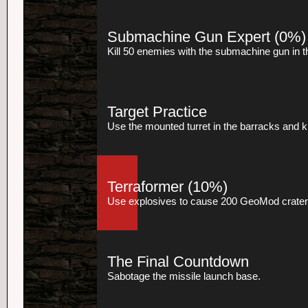
Submachine Gun Expert
(0%)
Kill 50 enemies with the submachine gun in 
Target Practice
Use the mounted turret in the barracks and kil
Terraformer
(10%)
Use explosives to cause 200 GeoMod crater
The Final Countdown
Sabotage the missile launch base.