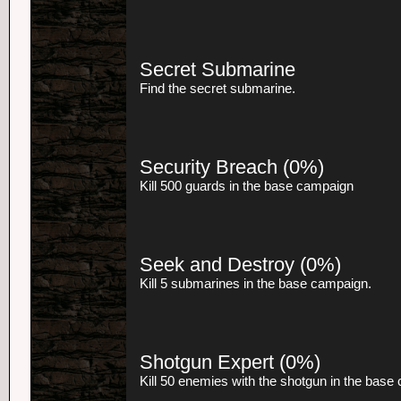
Secret Submarine
Find the secret submarine.
Security Breach
(0%)
Kill 500 guards in the base campaign
Seek and Destroy
(0%)
Kill 5 submarines in the base campaign.
Shotgun Expert
(0%)
Kill 50 enemies with the shotgun in the base