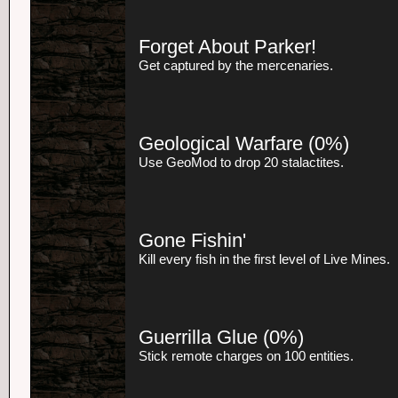
Forget About Parker!
Get captured by the mercenaries.
Geological Warfare
(0%)
Use GeoMod to drop 20 stalactites.
Gone Fishin'
Kill every fish in the first level of Live Mines.
Guerrilla Glue
(0%)
Stick remote charges on 100 entities.