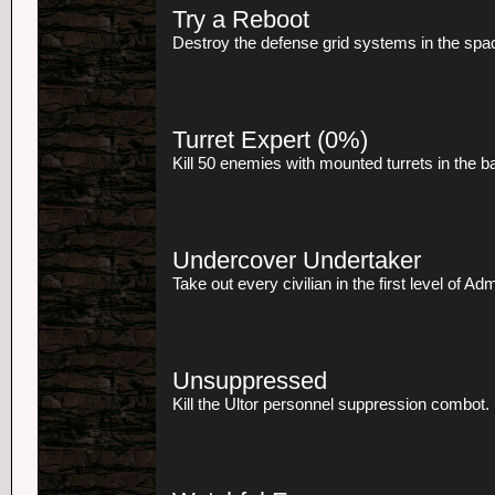
Try a Reboot
Destroy the defense grid systems in the spac
Turret Expert
(0%)
Kill 50 enemies with mounted turrets in the 
Undercover Undertaker
Take out every civilian in the first level of Ad
Unsuppressed
Kill the Ultor personnel suppression combot.