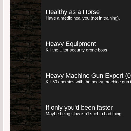
Healthy as a Horse
Have a medic heal you (not in training).
Heavy Equipment
Kill the Ultor security drone boss.
Heavy Machine Gun Expert
(0
Kill 50 enemies with the heavy machine gun 
If only you'd been faster
Maybe being slow isn't such a bad thing.