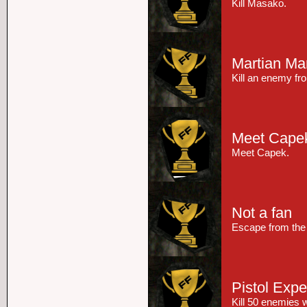
Kill Masako.
Martian M
Kill an enemy fr
Meet Cape
Meet Capek.
Not a fan
Escape from the 
Pistol Expe
Kill 50 enemies w