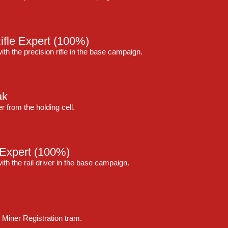
ifle Expert
(100%)
ith the precision rifle in the base campaign.
ak
 from the holding cell.
 Expert
(100%)
ith the rail driver in the base campaign.
 Miner Registration tram.