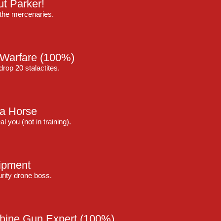
t Parker!
the mercenaries.
 Warfare
(100%)
op 20 stalactites.
 a Horse
 you (not in training).
ipment
curity drone boss.
hine Gun Expert
(100%)