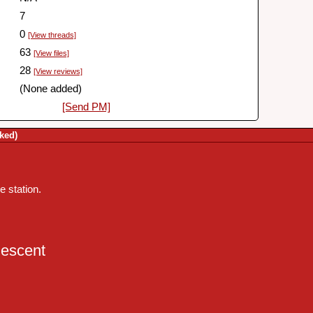
7
0
[View threads]
63
[View files]
28
[View reviews]
(None added)
[Send PM]
ked)
 station.
escent