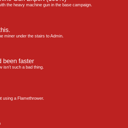
with the heavy machine gun in the base campaign.
his.
 the miner under the stairs to Admin.
d been faster
 isn't such a bad thing.
ut using a Flamethrower.
o