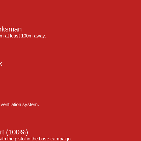
arksman
om at least 100m away.
k
ventilation system.
rt
(100%)
ith the pistol in the base campaign.