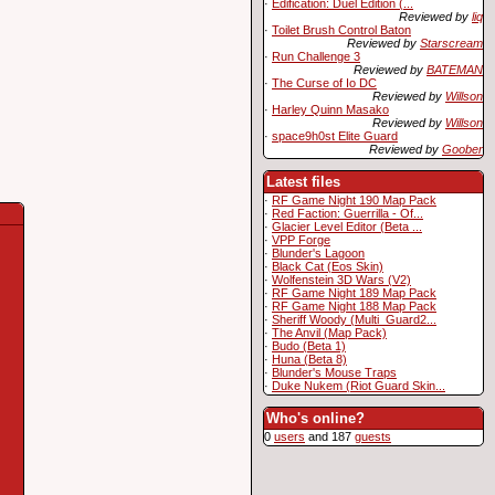
·
Edification: Duel Edition (...
Reviewed by
liq
·
Toilet Brush Control Baton
Reviewed by
Starscream
·
Run Challenge 3
Reviewed by
BATEMAN
·
The Curse of Io DC
Reviewed by
Willson
·
Harley Quinn Masako
Reviewed by
Willson
·
space9h0st Elite Guard
Reviewed by
Goober
Latest files
·
RF Game Night 190 Map Pack
·
Red Faction: Guerrilla - Of...
·
Glacier Level Editor (Beta ...
·
VPP Forge
·
Blunder's Lagoon
·
Black Cat (Eos Skin)
·
Wolfenstein 3D Wars (V2)
·
RF Game Night 189 Map Pack
·
RF Game Night 188 Map Pack
·
Sheriff Woody (Multi_Guard2...
·
The Anvil (Map Pack)
·
Budo (Beta 1)
·
Huna (Beta 8)
·
Blunder's Mouse Traps
·
Duke Nukem (Riot Guard Skin...
Who's online?
0
users
and 187
guests