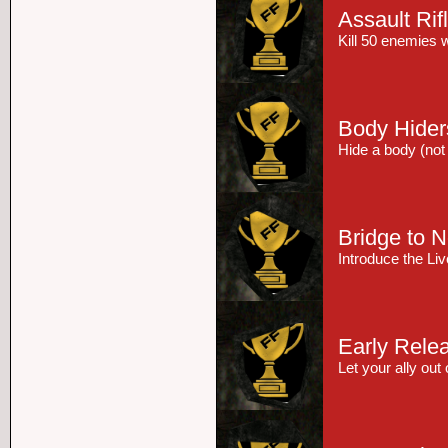
Assault Rif
Kill 50 enemies w
Body Hider
Hide a body (not i
Bridge to 
Introduce the L
Early Rele
Let your ally out