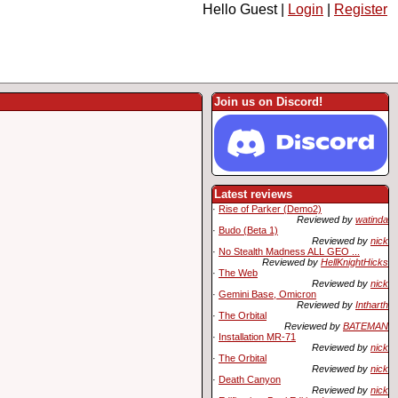
Hello Guest |
Login
|
Register
Join us on Discord!
Latest reviews
·
Rise of Parker (Demo2)
Reviewed by
watinda
·
Budo (Beta 1)
Reviewed by
nick
·
No Stealth Madness ALL GEO ...
Reviewed by
HellKnightHicks
·
The Web
Reviewed by
nick
·
Gemini Base, Omicron
Reviewed by
Intharth
·
The Orbital
Reviewed by
BATEMAN
·
Installation MR-71
Reviewed by
nick
·
The Orbital
Reviewed by
nick
·
Death Canyon
Reviewed by
nick