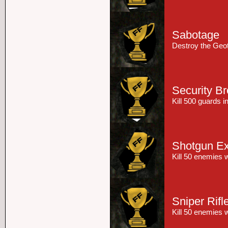
Sabotage
Destroy the Geo
Security B
Kill 500 guards 
Shotgun Ex
Kill 50 enemies 
Sniper Rifl
Kill 50 enemies w