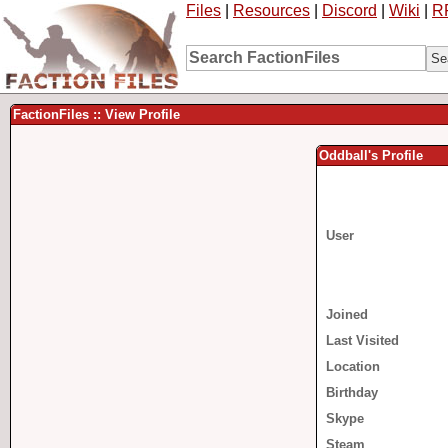
Files
|
Resources
|
Discord
|
Wiki
|
R
FactionFiles :: View Profile
Oddball's Profile
User
Joined
Last Visited
Location
Birthday
Skype
Steam