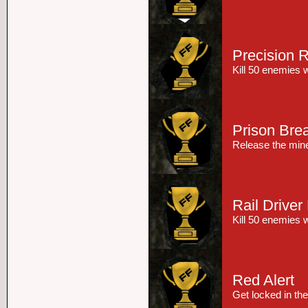
Precision R
Kill 50 enemies w
Prison Bre
Release the miner
Rail Driver
Kill 50 enemies w
Red Alert
Get locked in the