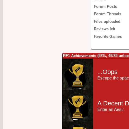
Forum Posts
Forum Threads
Files uploaded
Reviews left
Favorite Games
RF1 Achievements (53%, 45/85 unloc
...Oops
Escape the space
A Decent D
Enter an Aesir.