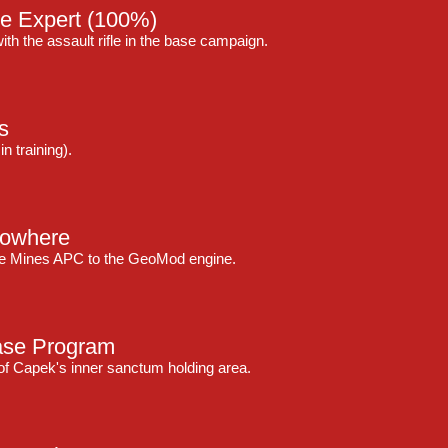
le Expert
(100%)
ith the assault rifle in the base campaign.
s
n training).
Nowhere
ive Mines APC to the GeoMod engine.
ase Program
 of Capek's inner sanctum holding area.