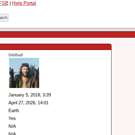
FSB
|
Help Portal
Oddball
January 5, 2018, 3:39
April 27, 2026, 14:01
Earth
Yes
N/A
N/A