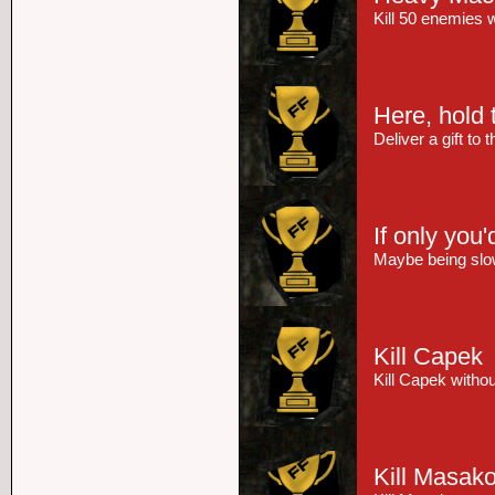
Kill 50 enemies 
Here, hold t
Deliver a gift to
If only you'
Maybe being slow
Kill Capek
Kill Capek witho
Kill Masak