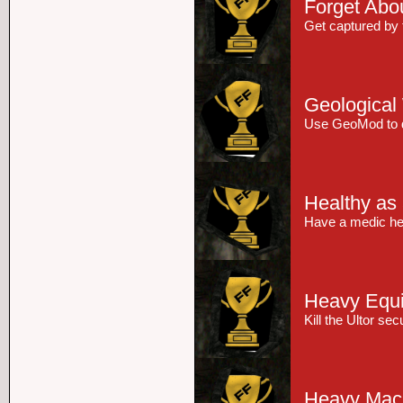
Forget Abou
Get captured by 
Geological
Use GeoMod to dr
Healthy as
Have a medic heal
Heavy Equ
Kill the Ultor se
Heavy Mac