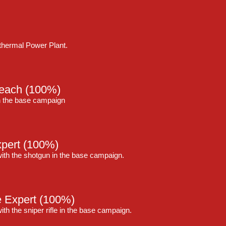
thermal Power Plant.
reach
(100%)
in the base campaign
pert
(100%)
with the shotgun in the base campaign.
e Expert
(100%)
ith the sniper rifle in the base campaign.