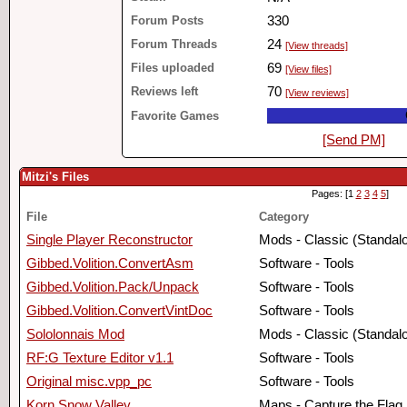
Forum Posts
330
Forum Threads
24
[View threads]
Files uploaded
69
[View files]
Reviews left
70
[View reviews]
Favorite Games
[Send PM]
Mitzi's Files
Pages: [1
2
3
4
5
]
File
Category
Single Player Reconstructor
Mods - Classic (Standal
Gibbed.Volition.ConvertAsm
Software - Tools
Gibbed.Volition.Pack/Unpack
Software - Tools
Gibbed.Volition.ConvertVintDoc
Software - Tools
Sololonnais Mod
Mods - Classic (Standal
RF:G Texture Editor v1.1
Software - Tools
Original misc.vpp_pc
Software - Tools
Korn Snow Valley
Maps - Capture the Flag