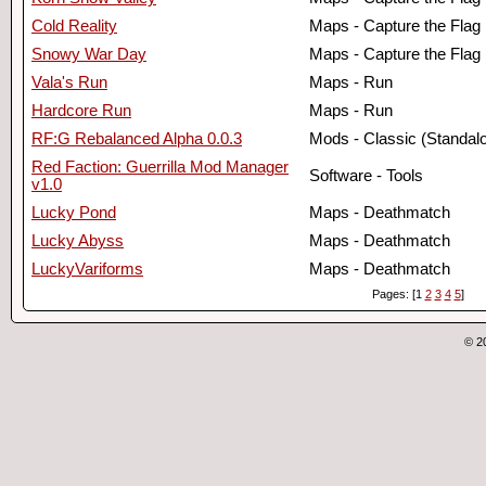
Cold Reality
Maps - Capture the Flag
Snowy War Day
Maps - Capture the Flag
Vala's Run
Maps - Run
Hardcore Run
Maps - Run
RF:G Rebalanced Alpha 0.0.3
Mods - Classic (Standal
Red Faction: Guerrilla Mod Manager
Software - Tools
v1.0
Lucky Pond
Maps - Deathmatch
Lucky Abyss
Maps - Deathmatch
LuckyVariforms
Maps - Deathmatch
Pages: [1
2
3
4
5
]
© 2