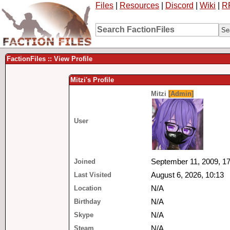
Files
|
Resources
|
Discord
|
Wiki
|
R
FactionFiles :: View Profile
Mitzi's Profile
Mitzi
[Admin]
User
Joined
September 11, 2009, 17
Last Visited
August 6, 2026, 10:13
Location
N/A
Birthday
N/A
Skype
N/A
Steam
N/A