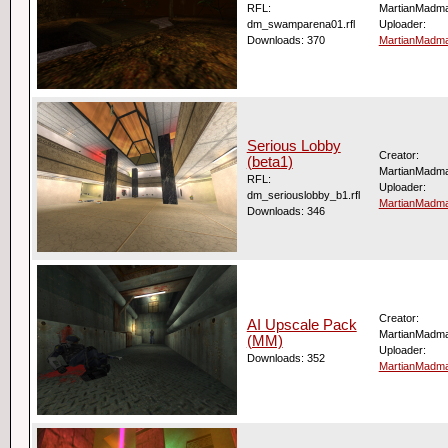
RFL:
MartianMadm
dm_swamparena01.rfl
Uploader:
Downloads: 370
MartianMadm
Serious Lobby
Creator:
(beta1)
MartianMadm
RFL:
Uploader:
dm_seriouslobby_b1.rfl
MartianMadm
Downloads: 346
Creator:
AI Upscale Pack
MartianMadm
(MM)
Uploader:
Downloads: 352
MartianMadm