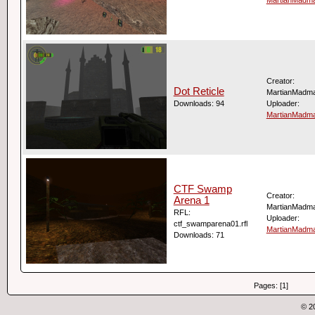
Creator:
Dot Reticle
MartianMadm
Downloads: 94
Uploader:
MartianMadm
CTF Swamp
Creator:
Arena 1
MartianMadm
RFL:
Uploader:
ctf_swamparena01.rfl
MartianMadm
Downloads: 71
Pages: [1]
© 2