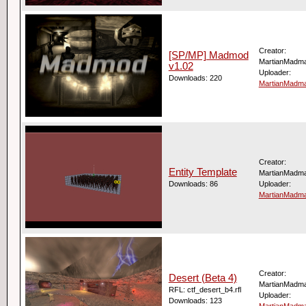
Creator:
[SP/MP] Madmod
MartianMadm
v1.02
Uploader:
Downloads: 220
MartianMadm
Creator:
Entity Template
MartianMadm
Downloads: 86
Uploader:
MartianMadm
Creator:
Desert (Beta 4)
MartianMadm
RFL: ctf_desert_b4.rfl
Uploader:
Downloads: 123
MartianMadm