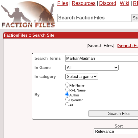
Files
|
Resources
|
Discord
|
Wiki
|
R
FactionFiles :: Search Site
[Search Files]
[Search F
Search Terms
In Game
In category
File Name
RFL Name
By
Author
Uploader
All
Sort