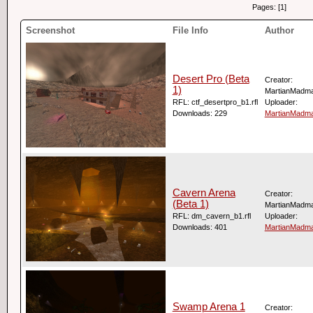
Pages: [1]
Screenshot
File Info
Author
Desert Pro (Beta
Creator:
1)
MartianMadm
RFL: ctf_desertpro_b1.rfl
Uploader:
Downloads: 229
MartianMadm
Cavern Arena
Creator:
(Beta 1)
MartianMadm
RFL: dm_cavern_b1.rfl
Uploader:
Downloads: 401
MartianMadm
Swamp Arena 1
Creator: