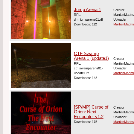
Jump Arena 1
Creator:
RFL:
MartianMadm
dm_jumparena01.rfl
Uploader:
Downloads: 112
MartianMadm
CTF Swamp
Arena 1 (update1)
Creator:
RFL:
MartianMadm
ctf_swamparena01-
Uploader:
update1.rfl
MartianMadm
Downloads: 148
[SP/MP] Curse of
Creator:
Orion: Next
MartianMadm
Encounter v1.2
Uploader:
Downloads: 175
MartianMadm