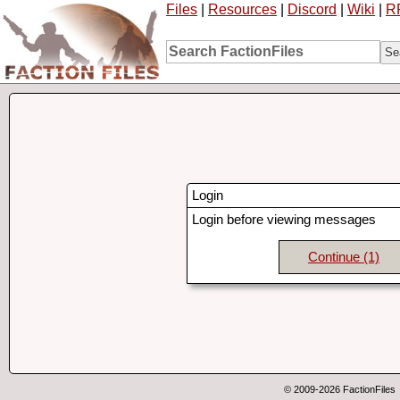
Files
|
Resources
|
Discord
|
Wiki
|
R
Login
Login before viewing messages
Continue
(1)
© 2009-2026 FactionFiles