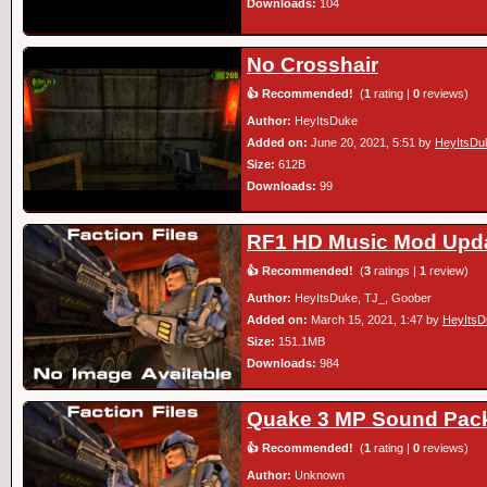
Downloads:
104
No Crosshair
👍 Recommended!
(
1
rating |
0
reviews)
Author:
HeyItsDuke
Added on:
June 20, 2021, 5:51 by
HeyItsDu
Size:
612B
Downloads:
99
RF1 HD Music Mod Upd
👍 Recommended!
(
3
ratings |
1
review)
Author:
HeyItsDuke, TJ_, Goober
Added on:
March 15, 2021, 1:47 by
HeyItsD
Size:
151.1MB
Downloads:
984
Quake 3 MP Sound Pac
👍 Recommended!
(
1
rating |
0
reviews)
Author:
Unknown