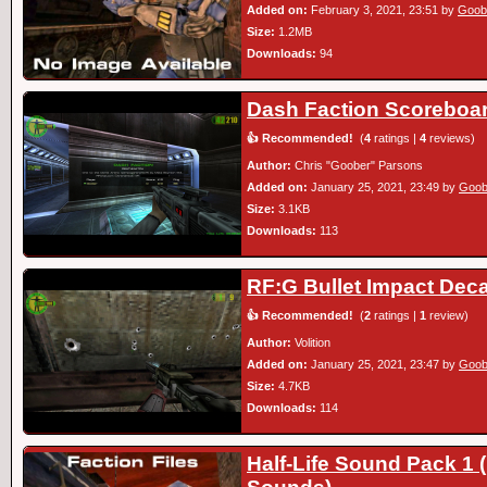
Added on:
February 3, 2021, 23:51 by
Goob
Size:
1.2MB
Downloads:
94
Dash Faction Scoreboa
👍 Recommended!
(
4
ratings |
4
reviews)
Author:
Chris "Goober" Parsons
Added on:
January 25, 2021, 23:49 by
Goob
Size:
3.1KB
Downloads:
113
RF:G Bullet Impact Deca
👍 Recommended!
(
2
ratings |
1
review)
Author:
Volition
Added on:
January 25, 2021, 23:47 by
Goob
Size:
4.7KB
Downloads:
114
Half-Life Sound Pack 1 