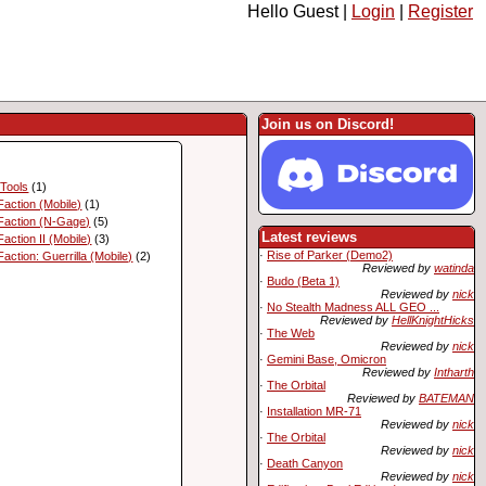
Hello Guest |
Login
|
Register
Join us on Discord!
 Tools
(1)
action (Mobile)
(1)
Faction (N-Gage)
(5)
Latest reviews
action II (Mobile)
(3)
·
Rise of Parker (Demo2)
action: Guerrilla (Mobile)
(2)
Reviewed by
watinda
·
Budo (Beta 1)
Reviewed by
nick
·
No Stealth Madness ALL GEO ...
Reviewed by
HellKnightHicks
·
The Web
Reviewed by
nick
·
Gemini Base, Omicron
Reviewed by
Intharth
·
The Orbital
Reviewed by
BATEMAN
·
Installation MR-71
Reviewed by
nick
·
The Orbital
Reviewed by
nick
·
Death Canyon
Reviewed by
nick