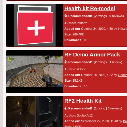
Health kit Re-model
👍 Recommended!
(
2
ratings |
0
reviews)
Author:
Intharth
Added on:
October 24, 2020, 4:30 by
Inthar
Size:
286.4KB
Downloads:
111
RF Demo Armor Pack
👍 Recommended!
(
2
ratings |
1
review)
Author:
Volition
Added on:
October 18, 2020, 4:22 by
Goobe
Size:
15.1KB
Downloads:
77
RF2 Health Kit
👍 Recommended!
(
1
rating |
0
reviews)
Author:
BoubouV12
Added on:
September 27, 2020, 11:48 by
Bo
Size:
4.5KB