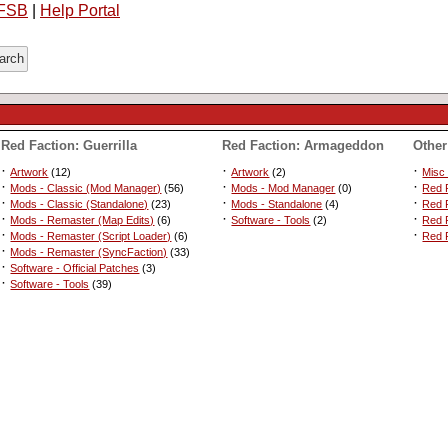
FSB
|
Help Portal
Red Faction: Guerrilla
Red Faction: Armageddon
Other
·
·
·
Artwork
(12)
Artwork
(2)
Misc
·
·
·
Mods - Classic (Mod Manager)
(56)
Mods - Mod Manager
(0)
Red F
·
·
·
Mods - Classic (Standalone)
(23)
Mods - Standalone
(4)
Red 
·
·
·
Mods - Remaster (Map Edits)
(6)
Software - Tools
(2)
Red F
·
·
Mods - Remaster (Script Loader)
(6)
Red F
·
Mods - Remaster (SyncFaction)
(33)
·
Software - Official Patches
(3)
·
Software - Tools
(39)