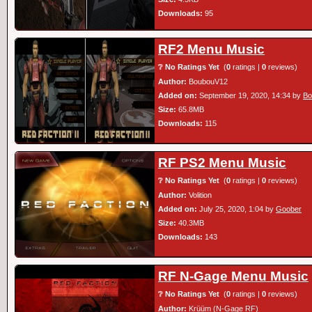
Downloads:
95
RF2 Menu Music
❔ No Ratings Yet
(
0
ratings |
0
reviews)
Author:
BoubouV12
Added on:
September 19, 2020, 14:34 by
Bo
Size:
65.8MB
Downloads:
115
RF PS2 Menu Music
❔ No Ratings Yet
(
0
ratings |
0
reviews)
Author:
Volition
Added on:
July 25, 2020, 1:04 by
Goober
Size:
40.3MB
Downloads:
143
RF N-Gage Menu Music
❔ No Ratings Yet
(
0
ratings |
0
reviews)
Author:
Krüüm (N-Gage RF)