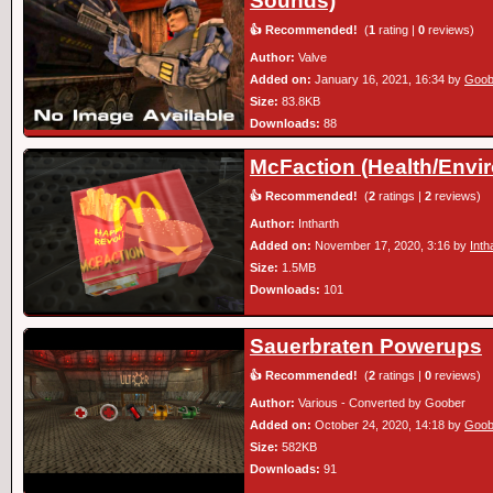
Sounds)
👍 Recommended!
(
1
rating |
0
reviews)
Author:
Valve
Added on:
January 16, 2021, 16:34 by
Goob
Size:
83.8KB
Downloads:
88
McFaction (Health/Envi
👍 Recommended!
(
2
ratings |
2
reviews)
Author:
Intharth
Added on:
November 17, 2020, 3:16 by
Inth
Size:
1.5MB
Downloads:
101
Sauerbraten Powerups
👍 Recommended!
(
2
ratings |
0
reviews)
Author:
Various - Converted by Goober
Added on:
October 24, 2020, 14:18 by
Goob
Size:
582KB
Downloads:
91