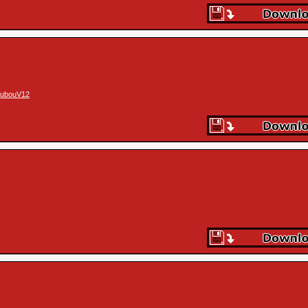
ubouV12