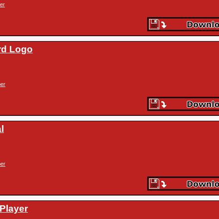
er
rd Logo
er
l
er
(Player