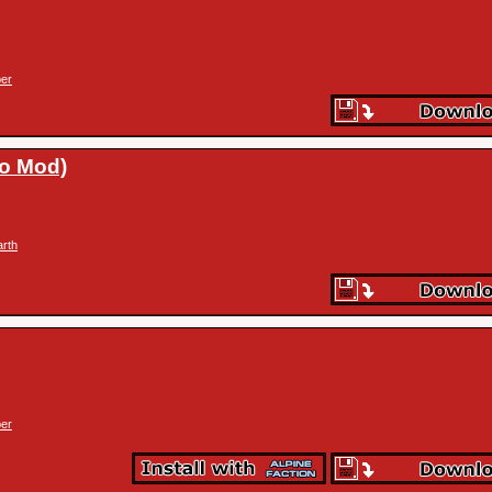
er
ro Mod)
arth
er