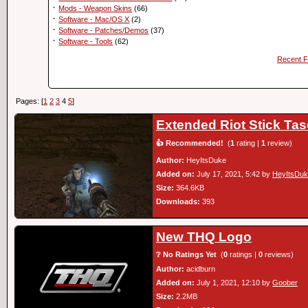
·
Mods - Weapon Skins
(66)
·
Software - Mac/OS X
(2)
·
Software - Patches/Demos
(37)
·
Software - Tools
(62)
Recent F
Pages: [
1
2
3
4
5
]
Extended Riot Stick Ta
👍 Recommended!
(
1
rating |
1
review)
Author:
HeyItsDuke
Added on:
July 17, 2021, 5:42 by
HeyItsDu
Size:
364.6KB
Downloads:
393
New THQ Logo
❔ No Ratings Yet
(
0
ratings |
0
reviews)
Author:
acidburn
Added on:
July 1, 2021, 12:10 by
Goober
Size:
2.2MB