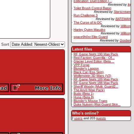
·
Edification: Duel Edition (...
Reviewed by
liq
·
Toilet Brush Control Baton
Reviewed by
Starscream
·
Run Challenge 3
Reviewed by
BATEMAN
·
The Curse of Io DC
Reviewed by
Willson
·
Harley Quinn Masako
Reviewed by
Willson
·
space9h0st Elite Guard
Reviewed by
Goober
Sort
Latest files
·
RF Game Night 190 Map Pack
·
Red Faction: Guerrilla - Of...
·
Glacier Level Editor (Beta ...
·
VPP Forge
·
Blunder's Lagoon
·
Black Cat (Eos Skin)
·
Wolfenstein 3D Wars (V2)
·
RF Game Night 189 Map Pack
·
RF Game Night 188 Map Pack
·
Sheriff Woody (Multi_Guard2...
·
The Anvil (Map Pack)
·
Budo (Beta 1)
·
Huna (Beta 8)
·
Blunder's Mouse Traps
·
Duke Nukem (Riot Guard Skin...
Who's online?
2
users
and 203
guests