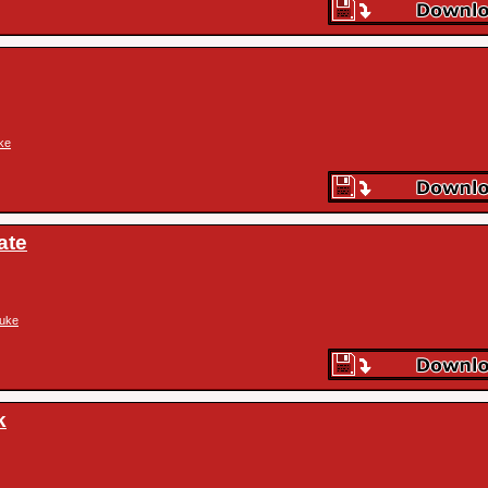
ke
ate
uke
k