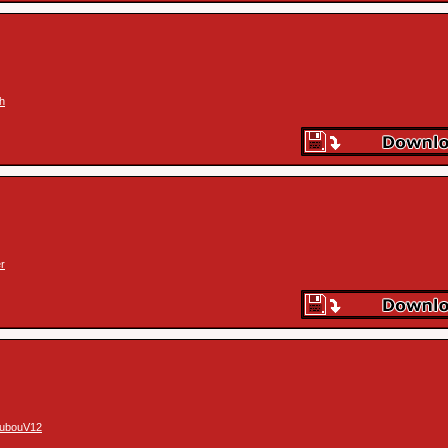
th
r
ubouV12