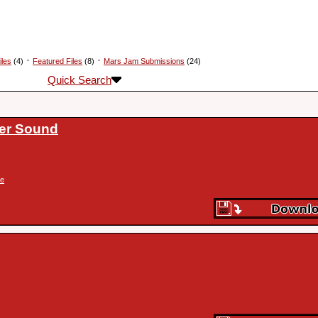
·
·
iles
(4)
Featured Files
(8)
Mars Jam Submissions
(24)
Quick Search
ser Sound
ke