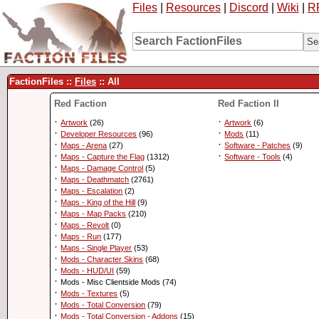
Files
|
Resources
|
Discord
|
Wiki
|
R
FactionFiles ::
Files
:: All
Red Faction
Red Faction II
·
·
Artwork
(26)
Artwork
(6)
·
·
Developer Resources
(96)
Mods
(11)
·
·
Maps - Arena
(27)
Software - Patches
(9)
·
·
Maps - Capture the Flag
(1312)
Software - Tools
(4)
·
Maps - Damage Control
(5)
·
Maps - Deathmatch
(2761)
·
Maps - Escalation
(2)
·
Maps - King of the Hill
(9)
·
Maps - Map Packs
(210)
·
Maps - Revolt
(0)
·
Maps - Run
(177)
·
Maps - Single Player
(53)
·
Mods - Character Skins
(68)
·
Mods - HUD/UI
(59)
·
Mods - Misc Clientside Mods (74)
·
Mods - Textures
(5)
·
Mods - Total Conversion
(79)
·
Mods - Total Conversion - Addons
(15)