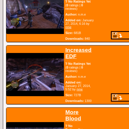
❔ No Ratings Yet
(
0
ratings |
0
reviews)
Author:
n.m.e
Added on:
January
27, 2014, 6:16 by
nme
Size:
681B
Downloads:
840
Increased
EDF
❔ No Ratings Yet
(
0
ratings |
0
reviews)
Author:
n.m.e
Added on:
January 27, 2014,
5:52 by
nme
Size:
727B
Downloads:
1300
More
Blood
❔ No