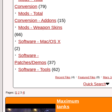
Conversion
(79)
·
Mods - Total
Conversion - Addons
(15)
·
Mods - Weapon Skins
(66)
·
Software - Mac/OS X
(2)
·
Software -
Patches/Demos
(37)
·
Software - Tools
(62)
·
·
Recent Files
(4)
Featured Files
(8)
Mars J
Quick Search
Pages: [
1
2
3
4
]
Maximum
tanks