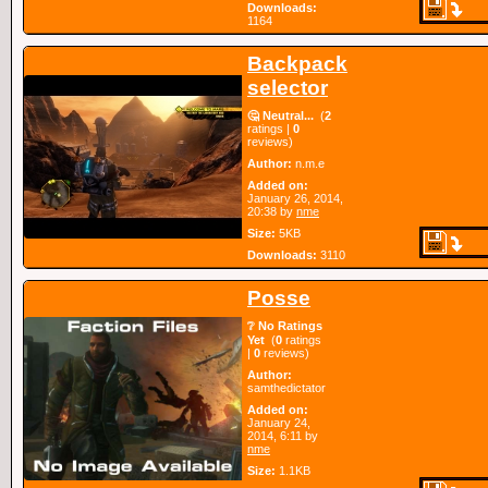
Downloads:
1164
Backpack
selector
🤔 Neutral...
(
2
ratings |
0
reviews)
Author:
n.m.e
Added on:
January 26, 2014,
20:38 by
nme
Size:
5KB
Downloads:
3110
Posse
❔ No Ratings
Yet
(
0
ratings
|
0
reviews)
Author:
samthedictator
Added on:
January 24,
2014, 6:11 by
nme
Size:
1.1KB