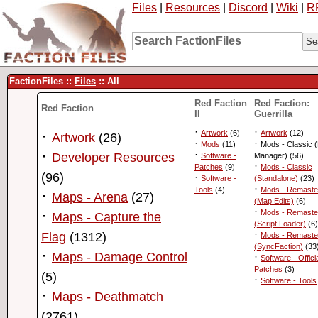
Files
|
Resources
|
Discord
|
Wiki
|
R
FactionFiles ::
Files
:: All
Red Faction
Red Faction:
Red Faction
II
Guerrilla
·
·
·
Artwork
(6)
Artwork
(12)
Artwork
(26)
·
·
Mods
(11)
Mods - Classic 
·
·
Developer Resources
Software -
Manager) (56)
·
Patches
(9)
Mods - Classic
(96)
·
Software -
(Standalone)
(23)
·
Tools
(4)
Mods - Remaste
·
Maps - Arena
(27)
(Map Edits)
(6)
·
·
Mods - Remaste
Maps - Capture the
(Script Loader)
(6)
·
Flag
(1312)
Mods - Remaste
(SyncFaction)
(33
·
Maps - Damage Control
·
Software - Offici
Patches
(3)
(5)
·
Software - Tools
·
Maps - Deathmatch
(2761)