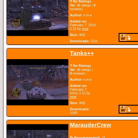
❔ No Ratings
Yet
(
0
ratings |
0
reviews)
Author:
n.m.e
Added on:
February 7, 2014,
2:15 by
nme
Size:
3KB
Downloads:
1110
Tanks++
❔ No Ratings
Yet
(
0
ratings |
0
reviews)
Author:
n.m.e
Added on:
February 7,
2014, 2:12 by
nme
Size:
3KB
Downloads:
1045
MarauderCrew
👍 Recommended!
(
1