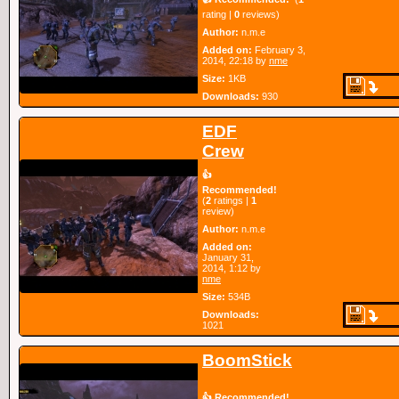
rating |
0
reviews)
Author:
n.m.e
Added on:
February 3,
2014, 22:18 by
nme
Size:
1KB
Downloads:
930
EDF
Crew
👍
Recommended!
(
2
ratings |
1
review)
Author:
n.m.e
Added on:
January 31,
2014, 1:12 by
nme
Size:
534B
Downloads:
1021
BoomStick
👍 Recommended!