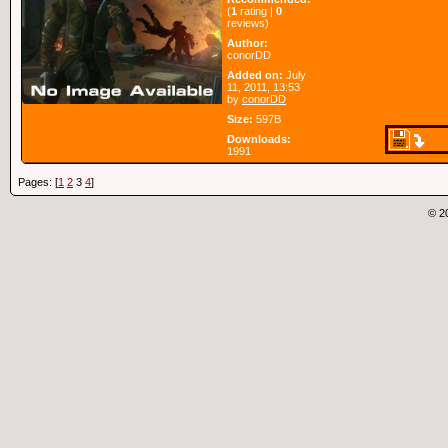
(
1
rating |
0
reviews)
Author:
conorDD
Added on:
July
11, 2011, 13:53
by
conorDD
Size:
597B
Downloads:
1991
Pages: [
1
2
3
4
]
© 2