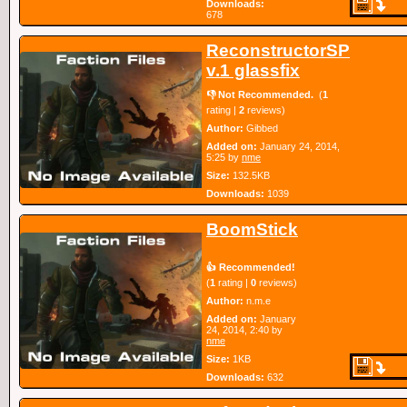
Downloads:
678
ReconstructorSP
v.1 glassfix
👎 Not Recommended.
(
1
rating |
2
reviews)
Author:
Gibbed
Added on:
January 24, 2014,
5:25 by
nme
Size:
132.5KB
Downloads:
1039
BoomStick
👍 Recommended!
(
1
rating |
0
reviews)
Author:
n.m.e
Added on:
January
24, 2014, 2:40 by
nme
Size:
1KB
Downloads:
632