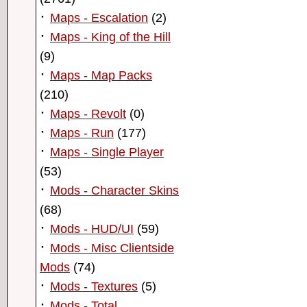
·
Maps - Escalation
(2)
·
Maps - King of the Hill
(9)
·
Maps - Map Packs
(210)
·
Maps - Revolt
(0)
·
Maps - Run
(177)
·
Maps - Single Player
(53)
·
Mods - Character Skins
(68)
·
Mods - HUD/UI
(59)
·
Mods - Misc Clientside
Mods
(74)
·
Mods - Textures
(5)
·
Mods - Total