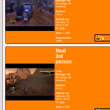
Ratings Yet
(
0
ratings |
0
reviews)
Author:
n.m.e
Added on:
January 27,
2014, 5:46
by
nme
Size:
1.6KB
Downloads:
1499
Real
3rd
person
❔ No
Ratings Yet
(
0
ratings |
0
reviews)
Author:
n.m.e
Added on:
January 26,
2014, 20:54
by
nme
Size:
2.8KB