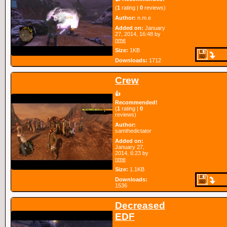
(
1
rating |
0
reviews)
Author:
n.m.e
Added on:
January
27, 2014, 16:48 by
nme
Size:
1KB
Downloads:
1712
Crew
👍
Recommended!
(
1
rating |
0
reviews)
Author:
samthedictator
Added on:
January 27,
2014, 6:23 by
nme
Size:
1.1KB
Downloads:
1536
Decreased
EDF