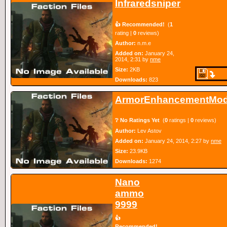
Infraredsniper
👍 Recommended!
(
1
rating |
0
reviews)
Author:
n.m.e
Added on:
January 24,
2014, 2:31 by
nme
Size:
2KB
Downloads:
823
ArmorEnhancementMo
❔ No Ratings Yet
(
0
ratings |
0
reviews)
Author:
Lev Astov
Added on:
January 24, 2014, 2:27 by
nme
Size:
23.9KB
Downloads:
1274
Nano
ammo
9999
👍
Recommended!