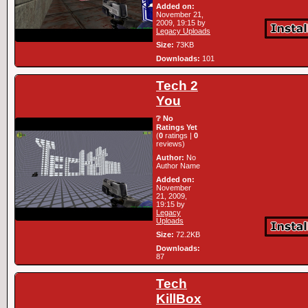
Added on:
November 21,
2009, 19:15 by
Legacy Uploads
Size:
73KB
Downloads:
101
Tech 2
You
❔ No
Ratings Yet
(
0
ratings |
0
reviews)
Author:
No
Author Name
Added on:
November
21, 2009,
19:15 by
Legacy
Uploads
Size:
72.2KB
Downloads:
87
Tech
KillBox