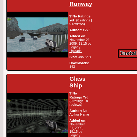
Runway
❔ No Ratings
Yet
(
0
ratings |
0
reviews)
Author:
z2k2
Added on:
November 21,
2009, 19:15 by
Legacy
Uploads
Size:
495.3KB
Downloads:
143
Glass
Ship
❔ No
Ratings Yet
(
0
ratings |
0
reviews)
Author:
No
Author Name
Added on:
November
21, 2009,
19:15 by
Legacy