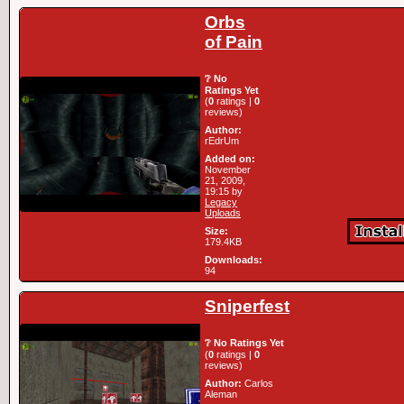
Orbs
of Pain
❔ No
Ratings Yet
(
0
ratings |
0
reviews)
Author:
rEdrUm
Added on:
November
21, 2009,
19:15 by
Legacy
Uploads
Size:
179.4KB
Downloads:
94
Sniperfest
❔ No Ratings Yet
(
0
ratings |
0
reviews)
Author:
Carlos
Aleman