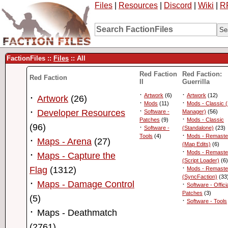
Files
|
Resources
|
Discord
|
Wiki
|
R
FactionFiles ::
Files
:: All
Red Faction
Red Faction:
Red Faction
II
Guerrilla
·
·
·
Artwork
(6)
Artwork
(12)
Artwork
(26)
·
·
Mods
(11)
Mods - Classic 
·
·
Developer Resources
Software -
Manager)
(56)
·
Patches
(9)
Mods - Classic
(96)
·
Software -
(Standalone)
(23)
·
Tools
(4)
Mods - Remaste
·
Maps - Arena
(27)
(Map Edits)
(6)
·
·
Mods - Remaste
Maps - Capture the
(Script Loader)
(6)
·
Flag
(1312)
Mods - Remaste
(SyncFaction)
(33
·
Maps - Damage Control
·
Software - Offici
Patches
(3)
(5)
·
Software - Tools
·
Maps - Deathmatch
(2761)