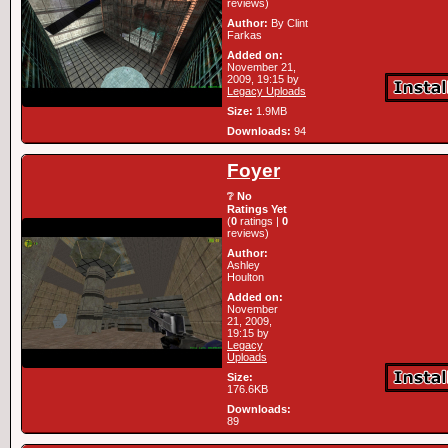
reviews)
Author:
By Clint
Farkas
Added on:
November 21,
2009, 19:15 by
Legacy Uploads
Size:
1.9MB
Downloads:
94
Foyer
❔ No
Ratings Yet
(
0
ratings |
0
reviews)
Author:
Ashley
Houlton
Added on:
November
21, 2009,
19:15 by
Legacy
Uploads
Size:
176.6KB
Downloads:
89