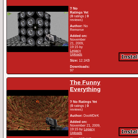
❔ No
Ratings Yet
(
0
ratings |
0
reviews)
Author:
No
Remorse
Added on:
November
21, 2009,
19:15 by
Legacy
Uploads
Size:
12.1KB
Downloads:
97
The Funny
Everything
❔ No Ratings Yet
(
0
ratings |
0
reviews)
Author:
DooMDirK
Added on:
November 21, 2009,
19:15 by
Legacy
Uploads