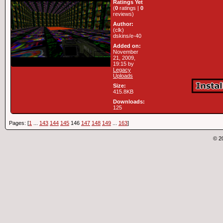
Ratings Yet
(
0
ratings |
0
reviews)
Author:
(clk)
dskins/e-40
Added on:
November
21, 2009,
19:15 by
Legacy
Uploads
Size:
415.8KB
Downloads:
125
Pages: [
1
...
143
144
145
146
147
148
149
...
163
]
© 2