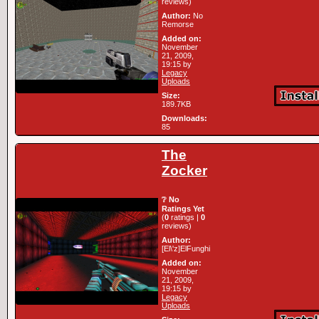
reviews)
Author:
No
Remorse
Added on:
November
21, 2009,
19:15 by
Legacy
Uploads
Size:
189.7KB
Downloads:
85
The
Zocker
❔ No
Ratings Yet
(
0
ratings |
0
reviews)
Author:
[El\'z]ElFunghi
Added on:
November
21, 2009,
19:15 by
Legacy
Uploads