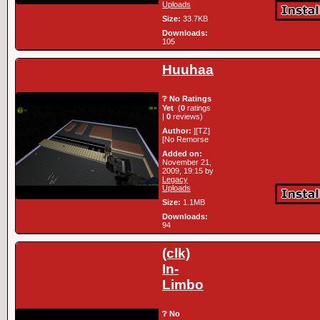
Uploads
Size:
33.7KB
Downloads:
105
Huuhaa
❔ No Ratings
Yet
(
0
ratings
|
0
reviews)
Author:
][TZ]
[No Remorse
Added on:
November 21,
2009, 19:15 by
Legacy
Uploads
Size:
1.1MB
Downloads:
94
(clk)
In-
Limbo
❔ No