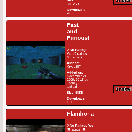
Size:
315.2KB
Downloads:
97
Fast
and
Furious!
❔ No Ratings
Yet
(
0
ratings |
0
reviews)
Author:
Kryss187
Added on:
November 21,
2009, 19:15 by
Legacy
Uploads
Size:
50KB
Downloads:
107
Flamboria
❔ No Ratings Yet
(
0
ratings |
0