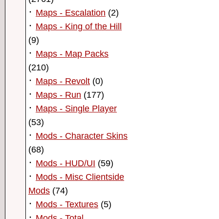
·
Maps - Escalation
(2)
·
Maps - King of the Hill
(9)
·
Maps - Map Packs
(210)
·
Maps - Revolt
(0)
·
Maps - Run
(177)
·
Maps - Single Player
(53)
·
Mods - Character Skins
(68)
·
Mods - HUD/UI
(59)
·
Mods - Misc Clientside
Mods
(74)
·
Mods - Textures
(5)
·
Mods - Total