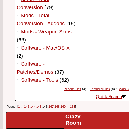
Conversion
(79)
·
Mods - Total
Conversion - Addons
(15)
·
Mods - Weapon Skins
(66)
·
Software - Mac/OS X
(2)
·
Software -
Patches/Demos
(37)
·
Software - Tools
(62)
·
·
Recent Files
(4)
Featured Files
(8)
Mars J
Quick Search
Pages: [
1
...
143
144
145
146
147
148
149
...
163
]
Crazy
Room