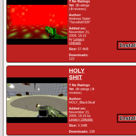
❔ No Ratings
Yet
(
0
ratings
|
0
reviews)
Author:
Andreas Nater
"TermiNATER"
Added on:
November 21,
2009, 19:15
by
Legacy
Uploads
Size:
57.4KB
Downloads:
122
HOLY
SHIT
❔ No Ratings
Yet
(
0
ratings |
0
reviews)
Author:
HOLY_BlackSkull
Added on:
November 21,
2009, 19:15 by
Legacy Uploads
Size:
3.1MB
Downloads:
238