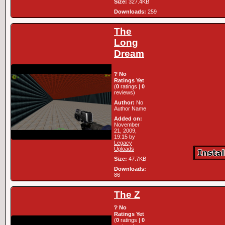
Size:
327.4KB
Downloads:
259
The
Long
Dream
❔ No
Ratings Yet
(
0
ratings |
0
reviews)
Author:
No
Author Name
Added on:
November
21, 2009,
19:15 by
Legacy
Uploads
Size:
47.7KB
Downloads:
86
The Z
❔ No
Ratings Yet
(
0
ratings |
0