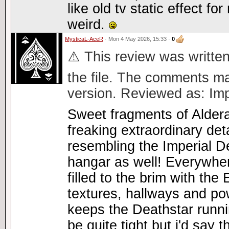
like old tv static effect f
weird.
MysticaL-AceR
· Mon 4 May 2026, 15:33 ·
0
⚠️ This review was written
the file. The comments ma
version. Reviewed as: Imp
Sweet fragments of Alder
freaking extraordinary de
resembling the Imperial D
hangar as well! Everywhe
filled to the brim with the
textures, hallways and po
keeps the Deathstar runn
be quite tight but i'd say 