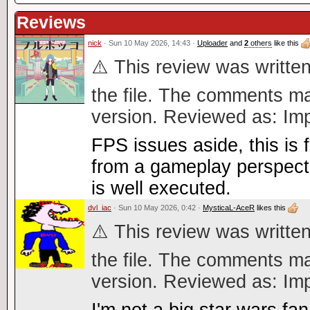
Reviews
nick
· Sun 10 May 2026, 14:43 ·
Uploader
and
2
others
like this
⚠️ This review was written
the file. The comments ma
version. Reviewed as: Imp
FPS issues aside, this is f
from a gameplay perspecti
is well executed.
dvl_iac
· Sun 10 May 2026, 0:42 ·
MysticaL-AceR
likes this
⚠️ This review was written
the file. The comments ma
version. Reviewed as: Imp