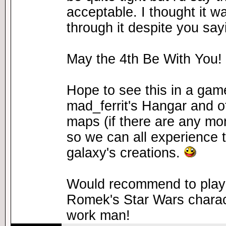
acceptable. I thought it w
through it despite you sayi
May the 4th Be With You!
Hope to see this in a gam
mad_ferrit's Hangar and o
maps (if there are any mo
so we can all experience t
galaxy's creations.
Would recommend to play 
Romek's Star Wars charact
work man!