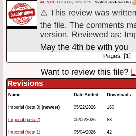
BATEMAN
· Mon 4 May 2026, 12:31 ·
MysticaL-AceR
likes this
⚠️ This review was written
the file. The comments ma
version. Reviewed as: Imp
May the 4th be with you
Pages: [1]
Want to review this file?
L
Revisions
Name
Date Added
Downloads
Imperial (beta 3)
(newest)
05/22/2026
160
Imperial (beta 2)
05/05/2026
88
Imperial (beta 1)
05/04/2026
42