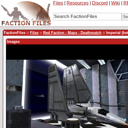
Files
|
Resources
|
Discord
|
Wiki
|
R
FactionFiles ::
Files
::
Red Faction - Maps - Deathmatch
:: Imperial (be
Images