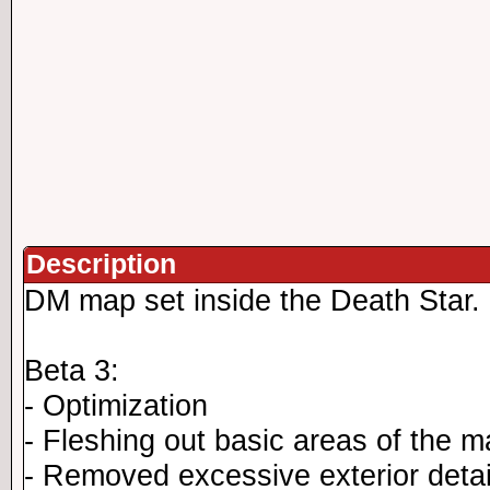
Description
DM map set inside the Death Star.
Beta 3:
- Optimization
- Fleshing out basic areas of the 
- Removed excessive exterior detai