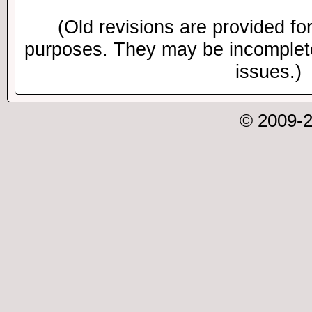
(Old revisions are provided for
purposes. They may be incomplete
issues.)
© 2009-2