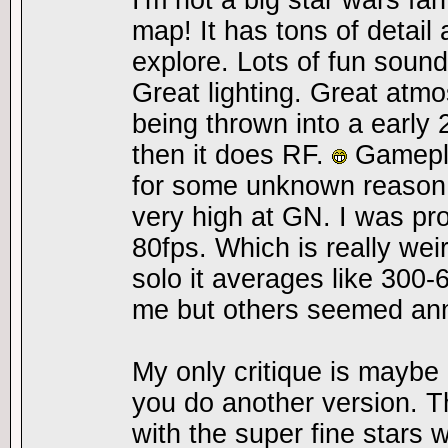
I'm not a big star wars fan 
map! It has tons of detail 
explore. Lots of fun soun
Great lighting. Great atm
being thrown into a early
then it does RF.
Gamepla
for some unknown reason
very high at GN. I was pro
80fps. Which is really wei
solo it averages like 300-6
me but others seemed ann
My only critique is maybe l
you do another version. 
with the super fine stars 