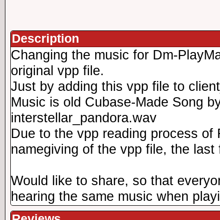
Description
Changing the music for Dm-PlayMat
original vpp file.
Just by adding this vpp file to clie
Music is old Cubase-Made Song by
interstellar_pandora.wav
Due to the vpp reading process of
namegiving of the vpp file, the last
Would like to share, so that everyo
hearing the same music when play
Reviews