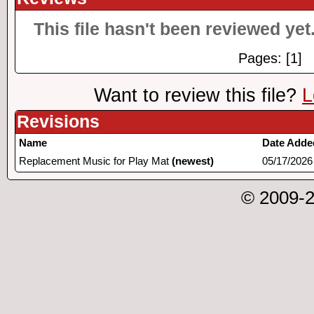
This file hasn't been reviewed yet.
Pages: [1]
Want to review this file?
L
Revisions
Name
Date Adde
Replacement Music for Play Mat
(newest)
05/17/2026
© 2009-2