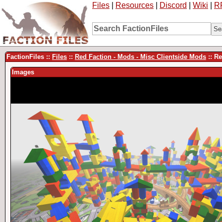
Files
|
Resources
|
Discord
|
Wiki
|
R
FactionFiles ::
Files
::
Red Faction - Mods - Misc Clientside Mods
:: R
Images