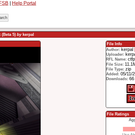
FSB
|
Help Portal
x (Beta 5)
by
kerpal
File Info
kerpal
Author:
kerp
Uploader:
ctfp
RFL Name:
11.1
File Size:
zip
File Type:
05/11/
Added:
66 
Downloads:
File Ratings
Agg
Use Alp