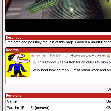
Description
Fifth beta and possibly the last of this map. I added a handful of
Reviews
dvl_iac
· Sun 4 Feb 2024, 4:14 ·
Mikelice
and
1
others
like this
⚠️ This review was written for an older revision 
Very neat looking map! Great brush work and amaz
Wa
Revisions
Name
Da
Parallax (Beta 5)
(newest)
05