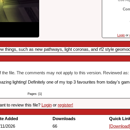
Com
Login
or
 new things, such as new pathways, light coronas, and rf2 style geomod
of the file. The comments may not apply to this version. Reviewed as: 
ing lighting! Definitely one of my top 3 favourites from today's gam
Pages: [1]
nt to review this file?
Login
or
register!
te Added
Downloads
Quick Lin
/11/2026
66
[Download