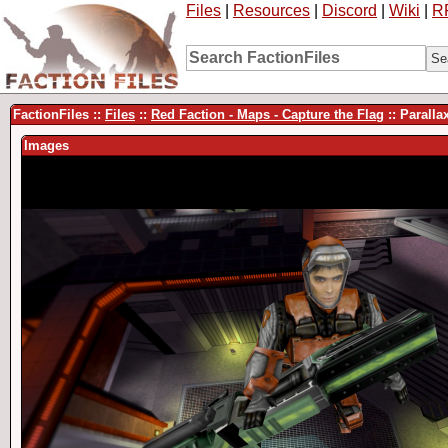
Files
|
Resources
|
Discord
|
Wiki
|
R
FactionFiles ::
Files
::
Red Faction - Maps - Capture the Flag
:: Paralla
Images