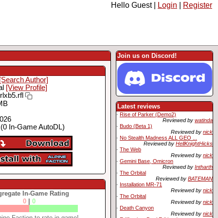
Hello Guest |
Login
|
Register
Join us on Discord!
[Search Author]
al
[View Profile]
rlxb5.rfl
MB
Latest reviews
·
Rise of Parker (Demo2)
2026
Reviewed by
watinda
·
Budo (Beta 1)
(0 In-Game AutoDL)
Reviewed by
nick
·
No Stealth Madness ALL GEO ...
Reviewed by
HellKnightHicks
·
The Web
Reviewed by
nick
·
Gemini Base, Omicron
Reviewed by
Intharth
·
The Orbital
Reviewed by
BATEMAN
·
Installation MR-71
Reviewed by
nick
regate In-Game Rating
·
The Orbital
0
|
0
Reviewed by
nick
·
Death Canyon
Reviewed by
nick
ine Faction to rate in-game!