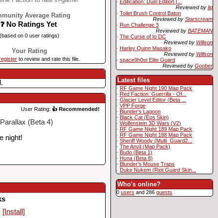
·
Edification: Duel Edition (...
Reviewed by
liq
·
Toilet Brush Control Baton
munity Average Rating
Reviewed by
Starscream
❓ No Ratings Yet
·
Run Challenge 3
Reviewed by
BATEMAN
(based on 0 user ratings)
·
The Curse of Io DC
Reviewed by
Willson
·
Harley Quinn Masako
Your Rating
Reviewed by
Willson
register
to review and rate this file.
·
space9h0st Elite Guard
Reviewed by
Goober
Latest files
.
·
RF Game Night 190 Map Pack
·
Red Faction: Guerrilla - Of...
·
Glacier Level Editor (Beta ...
·
VPP Forge
User Rating:
👍 Recommended!
·
Blunder's Lagoon
·
Black Cat (Eos Skin)
Parallax (Beta 4)
·
Wolfenstein 3D Wars (V2)
·
RF Game Night 189 Map Pack
·
RF Game Night 188 Map Pack
e night!
·
Sheriff Woody (Multi_Guard2...
·
The Anvil (Map Pack)
·
Budo (Beta 1)
·
Huna (Beta 8)
·
Blunder's Mouse Traps
·
Duke Nukem (Riot Guard Skin...
Who's online?
0
users
and 286
guests
ks
]
[Install]