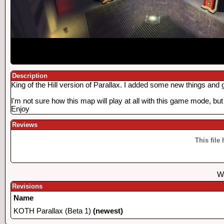
Description
King of the Hill version of Parallax. I added some new things and g
I'm not sure how this map will play at all with this game mode, but
Enjoy
Reviews
This file
Wa
Revisions
Name
KOTH Parallax (Beta 1)
(newest)