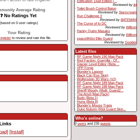
·
Edification: Duel Edition (...
Reviewed by
liq
·
Toilet Brush Control Baton
munity Average Rating
Reviewed by
Starscream
❓ No Ratings Yet
·
Run Challenge 3
Reviewed by
BATEMAN
(based on 0 user ratings)
·
The Curse of Io DC
Reviewed by
Willson
·
Harley Quinn Masako
Your Rating
Reviewed by
Willson
register
to review and rate this file.
·
space9h0st Elite Guard
Reviewed by
Goober
Latest files
·
RF Game Night 190 Map Pack
·
Red Faction: Guerrilla - Of...
·
Glacier Level Editor (Beta ...
·
VPP Forge
·
Blunder's Lagoon
·
Black Cat (Eos Skin)
·
Wolfenstein 3D Wars (V2)
·
RF Game Night 189 Map Pack
·
RF Game Night 188 Map Pack
·
Sheriff Woody (Multi_Guard2...
·
The Anvil (Map Pack)
·
Budo (Beta 1)
·
Huna (Beta 8)
·
Blunder's Mouse Traps
·
Duke Nukem (Riot Guard Skin...
Who's online?
Links
0
users
and 235
guests
oad]
[Install]