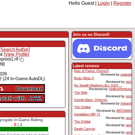
Hello Guest |
Login
|
Register
Join us on Discord!
[Search Author]
al
[View Profile]
prlxb1.rfl
MB
Latest reviews
·
Rise of Parker (Demo2)
2026
Reviewed by
watinda
·
Budo (Beta 1)
 (24 In-Game AutoDL)
Reviewed by
nick
·
No Stealth Madness ALL GEO ...
Reviewed by
HellKnightHicks
·
The Web
Reviewed by
nick
·
Gemini Base, Omicron
Reviewed by
Intharth
·
The Orbital
Reviewed by
BATEMAN
·
Installation MR-71
Reviewed by
nick
regate In-Game Rating
·
The Orbital
0
|
1
Reviewed by
nick
·
Death Canyon
Reviewed by
nick
ine Faction to rate in-game!