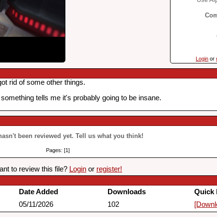
Com
Login
or
ot rid of some other things.
 something tells me it's probably going to be insane.
 hasn't been reviewed yet. Tell us what you think!
Pages: [1]
nt to review this file?
Login
or
register!
Date Added
Downloads
Quick 
05/11/2026
102
[Downl