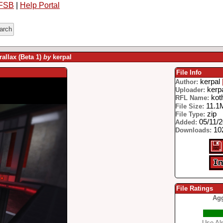
FSB
|
Help Portal
allax (Beta 1)
by
kerpal
File Info
kerpal
Author:
kerp
Uploader:
koth
RFL Name:
11.1
File Size:
zip
File Type:
05/11/
Added:
102
Downloads:
File Ratings
Agg
Use Alp