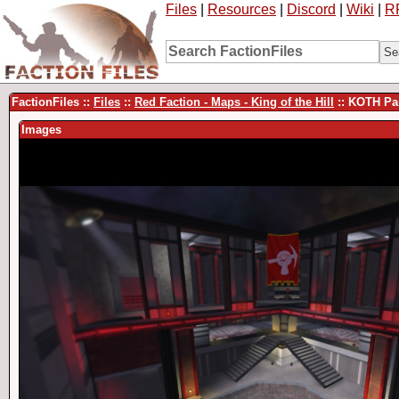
Files
|
Resources
|
Discord
|
Wiki
|
R
FactionFiles ::
Files
::
Red Faction - Maps - King of the Hill
:: KOTH Par
Images