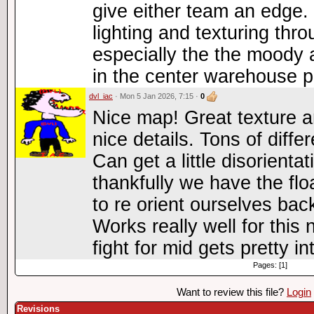
give either team an edge. 
lighting and texturing thr
especially the the moody 
in the center warehouse p
dvl_iac
· Mon 5 Jan 2026, 7:15 ·
0
Nice map! Great texture a
nice details. Tons of diffe
Can get a little disorientat
thankfully we have the flo
to re orient ourselves back
Works really well for thi
fight for mid gets pretty i
Pages: [1]
Want to review this file?
Login
Revisions