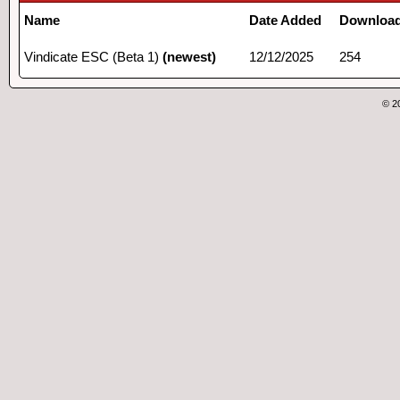
Name
Date Added
Downloa
Vindicate ESC (Beta 1)
(newest)
12/12/2025
254
© 2