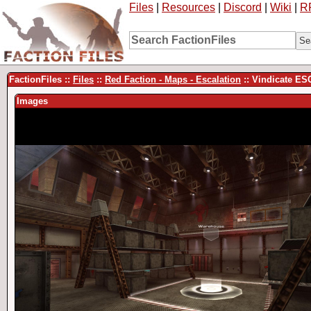
Files
|
Resources
|
Discord
|
Wiki
|
R
FactionFiles ::
Files
::
Red Faction - Maps - Escalation
:: Vindicate ES
Images