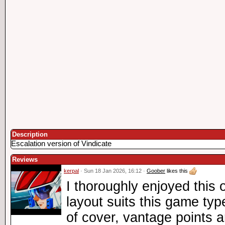
Description
Escalation version of Vindicate
Reviews
kerpal
· Sun 18 Jan 2026, 16:12 ·
Goober
likes this
I thoroughly enjoyed this o
layout suits this game type
of cover, vantage points a