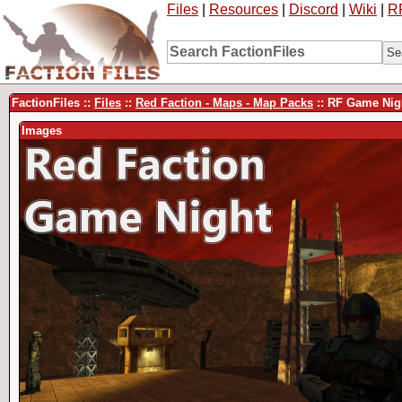
Files
|
Resources
|
Discord
|
Wiki
|
R
FactionFiles ::
Files
::
Red Faction - Maps - Map Packs
:: RF Game Nig
Images