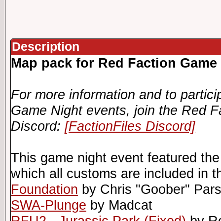
Description
Map pack for Red Faction Game 
For more information and to partici
Game Night events, join the Red F
Discord:
[FactionFiles Discord]
This game night event featured the
which all customs are included in t
Foundation
by Chris "Goober" Par
SWA-Plunge
by Madcat
RFU2 - Jurassic Park (Fixed)
by R