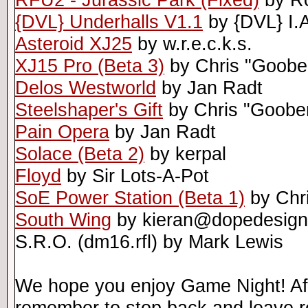
{DVL} Underhalls V1.1
by {DVL} I.
Asteroid XJ25
by w.r.e.c.k.s.
XJ15 Pro (Beta 3)
by Chris "Goobe
Delos Westworld
by Jan Radt
Steelshaper's Gift
by Chris "Goobe
Pain Opera
by Jan Radt
Solace (Beta 2)
by kerpal
Floyd
by Sir Lots-A-Pot
SoE Power Station (Beta 1)
by Chr
South Wing
by kieran@dopedesig
S.R.O. (dm16.rfl) by Mark Lewis
We hope you enjoy Game Night! Afte
remember to stop back and leave r