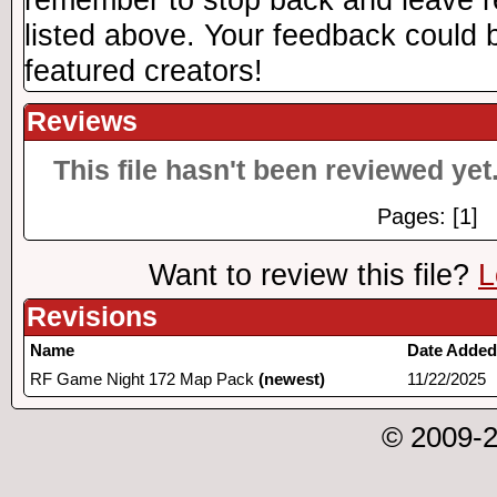
listed above. Your feedback could b
featured creators!
Reviews
This file hasn't been reviewed yet.
Pages: [1]
Want to review this file?
L
Revisions
Name
Date Added
RF Game Night 172 Map Pack
(newest)
11/22/2025
© 2009-2