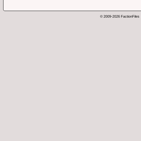
© 2009-2026 FactionFiles