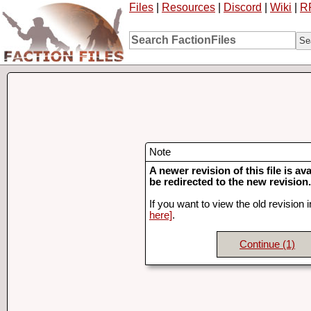
Files
|
Resources
|
Discord
|
Wiki
|
R
Note
A newer revision of this file is ava
be redirected to the new revision.
If you want to view the old revision 
here]
.
Continue
(1)