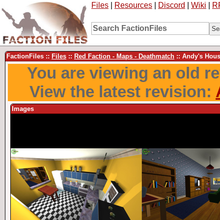
Files
|
Resources
|
Discord
|
Wiki
|
R
FactionFiles ::
Files
::
Red Faction - Maps - Deathmatch
:: Andy's Hou
You are viewing an old rev
View the latest revision:
Images