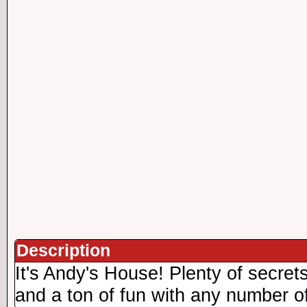
Description
It's Andy's House! Plenty of secrets
and a ton of fun with any number of