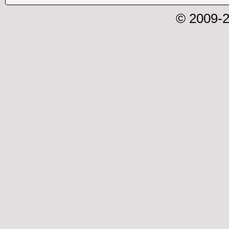
© 2009-2