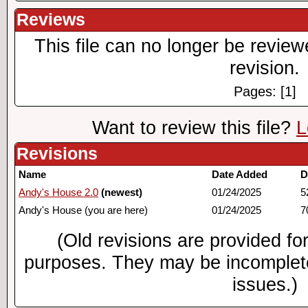
Reviews
This file can no longer be review
revision.
Pages: [1]
Want to review this file?
L
Revisions
Name
Date Added
D
Andy's House 2.0
(newest)
01/24/2025
5
Andy's House (you are here)
01/24/2025
7
(Old revisions are provided for
purposes. They may be incomplete
issues.)