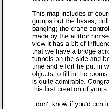
This map includes of cour
groups but the bases, dril
banging) the crane contro
made by the author himsel
view it has a bit of influ
that we have a bridge acro
tunnels on the side and b
time and effort he put in w
objects to fill in the rooms 
is quite admirable. Congra
this first creation of yours
I don't know if you'd conti