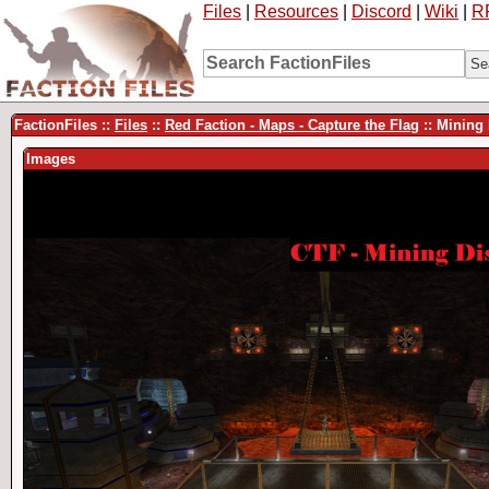
Files
|
Resources
|
Discord
|
Wiki
|
R
FactionFiles ::
Files
::
Red Faction - Maps - Capture the Flag
:: Mining
Images