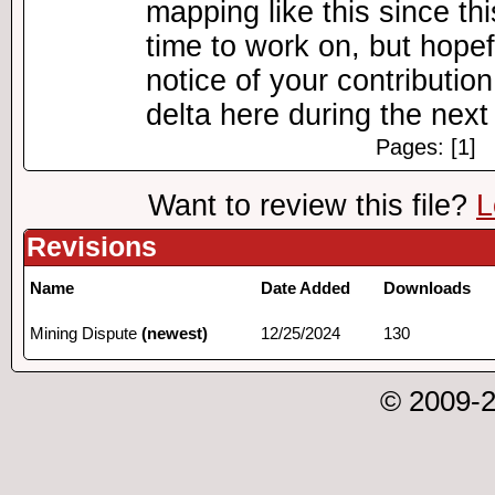
mapping like this since th
time to work on, but hopefu
notice of your contributio
delta here during the nex
Pages: [1]
Want to review this file?
L
Revisions
Name
Date Added
Downloads
Mining Dispute
(newest)
12/25/2024
130
© 2009-2