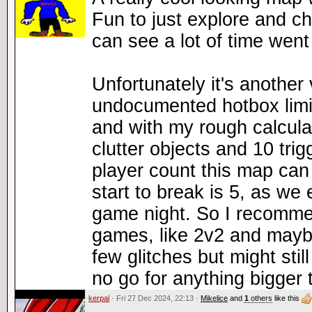
Fun to just explore and ch
can see a lot of time went
Unfortunately it's another 
undocumented hotbox limi
and with my rough calculat
clutter objects and 10 tr
player count this map can
start to break is 5, as we 
game night. So I recommend
games, like 2v2 and mayb
few glitches but might still
no go for anything bigger 
kerpal
· Fri 27 Dec 2024, 22:13 ·
Mikelice
and
1
others
like this