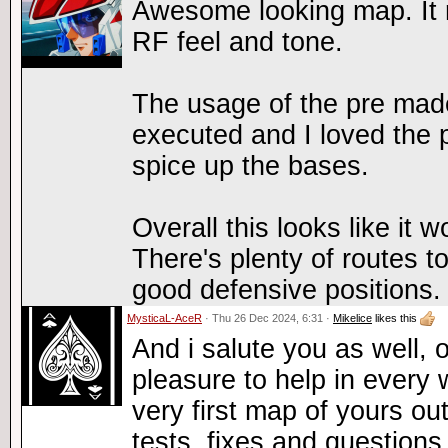
Awesome looking map. It re
RF feel and tone.
The usage of the pre mad
executed and I loved the p
spice up the bases.
Overall this looks like it w
There's plenty of routes 
good defensive positions.
MysticaL-AceR
· Thu 26 Dec 2024, 6:31 ·
Mikelice
likes this
And i salute you as well, 
pleasure to help in every 
very first map of yours ou
tests, fixes and questions