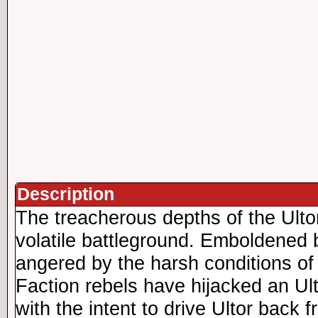
Description
The treacherous depths of the Ult
volatile battleground. Emboldened
angered by the harsh conditions of
Faction rebels have hijacked an Ul
with the intent to drive Ultor back