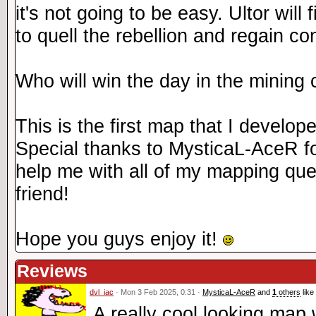
it's not going to be easy. Ultor will 
to quell the rebellion and regain co
Who will win the day in the mining 
This is the first map that I develop
Special thanks to MysticaL-AceR fo
help me with all of my mapping que
friend!
Hope you guys enjoy it!
Reviews
dvl_iac
· Mon 3 Feb 2025, 0:31 ·
MysticaL-AceR
and
1
others
like 
A really cool looking map 