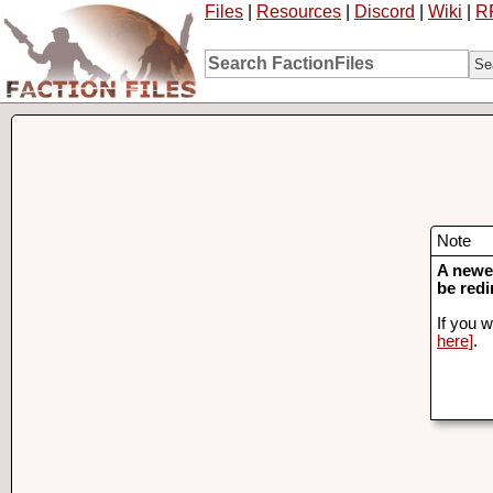
Files
|
Resources
|
Discord
|
Wiki
|
R
Note
A newer
be redi
If you w
here]
.