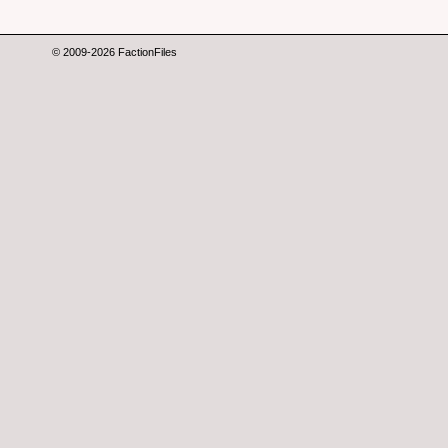
© 2009-2026 FactionFiles