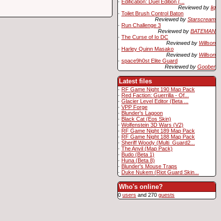
·
Edification: Duel Edition (...
Reviewed by
liq
·
Toilet Brush Control Baton
Reviewed by
Starscream
·
Run Challenge 3
Reviewed by
BATEMAN
·
The Curse of Io DC
Reviewed by
Willson
·
Harley Quinn Masako
Reviewed by
Willson
·
space9h0st Elite Guard
Reviewed by
Goober
Latest files
·
RF Game Night 190 Map Pack
·
Red Faction: Guerrilla - Of...
·
Glacier Level Editor (Beta ...
·
VPP Forge
·
Blunder's Lagoon
·
Black Cat (Eos Skin)
·
Wolfenstein 3D Wars (V2)
·
RF Game Night 189 Map Pack
·
RF Game Night 188 Map Pack
·
Sheriff Woody (Multi_Guard2...
·
The Anvil (Map Pack)
·
Budo (Beta 1)
·
Huna (Beta 8)
·
Blunder's Mouse Traps
·
Duke Nukem (Riot Guard Skin...
Who's online?
0
users
and 270
guests