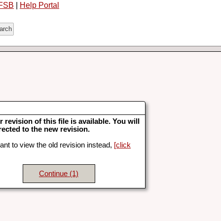
FSB
|
Help Portal
 revision of this file is available. You will
rected to the new revision.
ant to view the old revision instead,
[click
Continue
(1)