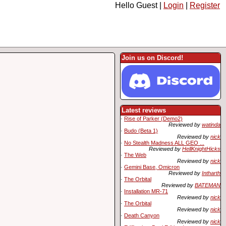
Hello Guest |
Login
|
Register
Join us on Discord!
Latest reviews
·
Rise of Parker (Demo2)
Reviewed by
watinda
·
Budo (Beta 1)
Reviewed by
nick
·
No Stealth Madness ALL GEO ...
Reviewed by
HellKnightHicks
·
The Web
Reviewed by
nick
·
Gemini Base, Omicron
Reviewed by
Intharth
·
The Orbital
Reviewed by
BATEMAN
·
Installation MR-71
Reviewed by
nick
·
The Orbital
Reviewed by
nick
·
Death Canyon
Reviewed by
nick