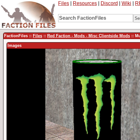
Files
|
Resources
|
Discord
|
Wiki
|
R
FactionFiles ::
Files
::
Red Faction - Mods - Misc Clientside Mods
:: M
Images