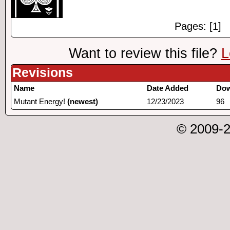
Pages: [1]
Want to review this file?
L
Revisions
Name
Date Added
Dow
Mutant Energy!
(newest)
12/23/2023
96
© 2009-2