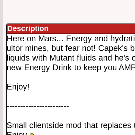
Description
Here on Mars... Energy and hydrati
ultor mines, but fear not! Capek's
liquids with Mutant fluids and he's
new Energy Drink to keep you AMPE
Enjoy!
-----------------------
Small clientside mod that replace
Enjoy