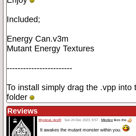
Included;
Energy Can.v3m
Mutant Energy Textures
------------------------
To install simply drag the .vpp int
folder
Reviews
MysticaL-AceR
· Sun 24 Dec 2023, 8:57 ·
Mikelice
likes this
It awakes the mutant monster within you.