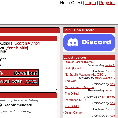
Hello Guest |
Login
|
Register
Join us on Discord!
Authors
[Search Author]
ber
[View Profile]
6MB
Latest reviews
2023
·
Rise of Parker (Demo2)
3
Reviewed by
watinda
·
Budo (Beta 1)
Reviewed by
nick
·
No Stealth Madness ALL GEO ...
Reviewed by
HellKnightHicks
·
The Web
Reviewed by
nick
·
Gemini Base, Omicron
Reviewed by
Intharth
·
The Orbital
Reviewed by
BATEMAN
munity Average Rating
·
Installation MR-71
Reviewed by
nick
👍 Recommended!
·
The Orbital
Reviewed by
nick
(based on 1 user rating)
·
Death Canyon
Reviewed by
nick