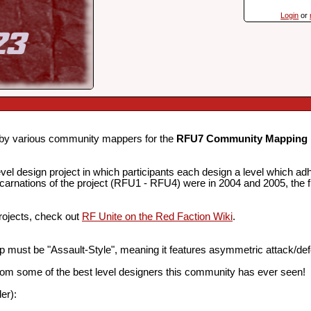
Login
or
d by various community mappers for the
RFU7 Community Mapping 
evel design project in which participants each design a level which 
4 incarnations of the project (RFU1 - RFU4) were in 2004 and 2005, the 
projects, check out
RF Unite on the Red Faction Wiki
.
 must be "Assault-Style", meaning it features asymmetric attack/de
from some of the best level designers this community has ever seen!
er):