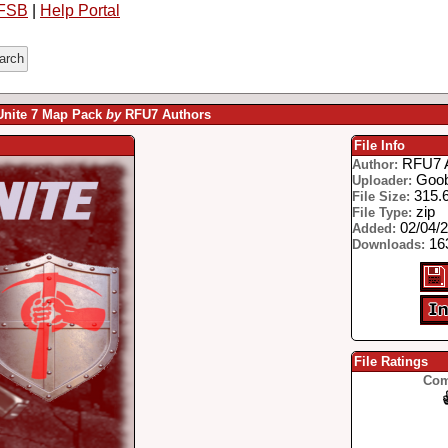
FSB
|
Help Portal
 Unite 7 Map Pack
by
RFU7 Authors
File Info
RFU7 
Author:
Goo
Uploader:
315.
File Size:
zip
File Type:
02/04/
Added:
16
Downloads:
File Ratings
Com