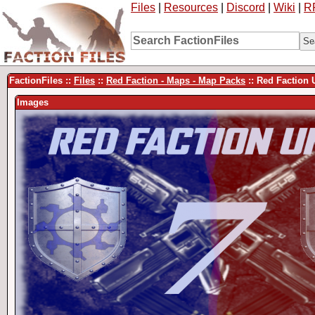
Files
|
Resources
|
Discord
|
Wiki
|
R
FactionFiles ::
Files
::
Red Faction - Maps - Map Packs
:: Red Faction
Images