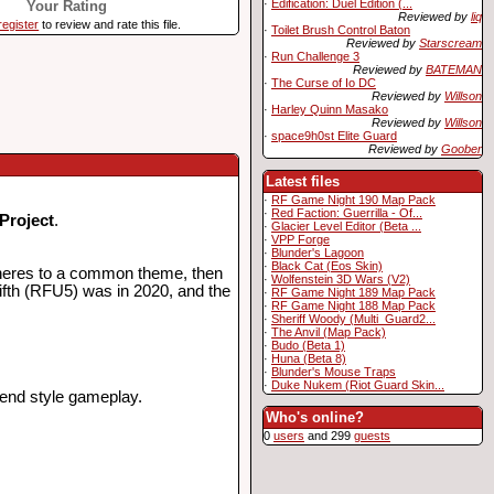
·
Edification: Duel Edition (...
Your Rating
Reviewed by
liq
register
to review and rate this file.
·
Toilet Brush Control Baton
Reviewed by
Starscream
·
Run Challenge 3
Reviewed by
BATEMAN
·
The Curse of Io DC
Reviewed by
Willson
·
Harley Quinn Masako
Reviewed by
Willson
·
space9h0st Elite Guard
Reviewed by
Goober
Latest files
·
RF Game Night 190 Map Pack
·
Red Faction: Guerrilla - Of...
Project
.
·
Glacier Level Editor (Beta ...
·
VPP Forge
·
Blunder's Lagoon
·
Black Cat (Eos Skin)
adheres to a common theme, then
·
Wolfenstein 3D Wars (V2)
fifth (RFU5) was in 2020, and the
·
RF Game Night 189 Map Pack
·
RF Game Night 188 Map Pack
·
Sheriff Woody (Multi_Guard2...
·
The Anvil (Map Pack)
·
Budo (Beta 1)
·
Huna (Beta 8)
·
Blunder's Mouse Traps
·
Duke Nukem (Riot Guard Skin...
fend style gameplay.
Who's online?
0
users
and 299
guests