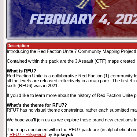
Description
Introducing the Red Faction Unite 7 Community Mapping Project!
Contained within this pack are the 3 Assault (CTF) maps create
What is RFU?
Red Faction Unite is a collaborative Red Faction (1) community l
all the levels are released collectively in a map pack. The first 
sixth (RFU6) was in 2021.
If you'd like to learn more about the history of Red Faction Unite 
What's the theme for RFU7?
RFU7 has no visual theme constraints, rather each submitted map
We hope you'll join us as we explore these brand new creations 
The maps contained within the RFU7 pack are (in alphabetical ord
-
RFU7 - HiSpeed 3
by
Spikeyuk