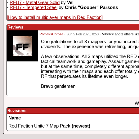
-
RFU7 - Metal Gear Solid
by
Vel
-
RFU7 - Tempered Steel
by
Chris "Goober" Parsons
[How to install multiplayer maps in Red Faction]
Reviews
RomeksCorpse
· Sun 5 Feb 2023, 0:53 ·
Mikelice
and
2
others
lik
Congratulations to all 3 mappers for your incredib
dividends. The experience was refreshing, uniqu
A few observations. All 3 maps utilized the RED 
tactical teamwork and gameplay. Assault game-mo
but at the same time, completely different appro
interesting with their maps and each offer totall
RF that perpetuates its lifetime even longer.
Bravo gentlemen.
Wa
Revisions
Name
Red Faction Unite 7 Map Pack
(newest)