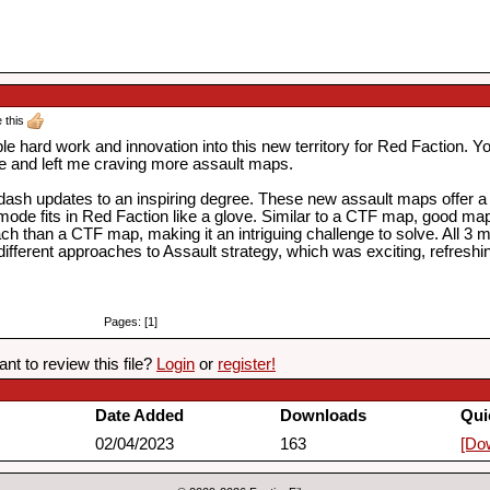
e this
le hard work and innovation into this new territory for Red Faction. You
e and left me craving more assault maps.
dash updates to an inspiring degree. These new assault maps offer a to
de fits in Red Faction like a glove. Similar to a CTF map, good map 
ach than a CTF map, making it an intriguing challenge to solve. All 
y different approaches to Assault strategy, which was exciting, refres
Pages: [1]
nt to review this file?
Login
or
register!
Date Added
Downloads
Qui
02/04/2023
163
[Do