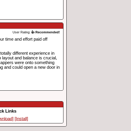
User Rating:
👍 Recommended!
r time and effort paid off
tally different experience in
layout and balance is crucial,
3 mappers were onto something
hing and could open a new door in
ck Links
wnload]
[Install]