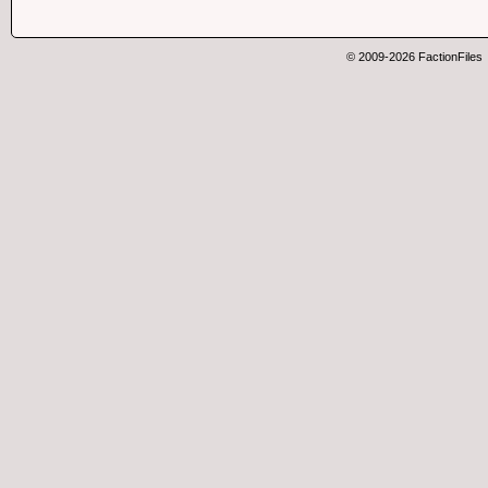
© 2009-2026 FactionFiles