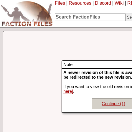
Files
|
Resources
|
Discord
|
Wiki
|
R
Note
A newer revision of this file is ava
be redirected to the new revision.
If you want to view the old revision 
here]
.
Continue
(1)