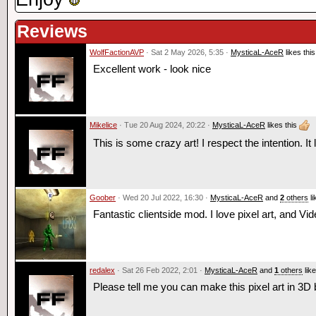
Reviews
WolfFactionAVP
· Sat 2 May 2026, 5:35 ·
MysticaL-AceR
likes this
Excellent work - look nice
Mikelice
· Tue 20 Aug 2024, 20:22 ·
MysticaL-AceR
likes this
This is some crazy art! I respect the intention. It 
Goober
· Wed 20 Jul 2022, 16:30 ·
MysticaL-AceR
and
2
others
li
Fantastic clientside mod. I love pixel art, and Vi
redalex
· Sat 26 Feb 2022, 2:01 ·
MysticaL-AceR
and
1
others
like
Please tell me you can make this pixel art in 3D 