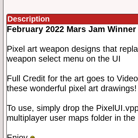
Description
February 2022 Mars Jam Winner
Pixel art weapon designs that repl
weapon select menu on the UI
Full Credit for the art goes to Vide
these wonderful pixel art drawings!
To use, simply drop the PixelUI.vpp
multiplayer user maps folder in the 
Enjoy