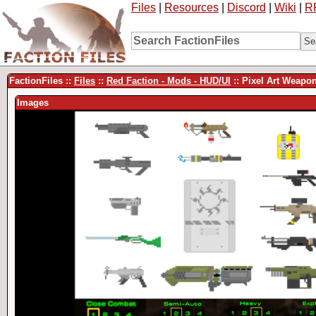
Files
|
Resources
|
Discord
|
Wiki
|
R
FactionFiles ::
Files
::
Red Faction - Mods - HUD/UI
:: Pixel Art Weapo
Images