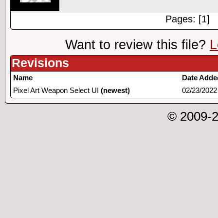
Pages: [1]
Want to review this file?
L
Revisions
Name
Date Adde
Pixel Art Weapon Select UI
(newest)
02/23/2022
© 2009-2