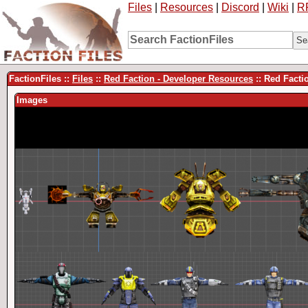
Files
|
Resources
|
Discord
|
Wiki
|
R
FactionFiles ::
Files
::
Red Faction - Developer Resources
:: Red Fact
Images