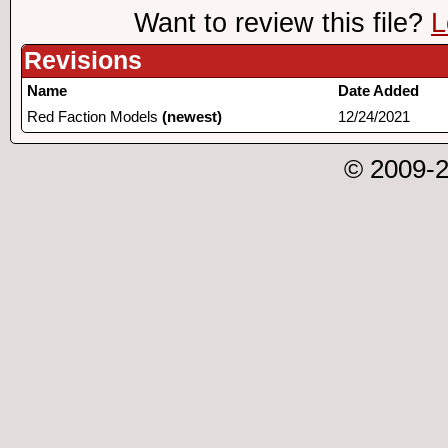
Want to review this file?
L
Revisions
Name
Date Added
Red Faction Models
(newest)
12/24/2021
© 2009-2