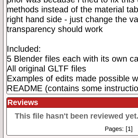
methods instead of the material tab
right hand side - just change the v
transparency should work
Included:
5 Blender files each with its own c
All original GLTF files
Examples of edits made possible w
README (contains some instructio
Reviews
This file hasn't been reviewed yet.
Pages: [1]