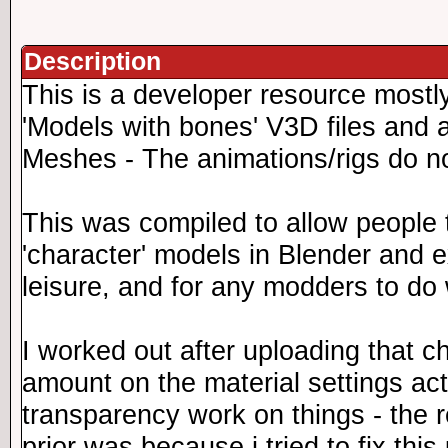
Description
This is a developer resource mostl
'Models with bones' V3D files and a
Meshes - The animations/rigs do n
This was compiled to allow people 
'character' models in Blender and 
leisure, and for any modders to do
I worked out after uploading that c
amount on the material settings ac
transparency work on things - the 
prior was because i tried to fix this